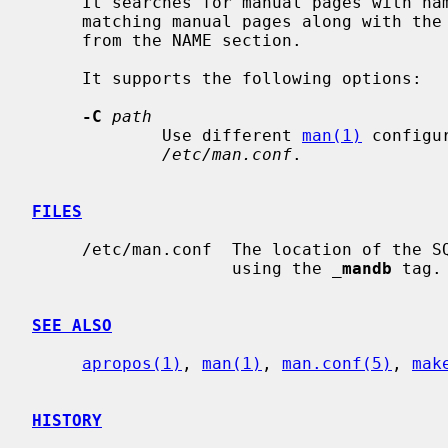
     It searches for manual pages with na
     matching manual pages along with the section and the brief description

     from the NAME section.

     It supports the following options:

-C
path
             Use different 
man(1)
 configu
/etc/man.conf
.

FILES
     /etc/man.conf  The location of the SQLite FTS database can be configured

                    using the 
_
mandb
 tag.

SEE ALSO
apropos(1)
, 
man(1)
, 
man.conf(5)
, 
mak
HISTORY