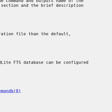
me 
command
 and outputs name of the

ration file than the default,

emandb(8)