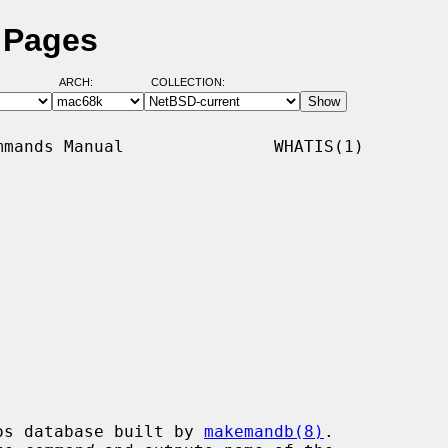
 Pages
ARCH:
COLLECTION:
mands Manual               WHATIS(1)

os database built by 
makemandb(8)
.
