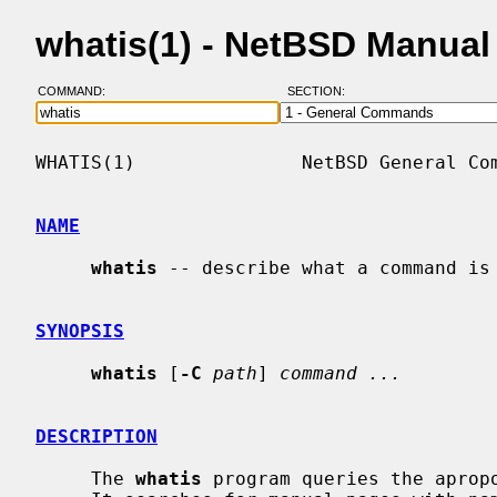
whatis(1) - NetBSD Manual
COMMAND:
SECTION:
WHATIS(1)               NetBSD General Com
NAME
whatis
 -- describe what a command is

SYNOPSIS
whatis
 [
-C
path
] 
command ...
DESCRIPTION
     The 
whatis
 program queries the aprop