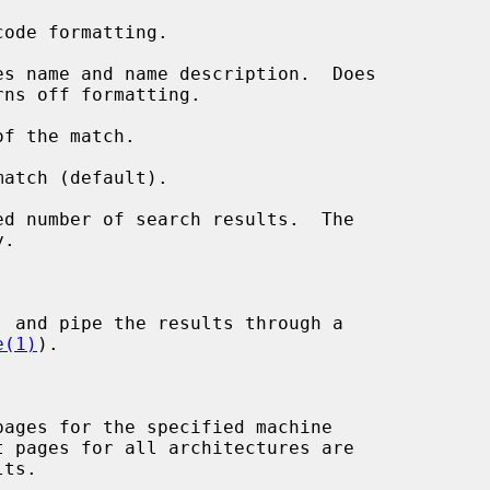
ode formatting.

s name and name description.  Does

f the match.

atch (default).

d number of search results.  The



 and pipe the results through a

e(1)
).

ages for the specified machine
