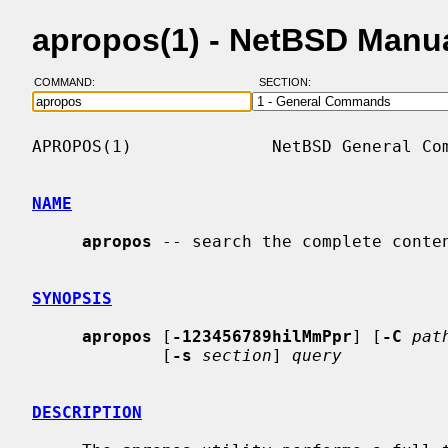
apropos(1) - NetBSD Manu
COMMAND:
SECTION:
APROPOS(1)              NetBSD General Com
NAME
apropos
 -- search the complete conten
SYNOPSIS
apropos
 [
-123456789hilMmPpr
] [
-C
pat
             [
-s
section
] 
query
DESCRIPTION