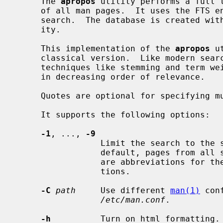
     The 
apropos
 utility performs a full t
     of all man pages.  It uses the FTS engine of SQLite to perform the

     search.  The database is created w
     ity.

     This implementation of the 
apropos
 u
     classical version.  Like modern search applications, it uses advanced

     techniques like stemming and term weighting to rank the matching results

     in decreasing order of relevance.

     Quotes are optional for specifying multiword queries.

     It supports the following options:

-1
, ..., 
-9
                 Limit the search to the specified section of the manual.  By

                 default, pages from all sections are shown.  These options

                 are abbreviations for t
                 tions.

-C
path
     Use different 
man(1)
 con
/etc/man.conf
.

-h
          Turn on html formatting.
