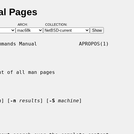
al Pages
ARCH:
COLLECTION:
mands Manual              APROPOS(1)

t of all man pages

h
] [
-n
results
] [
-S
machine
]
