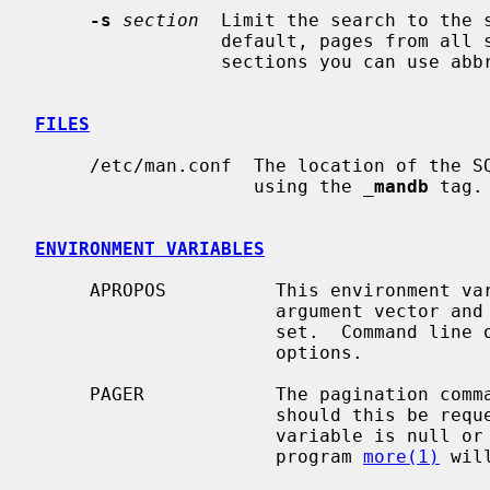
-s
section
  Limit the search to the s
                 default, pages from all sections are shown.  For single digit

                 sections you can us
FILES
     /etc/man.conf  The location of the SQLite FTS database can be configured

                    using the 
_
mandb
 tag.

ENVIRONMENT VARIABLES
     APROPOS          This environment variable is white-space tokenized as an

                      argument vector and the options in it are parsed and

                      set.  Command line options override the environment

                      options.

     PAGER            The pagination command used for writing the output,

                      should this be requested.  If the PAGER environment

                      variable is null or not set, the standard pagination

                      program 
more(1)
 wil