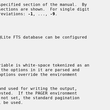
pecified section of the manual.  By

e abbreviations: 
-1
, ..., 
-9
.

l be used.
