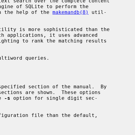
ext search over the complete content

ith the help of the 
makemandb(8)
 util-

tility is more sophisticated than the

he 
-s
 option for single digit sec-

figuration file than the default,
