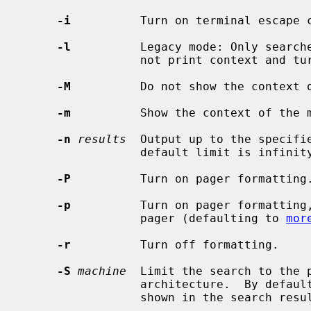
-i
          Turn on terminal escape c
-l
          Legacy mode: Only searche
                 not print context and turns off formatting.

-M
          Do not show the context o
-m
          Show the context of the m
-n
results
  Output up to the specifie
                 default limit is infinity.

-P
          Turn on pager formatting.
-p
          Turn on pager formatting,
                 pager (defaulting to 
mor
-r
          Turn off formatting.

-S
machine
  Limit the search to the p
                 architecture.  By default pages for all architectures are

                 shown in the search results.
