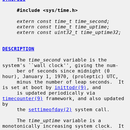
#include <sys/time.h>
extern const time_t time_second;
extern const time_t time_uptime;
extern const uint32_t time_uptime32;
DESCRIPTION
     The 
time_second
 variable is the 
system's ``wall clock'', giving the num-

     ber of seconds since midnight (0 
hour), January 1, 1970, (proleptic) UTC,

     minus the number of leap seconds.  It 
is set at boot by 
inittodr(9)
, and

     is updated periodically via 
timecounter(9)
 framework, and also updated 
by

     the 
settimeofday(2)
 system call.

     The 
time_uptime
 variable is a 
monotonically increasing system clock.  It
