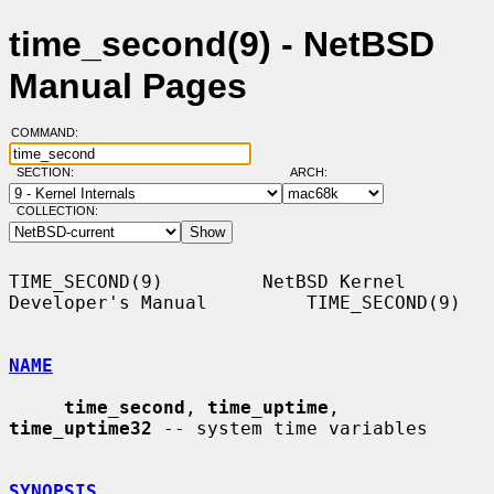
time_second(9) - NetBSD
Manual Pages
COMMAND:
SECTION:
ARCH:
COLLECTION:
TIME_SECOND(9)         NetBSD Kernel 
Developer's Manual         TIME_SECOND(9)

NAME
time_second
, 
time_uptime
, 
time_uptime32
 -- system time variables

SYNOPSIS