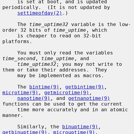
     is set at boot, and is updated 
periodically.  (It is not updated by

settimeofday(2)
.)

     The 
time_uptime32
 variable is the low-
order 32 bits of 
time_uptime
, which

     is cheaper to read on 32-bit 
platforms.

     You must only read the variables 
time_second
, 
time_uptime
, and

time_uptime32
; you may not write to 
them or take their addresses.  They

     may be implemented as macros.

     The 
bintime(9)
, 
getbintime(9)
, 
microtime(9)
, 
getmicrotime(9)
,

nanotime(9)
, and 
getnanotime(9)
functions can be used to get the current

     time more accurately and in an atomic 
manner.

     Similarly, the 
binuptime(9)
, 
getbinuptime(9)
, 
microuptime(9)
,
