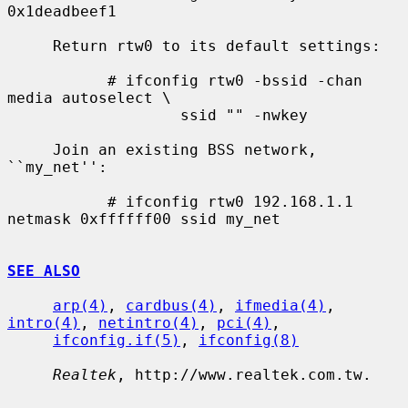
0x1deadbeef1

     Return rtw0 to its default settings:

           # ifconfig rtw0 -bssid -chan 
media autoselect \

                   ssid "" -nwkey

     Join an existing BSS network, 
``my_net'':

           # ifconfig rtw0 192.168.1.1 
netmask 0xffffff00 ssid my_net

SEE ALSO
arp(4)
, 
cardbus(4)
, 
ifmedia(4)
, 
intro(4)
, 
netintro(4)
, 
pci(4)
,

ifconfig.if(5)
, 
ifconfig(8)
Realtek
, http://www.realtek.com.tw.
