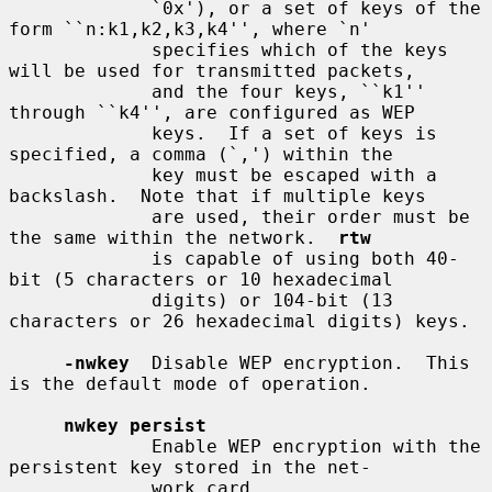
             `0x'), or a set of keys of the 
form ``n:k1,k2,k3,k4'', where `n'

             specifies which of the keys 
will be used for transmitted packets,

             and the four keys, ``k1'' 
through ``k4'', are configured as WEP

             keys.  If a set of keys is 
specified, a comma (`,') within the

             key must be escaped with a 
backslash.  Note that if multiple keys

             are used, their order must be 
the same within the network.  
rtw
             is capable of using both 40-
bit (5 characters or 10 hexadecimal

             digits) or 104-bit (13 
characters or 26 hexadecimal digits) keys.

-nwkey
  Disable WEP encryption.  This 
is the default mode of operation.

nwkey persist
             Enable WEP encryption with the 
persistent key stored in the net-

             work card.
