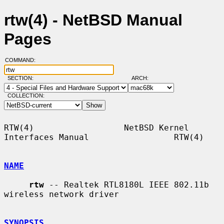
rtw(4) - NetBSD Manual
Pages
COMMAND:
SECTION:
ARCH:
COLLECTION:
RTW(4)                  NetBSD Kernel 
Interfaces Manual                 RTW(4)

NAME
rtw
 -- Realtek RTL8180L IEEE 802.11b 
wireless network driver

SYNOPSIS