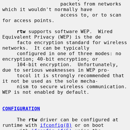
                    packets from networks 
which it wouldn't normally have

                    access to, or to scan 
for access points.

rtw
 supports software WEP.  Wired 
Equivalent Privacy (WEP) is the de

     facto encryption standard for wireless 
networks.  It can be typically

     configured in one of three modes: no 
encryption; 40-bit encryption; or

     104-bit encryption.  Unfortunately, 
due to serious weaknesses in WEP pro-

     tocol it is strongly recommended that 
it not be used as the sole mecha-

     nism to secure wireless communication.  
WEP is not enabled by default.

CONFIGURATION
     The 
rtw
 driver can be configured at 
runtime with 
ifconfig(8)
 or on boot
