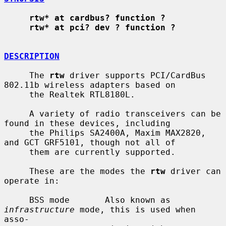
rtw* at cardbus? function ?
rtw* at pci? dev ? function ?
DESCRIPTION
     The 
rtw
 driver supports PCI/CardBus 
802.11b wireless adapters based on

     the Realtek RTL8180L.

     A variety of radio transceivers can be 
found in these devices, including

     the Philips SA2400A, Maxim MAX2820, 
and GCT GRF5101, though not all of

     them are currently supported.

     These are the modes the 
rtw
 driver can 
operate in:

     BSS mode       Also known as 
infrastructure
 mode, this is used when 
asso-
