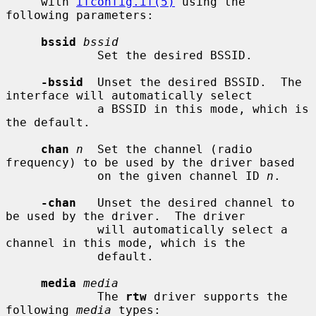
     with 
ifconfig.if(5)
 using the 
following parameters:

bssid
bssid
             Set the desired BSSID.

-bssid
  Unset the desired BSSID.  The 
interface will automatically select

             a BSSID in this mode, which is 
the default.

chan
n
  Set the channel (radio 
frequency) to be used by the driver based

             on the given channel ID 
n
.

-chan
   Unset the desired channel to 
be used by the driver.  The driver

             will automatically select a 
channel in this mode, which is the

             default.

media
media
             The 
rtw
 driver supports the 
following 
media
 types:
