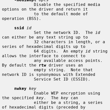
             Disable the specified media 
options on the driver and return it

             to the default mode of 
operation (BSS).

ssid
id
             Set the network ID.  The 
id
can either be any text string up to

             32 characters in length, or a 
series of hexadecimal digits up to

             64 digits.  An empty 
id
 string 
allows the interface to connect to

             any available access points.  
By default the 
rtw
 driver uses an

             empty string.  Note that 
network ID is synonymous with Extended

             Service Set ID (ESSID).

nwkey
key
             Enable WEP encryption using 
the specified 
key
.  The 
key
 can

             either be a string, a series 
of hexadecimal digits (preceded by
