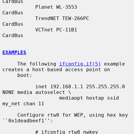
CardBus

           Planet WL-3553                  
CardBus

           TrendNET TEW-266PC              
CardBus

           VCTnet PC-11B1                  
CardBus

EXAMPLES
     The following 
ifconfig.if(5)
 example 
creates a host-based access point on

     boot:

           inet 192.168.1.1 255.255.255.0 
NONE media autoselect \

                   mediaopt hostap ssid 
my_net chan 11

     Configure rtw0 for WEP, using hex key 
``0x1deadbeef1'':

           # ifconfig rtw0 nwkey 