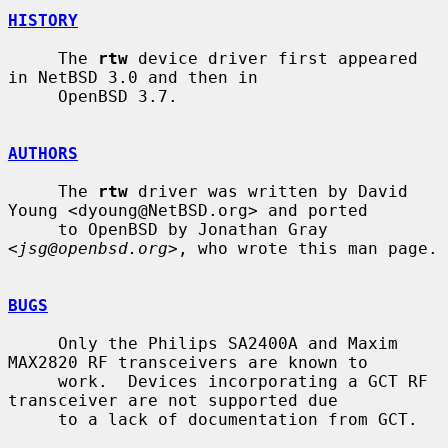
HISTORY
     The 
rtw
 device driver first appeared 
in NetBSD 3.0 and then in

     OpenBSD 3.7.

AUTHORS
     The 
rtw
 driver was written by David 
Young <dyoung@NetBSD.org> and ported

     to OpenBSD by Jonathan Gray 
<
jsg@openbsd.org
>, who wrote this man page.

BUGS
     Only the Philips SA2400A and Maxim 
MAX2820 RF transceivers are known to

     work.  Devices incorporating a GCT RF 
transceiver are not supported due

     to a lack of documentation from GCT.
