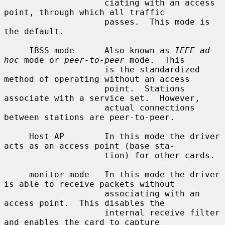
                    ciating with an access 
point, through which all traffic

                    passes.  This mode is 
the default.

     IBSS mode      Also known as 
IEEE ad-
hoc
 mode or 
peer-to-peer
 mode.  This

                    is the standardized 
method of operating without an access

                    point.  Stations 
associate with a service set.  However,

                    actual connections 
between stations are peer-to-peer.

     Host AP        In this mode the driver 
acts as an access point (base sta-

                    tion) for other cards.

     monitor mode   In this mode the driver 
is able to receive packets without

                    associating with an 
access point.  This disables the

                    internal receive filter 
and enables the card to capture
