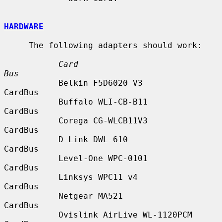
HARDWARE
     The following adapters should work:

Card                            
Bus
           Belkin F5D6020 V3               
CardBus

           Buffalo WLI-CB-B11              
CardBus

           Corega CG-WLCB11V3              
CardBus

           D-Link DWL-610                  
CardBus

           Level-One WPC-0101              
CardBus

           Linksys WPC11 v4                
CardBus

           Netgear MA521                   
CardBus

           Ovislink AirLive WL-1120PCM     