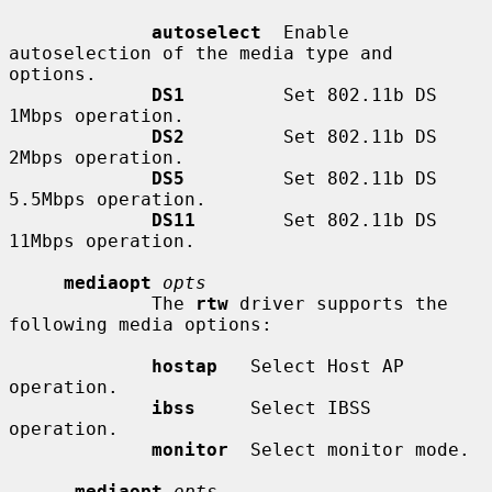
autoselect
  Enable 
autoselection of the media type and 
options.

DS1
         Set 802.11b DS 
1Mbps operation.

DS2
         Set 802.11b DS 
2Mbps operation.

DS5
         Set 802.11b DS 
5.5Mbps operation.

DS11
        Set 802.11b DS 
11Mbps operation.

mediaopt
opts
             The 
rtw
 driver supports the 
following media options:

hostap
   Select Host AP 
operation.

ibss
     Select IBSS 
operation.

monitor
  Select monitor mode.

-mediaopt
opts