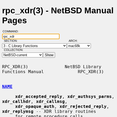
rpc_xdr(3) - NetBSD Manual
Pages
COMMAND:
SECTION:
ARCH:
COLLECTION:
RPC_XDR(3)              NetBSD Library 
Functions Manual             RPC_XDR(3)

NAME
xdr_accepted_reply
, 
xdr_authsys_parms
, 
xdr_callhdr
, 
xdr_callmsg
,

xdr_opaque_auth
, 
xdr_rejected_reply
, 
xdr_replymsg
 -- XDR library routines

     for remote procedure calls
