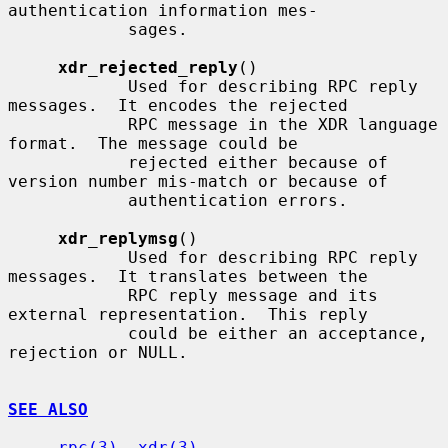
authentication information mes-

            sages.

xdr_rejected_reply
()

            Used for describing RPC reply 
messages.  It encodes the rejected

            RPC message in the XDR language 
format.  The message could be

            rejected either because of 
version number mis-match or because of

            authentication errors.

xdr_replymsg
()

            Used for describing RPC reply 
messages.  It translates between the

            RPC reply message and its 
external representation.  This reply

            could be either an acceptance, 
rejection or NULL.

SEE ALSO
rpc(3)
, 
xdr(3)