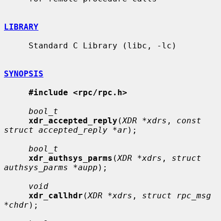
LIBRARY
     Standard C Library (libc, -lc)

SYNOPSIS
#include <rpc/rpc.h>
bool_t
xdr_accepted_reply
(
XDR *xdrs
, 
const 
struct accepted_reply *ar
);

bool_t
xdr_authsys_parms
(
XDR *xdrs
, 
struct 
authsys_parms *aupp
);

void
xdr_callhdr
(
XDR *xdrs
, 
struct rpc_msg 
*chdr
);
