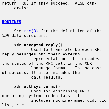
return TRUE if they succeed, FALSE oth-

     erwise.

ROUTINES
     See 
rpc(3)
 for the definition of the 
XDR
 data structure.

xdr_accepted_reply
()

            Used to translate between RPC 
reply messages and their external

            representation.  It includes 
the status of the RPC call in the XDR

            language format.  In the case 
of success, it also includes the

            call results.

xdr_authsys_parms
()

            Used for describing UNIX 
operating system credentials.  It

            includes machine-name, uid, gid 
list, etc.
