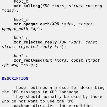
bool_t
xdr_callmsg
(
XDR *xdrs
, 
struct rpc_msg 
*cmsg
);

bool_t
xdr_opaque_auth
(
XDR *xdrs
, 
struct 
opaque_auth *ap
);

bool_t
xdr_rejected_reply
(
XDR *xdrs
, 
const 
struct rejected_reply *rr
);

bool_t
xdr_replymsg
(
XDR *xdrs
, 
const struct 
rpc_msg *rmsg
);

DESCRIPTION
     These routines are used for describing 
the RPC messages in XDR language.

     They should normally be used by those 
who do not want to use the RPC

     package directly.  These routines 