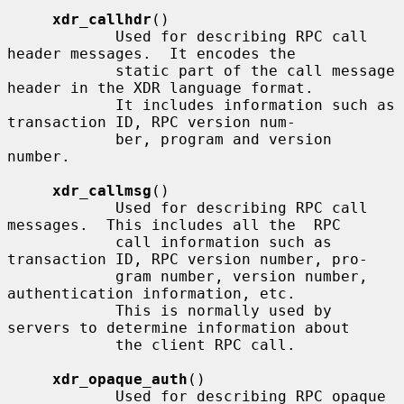
xdr_callhdr
()

            Used for describing RPC call 
header messages.  It encodes the

            static part of the call message 
header in the XDR language format.

            It includes information such as 
transaction ID, RPC version num-

            ber, program and version 
number.

xdr_callmsg
()

            Used for describing RPC call 
messages.  This includes all the  RPC

            call information such as 
transaction ID, RPC version number, pro-

            gram number, version number, 
authentication information, etc.

            This is normally used by 
servers to determine information about

            the client RPC call.

xdr_opaque_auth
()

            Used for describing RPC opaque 