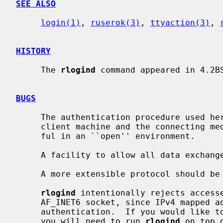
SEE ALSO
login(1)
, 
ruserok(3)
, 
ttyaction(3)
, 
HISTORY
     The 
rlogind
 command appeared in 4.2BS
BUGS
     The authentication procedure used here assumes the integrity of each

     client machine and the connecting medium.  This is insecure, but is use-

     ful in an ``open'' environment.

     A facility to allow all data exchanges to be encrypted should be present.

     A more extensible protocol should be used.

rlogind
 intentionally rejects accesse
     AF_INET6 socket, since IPv4 mapped address complicates host-address based

     authentication.  If you would like to accept connections from IPv4 peers,

     you will need to run 
rlogind
 on top 