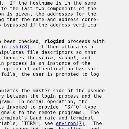
on is given, the addresses for the

ve been checked, 
rlogind
 proceeds with

 in 
rshd(8)
.  It then allocates a

nipulates file descriptors so that

al becomes the 
stdin
, 
stdout
, and

n process is an instance of the

f
 option if authentication has suc-

gram.  In normal operation, the

is invoked to provide `^S/^Q' type

variable, `TERM'; see 
environ(7)
.  The
