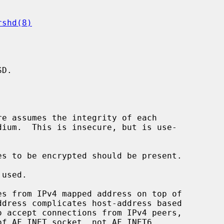
rshd(8)
D.

s from IPv4 mapped address on top of

of AF_INET socket, not AF_INET6
