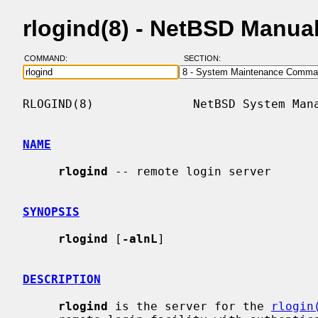
rlogind(8) - NetBSD Manua
COMMAND:
SECTION:
RLOGIND(8)              NetBSD System Mana
NAME
rlogind
 -- remote login server

SYNOPSIS
rlogind
 [
-alnL
]

DESCRIPTION
rlogind
 is the server for the 
rlogin