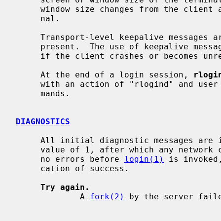
     window size changes from the client are propagated to the pseudo termi-

     nal.

     Transport-level keepalive messages
     present.  The use of keepalive messages allows sessions to be timed out

     if the client crashes or becomes unreachable.

     At the end of a login session, 
rlogi
     with an action of "rlogind" and user "root" to execute site-specific com-

     mands.

DIAGNOSTICS
     All initial diagnostic messages are indicated by a leading byte with a

     value of 1, after which any network connections are closed.  If there are

     no errors before 
login(1)
 is invoked
     cation of success.

Try again.
             A 
fork(2)
 by the server faile