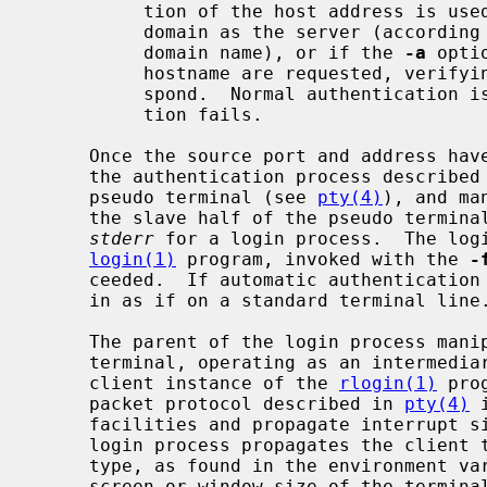
          tion of the host address is used.  If the hostname is in the same

          domain as the server (according to the last two components of the

          domain name), or if the 
-a
 opti
          hostname are requested, verifying that the name and address corre-

          spond.  Normal authentication is bypassed if the address verifica-

          tion fails.

     Once the source port and address ha
     the authentication process described
     pseudo terminal (see 
pty(4)
), and ma
     the slave half of the pseudo termin
stderr
 for a login process.  The logi
login(1)
 program, invoked with the 
-
     ceeded.  If automatic authentication fails, the user is prompted to log

     in as if on a standard terminal line.

     The parent of the login process manipulates the master side of the pseudo

     terminal, operating as an intermediary between the login process and the

     client instance of the 
rlogin(1)
 pro
     packet protocol described in 
pty(4)
 
     facilities and propagate interrupt signals to the remote programs.  The

     login process propagates the client terminal's baud rate and terminal

     type, as found in the environment 
     screen or window size of the terminal is requested from the client, and
