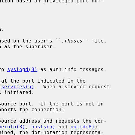
.

ased on the user's ``
.rhosts
'' file,

to 
syslogd(8)
 as auth.info messages.

at the port indicated in the

 
services(5)
.  When a service request

meinfo(3)
, 
hosts(5)
 and 
named(8)
).
