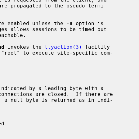
 are enabled unless the 
-n
 option is

nd
 invokes the 
ttyaction(3)
 facility

, a null byte is returned as in indi-

d.
