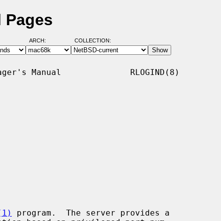
l Pages
ARCH:
COLLECTION:
ger's Manual              RLOGIND(8)

(1)
 program.  The server provides a
