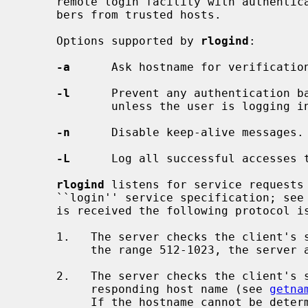
     remote login facility with authentication based on privileged port num-

     bers from trusted hosts.

     Options supported by 
rlogind
:

-a
      Ask hostname for verification
-l
      Prevent any authentication b
             unless the user is logging in as the superuser.

-n
      Disable keep-alive messages.

-L
      Log all successful accesses 
rlogind
 listens for service requests 
     ``login'' service specification; see
     is received the following protocol is initiated:

     1.   The server checks the client's source port.  If the port is not in

          the range 512-1023, the server aborts the connection.

     2.   The server checks the client's source address and requests the cor-

          responding host name (see 
getna
          If the hostname cannot be determined, the dot-notation representa-
