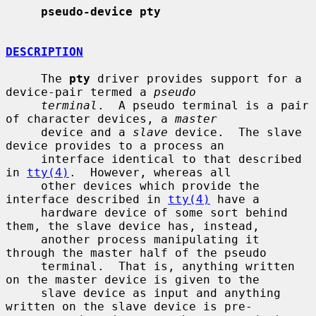
pseudo-device pty
DESCRIPTION
     The 
pty
 driver provides support for a 
device-pair termed a 
pseudo
terminal
.  A pseudo terminal is a pair 
of character devices, a 
master
     device and a 
slave
 device.  The slave 
device provides to a process an

     interface identical to that described 
in 
tty(4)
.  However, whereas all

     other devices which provide the 
interface described in 
tty(4)
 have a

     hardware device of some sort behind 
them, the slave device has, instead,

     another process manipulating it 
through the master half of the pseudo

     terminal.  That is, anything written 
on the master device is given to the

     slave device as input and anything 
written on the slave device is pre-
