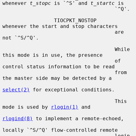
whenever 
t_stopc
 is `^S' and 
t_startc
 is

                                     `^Q'.

                 TIOCPKT_NOSTOP      
whenever the start and stop characters

                                     are 
not `^S/^Q'.

                                     While 
this mode is in use, the presence

                                     of 
control status information to be read

                                     from 
the master side may be detected by a

select(2)
 for exceptional conditions.

                                     This 
mode is used by 
rlogin(1)
 and

rlogind(8)
 to implement a remote-echoed,

locally `^S/^Q' flow-controlled remote

                                     login 