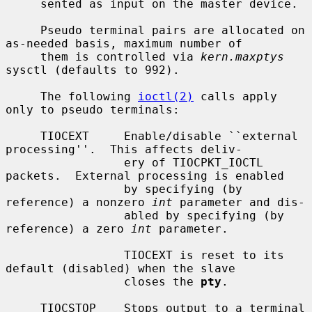
     sented as input on the master device.

     Pseudo terminal pairs are allocated on 
as-needed basis, maximum number of

     them is controlled via 
kern.maxptys
sysctl (defaults to 992).

     The following 
ioctl(2)
 calls apply 
only to pseudo terminals:

     TIOCEXT     Enable/disable ``external 
processing''.  This affects deliv-

                 ery of TIOCPKT_IOCTL 
packets.  External processing is enabled

                 by specifying (by 
reference) a nonzero 
int
 parameter and dis-

                 abled by specifying (by 
reference) a zero 
int
 parameter.

                 TIOCEXT is reset to its 
default (disabled) when the slave

                 closes the 
pty
.

     TIOCSTOP    Stops output to a terminal 