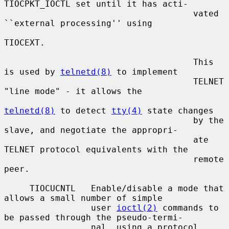
TIOCPKT_IOCTL set until it has acti-

                                     vated 
``external processing'' using

TIOCEXT.

                                     This 
is used by 
telnetd(8)
 to implement

                                     TELNET 
"line mode" - it allows the

telnetd(8)
 to detect 
tty(4)
 state changes

                                     by the 
slave, and negotiate the appropri-

                                     ate 
TELNET protocol equivalents with the

                                     remote 
peer.

     TIOCUCNTL   Enable/disable a mode that 
allows a small number of simple

                 user 
ioctl(2)
 commands to 
be passed through the pseudo-termi-

                 nal, using a protocol 