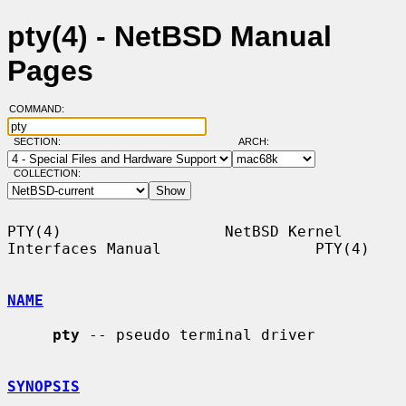
pty(4) - NetBSD Manual
Pages
COMMAND:
SECTION:
ARCH:
COLLECTION:
PTY(4)                  NetBSD Kernel 
Interfaces Manual                 PTY(4)

NAME
pty
 -- pseudo terminal driver

SYNOPSIS