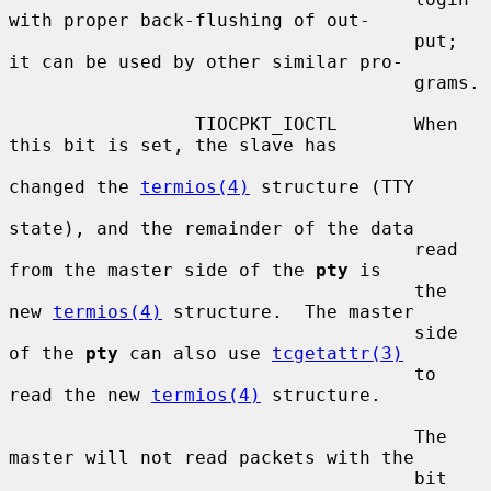
with proper back-flushing of out-

                                     put; 
it can be used by other similar pro-

                                     grams.

                 TIOCPKT_IOCTL       When 
this bit is set, the slave has

changed the 
termios(4)
 structure (TTY

state), and the remainder of the data

                                     read 
from the master side of the 
pty
 is

                                     the 
new 
termios(4)
 structure.  The master

                                     side 
of the 
pty
 can also use 
tcgetattr(3)
                                     to 
read the new 
termios(4)
 structure.

                                     The 
master will not read packets with the

                                     bit 