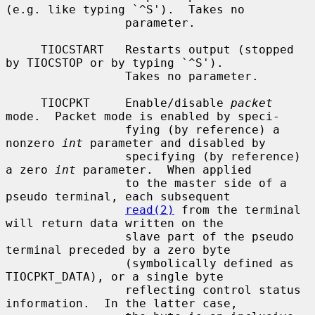
(e.g. like typing `^S').  Takes no

                 parameter.

     TIOCSTART   Restarts output (stopped 
by TIOCSTOP or by typing `^S').

                 Takes no parameter.

     TIOCPKT     Enable/disable 
packet
mode.  Packet mode is enabled by speci-

                 fying (by reference) a 
nonzero 
int
 parameter and disabled by

                 specifying (by reference) 
a zero 
int
 parameter.  When applied

                 to the master side of a 
pseudo terminal, each subsequent

read(2)
 from the terminal 
will return data written on the

                 slave part of the pseudo 
terminal preceded by a zero byte

                 (symbolically defined as 
TIOCPKT_DATA), or a single byte

                 reflecting control status 
information.  In the latter case,
