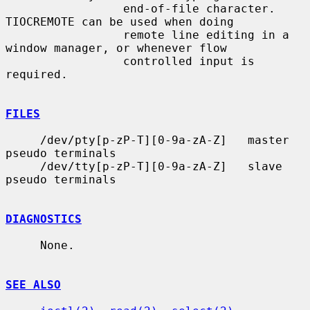
                 end-of-file character.  
TIOCREMOTE can be used when doing

                 remote line editing in a 
window manager, or whenever flow

                 controlled input is 
required.

FILES
     /dev/pty[p-zP-T][0-9a-zA-Z]   master 
pseudo terminals

     /dev/tty[p-zP-T][0-9a-zA-Z]   slave 
pseudo terminals

DIAGNOSTICS
     None.

SEE ALSO