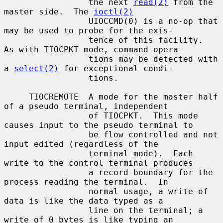
                 the next 
read(2)
 from the 
master side.  The 
ioctl(2)
                 UIOCCMD(0) is a no-op that 
may be used to probe for the exis-

                 tence of this facility.  
As with TIOCPKT mode, command opera-

                 tions may be detected with 
a 
select(2)
 for exceptional condi-

                 tions.

     TIOCREMOTE  A mode for the master half 
of a pseudo terminal, independent

                 of TIOCPKT.  This mode 
causes input to the pseudo terminal to

                 be flow controlled and not 
input edited (regardless of the

                 terminal mode).  Each 
write to the control terminal produces

                 a record boundary for the 
process reading the terminal.  In

                 normal usage, a write of 
data is like the data typed as a

                 line on the terminal; a 
write of 0 bytes is like typing an
