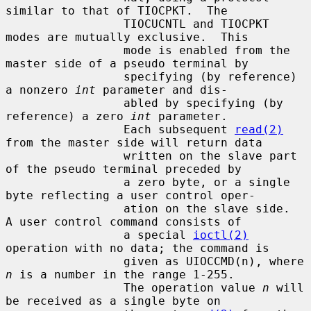
similar to that of TIOCPKT.  The

                 TIOCUCNTL and TIOCPKT 
modes are mutually exclusive.  This

                 mode is enabled from the 
master side of a pseudo terminal by

                 specifying (by reference) 
a nonzero 
int
 parameter and dis-

                 abled by specifying (by 
reference) a zero 
int
 parameter.

                 Each subsequent 
read(2)
from the master side will return data

                 written on the slave part 
of the pseudo terminal preceded by

                 a zero byte, or a single 
byte reflecting a user control oper-

                 ation on the slave side.  
A user control command consists of

                 a special 
ioctl(2)
operation with no data; the command is

                 given as UIOCCMD(n), where 
n
 is a number in the range 1-255.

                 The operation value 
n
 will 
be received as a single byte on
