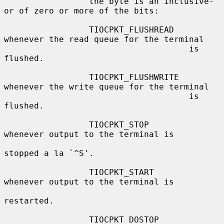
                 the byte is an inclusive-
or of zero or more of the bits:

                 TIOCPKT_FLUSHREAD   
whenever the read queue for the terminal

                                     is 
flushed.

                 TIOCPKT_FLUSHWRITE  
whenever the write queue for the terminal

                                     is 
flushed.

                 TIOCPKT_STOP        
whenever output to the terminal is

stopped a la `^S'.

                 TIOCPKT_START       
whenever output to the terminal is

restarted.

                 TIOCPKT_DOSTOP      