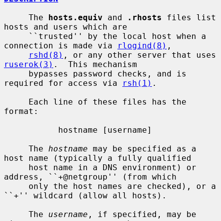
     The 
hosts.equiv
 and 
.rhosts
 files list 
hosts and users which are

     ``trusted'' by the local host when a 
connection is made via 
rlogind(8)
,

rshd(8)
, or any other server that uses 
ruserok(3)
.  This mechanism

     bypasses password checks, and is 
required for access via 
rsh(1)
.

     Each line of these files has the 
format:

           hostname [username]

     The 
hostname
 may be specified as a 
host name (typically a fully qualified

     host name in a DNS environment) or 
address, ``+@netgroup'' (from which

     only the host names are checked), or a 
``+'' wildcard (allow all hosts).

     The 
username
, if specified, may be 