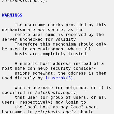
/etc/hosts.equiv
).

WARNINGS
     The username checks provided by this 
mechanism are 
not
 secure, as the

     remote user name is received by the 
server unchecked for validity.

     Therefore this mechanism should only 
be used in an environment where all

     hosts are completely trusted.

     A numeric host address instead of a 
host name can help security consider-

     ations somewhat; the address is then 
used directly by 
iruserok(3)
.

     When a username (or netgroup, or +) is 
specified in 
/etc/hosts.equiv
,

     that user (or group of users, or all 
users, respectively) may login to

     the local host as 
any local user
.  
Usernames in 
/etc/hosts.equiv
 should
