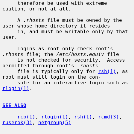
     therefore be used with extreme 
caution, or not at all.

     A 
.rhosts
 file must be owned by the 
user whose home directory it resides

     in, and must be writable only by that 
user.

     Logins as root only check root's 
.rhosts
 file; the 
/etc/hosts.equiv
 file

     is not checked for security.  Access 
permitted through root's 
.rhosts
     file is typically only for 
rsh(1)
, as 
root must still login on the con-

     sole for an interactive login such as 
rlogin(1)
.

SEE ALSO
rcp(1)
, 
rlogin(1)
, 
rsh(1)
, 
rcmd(3)
, 
ruserok(3)
, 
netgroup(5)