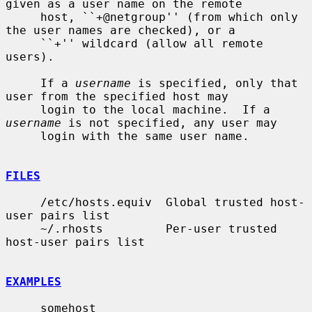
given as a user name on the remote

     host, ``+@netgroup'' (from which only 
the user names are checked), or a

     ``+'' wildcard (allow all remote 
users).

     If a 
username
 is specified, only that 
user from the specified host may

     login to the local machine.  If a 
username
 is not specified, any user may

     login with the same user name.

FILES
     /etc/hosts.equiv  Global trusted host-
user pairs list

     ~/.rhosts         Per-user trusted 
host-user pairs list

EXAMPLES
     somehost
