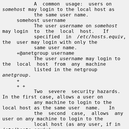
           A  common  usage:  users on 
somehost
 may login to the local host as

           the same user name.

     somehost username

           The user 
username
 on 
somehost
may login  to  the  local  host.   If

           specified  in  
/etc/hosts.equiv
,  
the  user may login with only the

           same user name.

     +@anetgroup username

           The user 
username
 may login to 
the  local  host  from  any  machine

           listed in the netgroup 
anetgroup
.

     +

     + +

           Two  severe  security hazards.  
In the first case, allows a user on

           any machine to login to the 
local host as the same user  name.   In

           the  second  case,  allows  any 
user on any machine to login to the

           local host (as any user, if in 