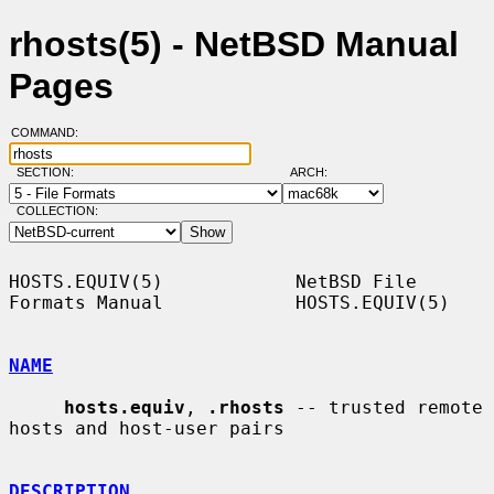
rhosts(5) - NetBSD Manual
Pages
COMMAND:
SECTION:
ARCH:
COLLECTION:
HOSTS.EQUIV(5)            NetBSD File 
Formats Manual            HOSTS.EQUIV(5)

NAME
hosts.equiv
, 
.rhosts
 -- trusted remote 
hosts and host-user pairs

DESCRIPTION