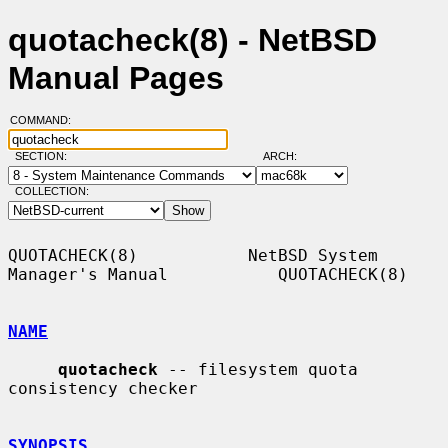
quotacheck(8) - NetBSD
Manual Pages
COMMAND:
SECTION:
ARCH:
COLLECTION:
QUOTACHECK(8)           NetBSD System 
Manager's Manual           QUOTACHECK(8)

NAME
quotacheck
 -- filesystem quota 
consistency checker

SYNOPSIS