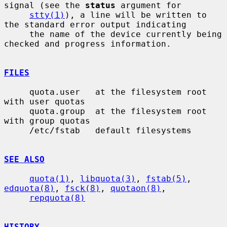
signal (see the 
status
 argument for

stty(1)
), a line will be written to 
the standard error output indicating

     the name of the device currently being 
checked and progress information.

FILES
     quota.user   at the filesystem root 
with user quotas

     quota.group  at the filesystem root 
with group quotas

     /etc/fstab   default filesystems

SEE ALSO
quota(1)
, 
libquota(3)
, 
fstab(5)
, 
edquota(8)
, 
fsck(8)
, 
quotaon(8)
,

repquota(8)
HISTORY