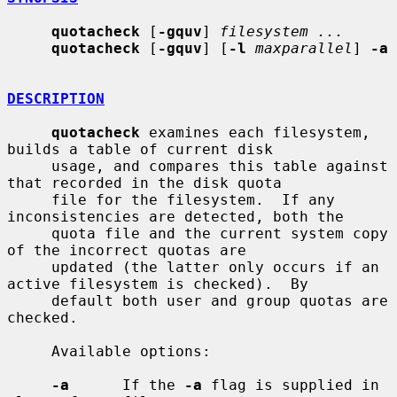
quotacheck
 [
-gquv
] 
filesystem ...
quotacheck
 [
-gquv
] [
-l
maxparallel
] 
-a
DESCRIPTION
quotacheck
 examines each filesystem, 
builds a table of current disk

     usage, and compares this table against 
that recorded in the disk quota

     file for the filesystem.  If any 
inconsistencies are detected, both the

     quota file and the current system copy 
of the incorrect quotas are

     updated (the latter only occurs if an 
active filesystem is checked).  By

     default both user and group quotas are 
checked.

     Available options:

-a
      If the 
-a
 flag is supplied in 