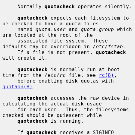
     Normally 
quotacheck
 operates silently.

quotacheck
 expects each filesystem to 
be checked to have a quota files

     named 
quota.user
 and 
quota.group
 which 
are located at the root of the

     associated file system.  These 
defaults may be overridden in 
/etc/fstab
.

     If a file is not present, 
quotacheck
will create it.

quotacheck
 is normally run at boot 
time from the 
/etc/rc
 file, see 
rc(8)
,

     before enabling disk quotas with 
quotaon(8)
.

quotacheck
 accesses the raw device in 
calculating the actual disk usage

     for each user.  Thus, the filesystems 
checked should be quiescent while

quotacheck
 is running.

     If 
quotacheck
 receives a SIGINFO 