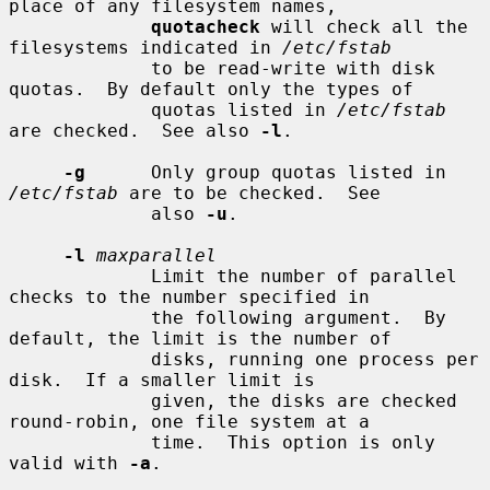
place of any filesystem names,

quotacheck
 will check all the 
filesystems indicated in 
/etc/fstab
             to be read-write with disk 
quotas.  By default only the types of

             quotas listed in 
/etc/fstab
are checked.  See also 
-l
.

-g
      Only group quotas listed in 
/etc/fstab
 are to be checked.  See

             also 
-u
.

-l
maxparallel
             Limit the number of parallel 
checks to the number specified in

             the following argument.  By 
default, the limit is the number of

             disks, running one process per 
disk.  If a smaller limit is

             given, the disks are checked 
round-robin, one file system at a

             time.  This option is only 
valid with 
-a
.
