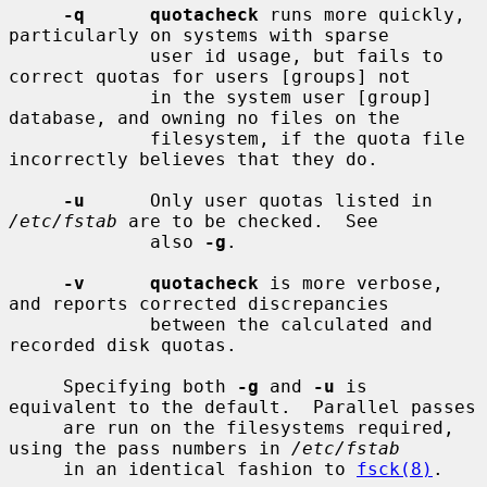
-q      quotacheck
 runs more quickly, 
particularly on systems with sparse

             user id usage, but fails to 
correct quotas for users [groups] not

             in the system user [group] 
database, and owning no files on the

             filesystem, if the quota file 
incorrectly believes that they do.

-u
      Only user quotas listed in 
/etc/fstab
 are to be checked.  See

             also 
-g
.

-v      quotacheck
 is more verbose, 
and reports corrected discrepancies

             between the calculated and 
recorded disk quotas.

     Specifying both 
-g
 and 
-u
 is 
equivalent to the default.  Parallel passes

     are run on the filesystems required, 
using the pass numbers in 
/etc/fstab
     in an identical fashion to 
fsck(8)
.
