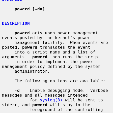
powerd
 [
-dn
]

DESCRIPTION
powerd
 acts upon power management 
events posted by the kernel's power

     management facility.  When events are 
posted, 
powerd
 translates the event

     into a script name and a list of 
arguments.  
powerd
 then runs the script

     in order to implement the power 
management policy defined by the system

     administrator.

     The following options are available:

-d
    Enable debugging mode.  Verbose 
messages and all messages intended

           for 
syslog(8)
 will be sent to 
stderr, and 
powerd
 will stay in the

           foreground of the controlling 