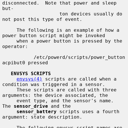
disconnected.  Note that power and sleep 
but-

                    ton devices usually do 
not post this type of event.

     The following is an example of how a 
power button script might be invoked

     when a power button is pressed by the 
operator:

           /etc/powerd/scripts/power_button 
acpibut0 pressed

ENVSYS SCRIPTS
envsys(4)
 scripts are called when a 
condition was triggered in a sensor.

     These scripts are called with three 
arguments: the device associated, the

     event type, and the sensor's name.  
The 
sensor_drive
 and the

sensor_battery
 scripts uses a fourth 
argument: state description.

     The following envsys script names are 