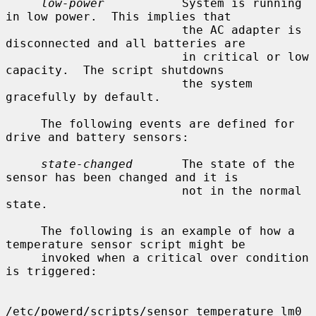
low-power
           System is running 
in low power.  This implies that

                         the AC adapter is 
disconnected and all batteries are

                         in critical or low 
capacity.  The script shutdowns

                         the system 
gracefully by default.

     The following events are defined for 
drive and battery sensors:

state-changed
       The state of the 
sensor has been changed and it is

                         not in the normal 
state.

     The following is an example of how a 
temperature sensor script might be

     invoked when a critical over condition 
is triggered:

/etc/powerd/scripts/sensor_temperature lm0 