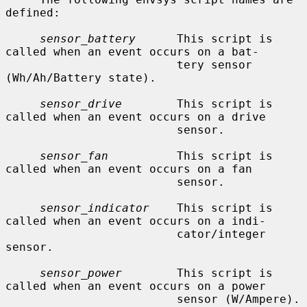
defined:

sensor_battery
      This script is 
called when an event occurs on a bat-

                         tery sensor 
(Wh/Ah/Battery state).

sensor_drive
        This script is 
called when an event occurs on a drive

                         sensor.

sensor_fan
          This script is 
called when an event occurs on a fan

                         sensor.

sensor_indicator
    This script is 
called when an event occurs on a indi-

                         cator/integer 
sensor.

sensor_power
        This script is 
called when an event occurs on a power

                         sensor (W/Ampere).
