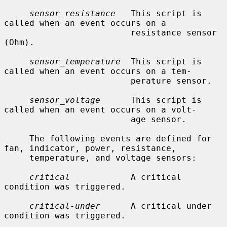
sensor_resistance
   This script is 
called when an event occurs on a

                         resistance sensor 
(Ohm).

sensor_temperature
  This script is 
called when an event occurs on a tem-

                         perature sensor.

sensor_voltage
      This script is 
called when an event occurs on a volt-

                         age sensor.

     The following events are defined for 
fan, indicator, power, resistance,

     temperature, and voltage sensors:

critical
            A critical 
condition was triggered.

critical-under
      A critical under 
condition was triggered.
