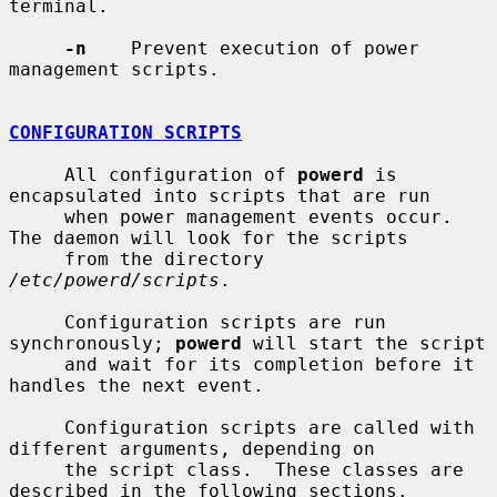
terminal.

-n
    Prevent execution of power 
management scripts.

CONFIGURATION SCRIPTS
     All configuration of 
powerd
 is 
encapsulated into scripts that are run

     when power management events occur.  
The daemon will look for the scripts

     from the directory 
/etc/powerd/scripts
.

     Configuration scripts are run 
synchronously; 
powerd
 will start the script

     and wait for its completion before it 
handles the next event.

     Configuration scripts are called with 
different arguments, depending on

     the script class.  These classes are 
described in the following sections.
