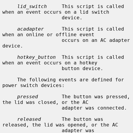
lid_switch
     This script is called 
when an event occurs on a lid switch

                    device.

acadapter
      This script is called 
when an online or offline event

                    occurs on an AC adapter 
device.

hotkey_button
  This script is called 
when an event occurs on a hotkey

                    button device.

     The following events are defined for 
power switch devices:

pressed
        The button was pressed, 
the lid was closed, or the AC

                    adapter was connected.

released
       The button was 
released, the lid was opened, or the AC

                    adapter was 