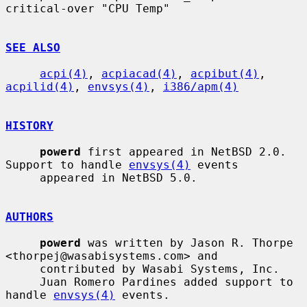
critical-over "CPU Temp"

SEE ALSO
acpi(4)
, 
acpiacad(4)
, 
acpibut(4)
, 
acpilid(4)
, 
envsys(4)
, 
i386/apm(4)
HISTORY
powerd
 first appeared in NetBSD 2.0.  
Support to handle 
envsys(4)
 events

     appeared in NetBSD 5.0.

AUTHORS
powerd
 was written by Jason R. Thorpe 
<thorpej@wasabisystems.com> and

     contributed by Wasabi Systems, Inc.

     Juan Romero Pardines added support to 
handle 
envsys(4)
 events.
