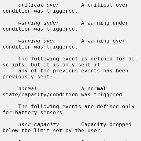
critical-over
       A critical over 
condition was triggered.

warning-under
       A warning under 
condition was triggered.

warning-over
        A warning over 
condition was triggered.

     The following event is defined for all 
scripts, but it is only sent if

     any of the previous events has been 
previously sent:

normal
              A normal 
state/capacity/condition was triggered.

     The following events are defined only 
for battery sensors:

user-capacity
       Capacity dropped 
below the limit set by the user.
