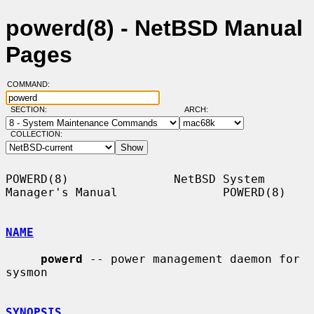
powerd(8) - NetBSD Manual
Pages
COMMAND:
SECTION:
ARCH:
COLLECTION:
POWERD(8)               NetBSD System 
Manager's Manual               POWERD(8)

NAME
powerd
 -- power management daemon for 
sysmon

SYNOPSIS