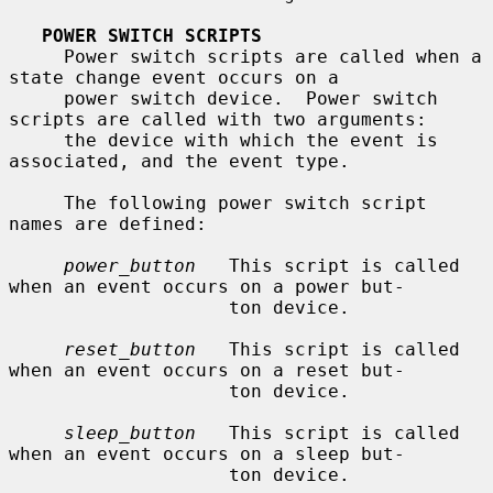
POWER SWITCH SCRIPTS
     Power switch scripts are called when a 
state change event occurs on a

     power switch device.  Power switch 
scripts are called with two arguments:

     the device with which the event is 
associated, and the event type.

     The following power switch script 
names are defined:

power_button
   This script is called 
when an event occurs on a power but-

                    ton device.

reset_button
   This script is called 
when an event occurs on a reset but-

                    ton device.

sleep_button
   This script is called 
when an event occurs on a sleep but-

                    ton device.
