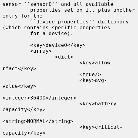
sensor ``sensor0'' and all available

         properties set on it, plus another 
entry for the

         ``device-properties'' dictionary 
(which contains specific properties

         for a device):

         <key>device0</key>

         <array>

                 <dict>

                         <key>allow-
rfact</key>

                         <true/>

                         <key>avg-
value</key>

<integer>36400</integer>

                         <key>battery-
capacity</key>

<string>NORMAL</string>

                         <key>critical-
capacity</key>
