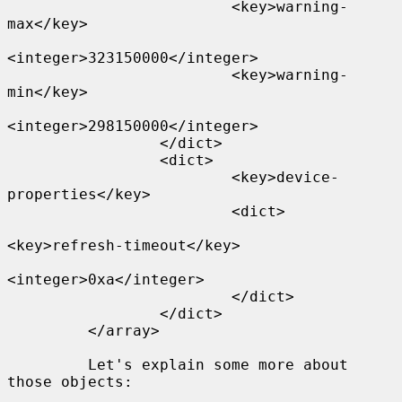
                         <key>warning-
max</key>

<integer>323150000</integer>

                         <key>warning-
min</key>

<integer>298150000</integer>

                 </dict>

                 <dict>

                         <key>device-
properties</key>

                         <dict>

<key>refresh-timeout</key>

<integer>0xa</integer>

                         </dict>

                 </dict>

         </array>

         Let's explain some more about 
those objects:
