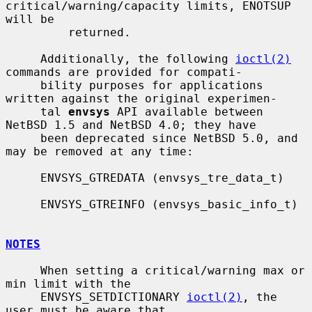
critical/warning/capacity limits, ENOTSUP 
will be

         returned.

     Additionally, the following 
ioctl(2)
commands are provided for compati-

     bility purposes for applications 
written against the original experimen-

     tal 
envsys
 API available between 
NetBSD 1.5 and NetBSD 4.0; they have

     been deprecated since NetBSD 5.0, and 
may be removed at any time:

     ENVSYS_GTREDATA (envsys_tre_data_t)

     ENVSYS_GTREINFO (envsys_basic_info_t)

NOTES
     When setting a critical/warning max or 
min limit with the

     ENVSYS_SETDICTIONARY 
ioctl(2)
, the 
user must be aware that
