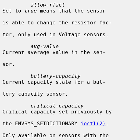
allow-rfact
Set to 
true
 means that the sensor

is able to change the resistor fac-

tor, only used in Voltage sensors.

avg-value
Current average value in the sen-

sor.

battery-capacity
Current capacity state for a bat-

tery capacity sensor.

critical-capacity
Critical capacity set previously by

the ENVSYS_SETDICTIONARY 
ioctl(2)
.

Only available on sensors with the
