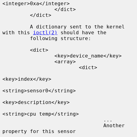
<integer>0xa</integer>

                 </dict>

         </dict>

         A dictionary sent to the kernel 
with this 
ioctl(2)
 should have the

         following structure:

         <dict>

                 <key>device_name</key>

                 <array>

                         <dict>

<key>index</key>

<string>sensor0</string>

<key>description</key>

<string>cpu temp</string>

                                 ...

                                 Another 
property for this sensor
