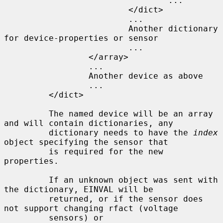
                                 ...

                         </dict>

                         ...

                         Another dictionary 
for device-properties or sensor

                         ...

                 </array>

                 ...

                 Another device as above

                 ...

         </dict>

         The named device will be an array 
and will contain dictionaries, any

         dictionary needs to have the 
index
object specifying the sensor that

         is required for the new 
properties.

         If an unknown object was sent with 
the dictionary, EINVAL will be

         returned, or if the sensor does 
not support changing rfact (voltage

         sensors) or 