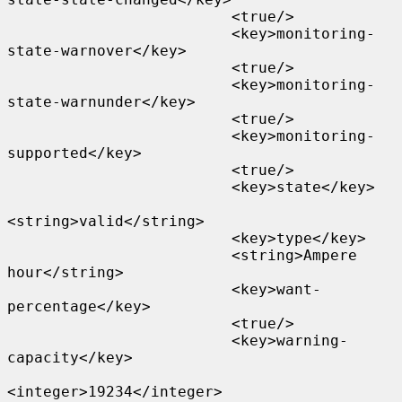
                         <true/>

                         <key>monitoring-
state-warnover</key>

                         <true/>

                         <key>monitoring-
state-warnunder</key>

                         <true/>

                         <key>monitoring-
supported</key>

                         <true/>

                         <key>state</key>

<string>valid</string>

                         <key>type</key>

                         <string>Ampere 
hour</string>

                         <key>want-
percentage</key>

                         <true/>

                         <key>warning-
capacity</key>

<integer>19234</integer>
