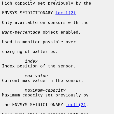
High capacity set previously by the

ENVSYS_SETDICTIONARY 
ioctl(2)
.

Only available on sensors with the

want-percentage
 object enabled.

Used to monitor possible over-

charging of batteries.

index
Index position of the sensor.

max-value
Current max value in the sensor.

maximum-capacity
Maximum capacity set previously by

the ENVSYS_SETDICTIONARY 
ioctl(2)
.
