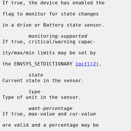
If true, the device has enabled the

flag to monitor for state changes

in a drive or Battery state sensor.

monitoring-supported
If true, critical/warning capac-

ity/max/min limits may be set by

the ENVSYS_SETDICTIONARY 
ioctl(2)
.

state
Current state in the sensor.

type
Type of unit in the sensor.

want-percentage
If true, 
max-value
 and 
cur-value
are valid and a percentage may be
