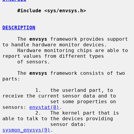
#include <sys/envsys.h>
DESCRIPTION
     The 
envsys
 framework provides support 
to handle hardware monitor devices.

     Hardware monitoring chips are able to 
report values from different types

     of sensors.

     The 
envsys
 framework consists of two 
parts:

           1.   the userland part, to 
receive the current sensor data and to

                set some properties on 
sensors: 
envstat(8)
.

           2.   The kernel part that is 
able to talk to the devices providing

                sensor data: 
sysmon_envsys(9)
.
