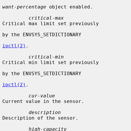
want-percentage
 object enabled.

critical-max
Critical max limit set previously

by the ENVSYS_SETDICTIONARY

ioctl(2)
.

critical-min
Critical min limit set previously

by the ENVSYS_SETDICTIONARY

ioctl(2)
.

cur-value
Current value in the sensor.

description
Description of the sensor.

high-capacity