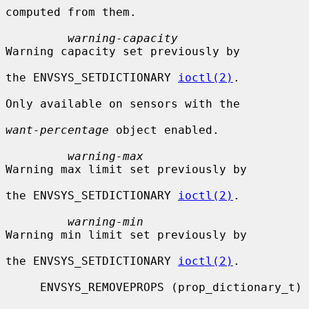
computed from them.

warning-capacity
Warning capacity set previously by

the ENVSYS_SETDICTIONARY 
ioctl(2)
.

Only available on sensors with the

want-percentage
 object enabled.

warning-max
Warning max limit set previously by

the ENVSYS_SETDICTIONARY 
ioctl(2)
.

warning-min
Warning min limit set previously by

the ENVSYS_SETDICTIONARY 
ioctl(2)
.

     ENVSYS_REMOVEPROPS (prop_dictionary_t)
