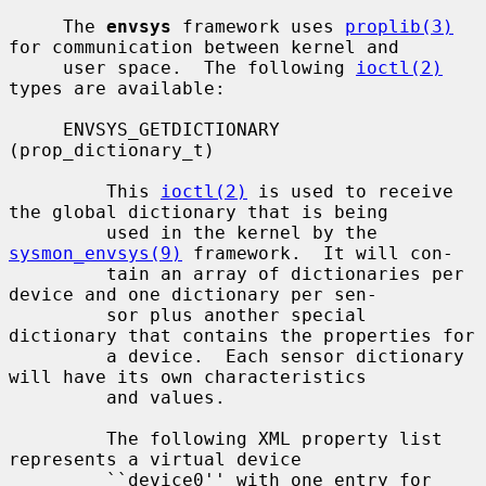
     The 
envsys
 framework uses 
proplib(3)
for communication between kernel and

     user space.  The following 
ioctl(2)
types are available:

     ENVSYS_GETDICTIONARY 
(prop_dictionary_t)

         This 
ioctl(2)
 is used to receive 
the global dictionary that is being

         used in the kernel by the 
sysmon_envsys(9)
 framework.  It will con-

         tain an array of dictionaries per 
device and one dictionary per sen-

         sor plus another special 
dictionary that contains the properties for

         a device.  Each sensor dictionary 
will have its own characteristics

         and values.

         The following XML property list 
represents a virtual device

         ``device0'' with one entry for 