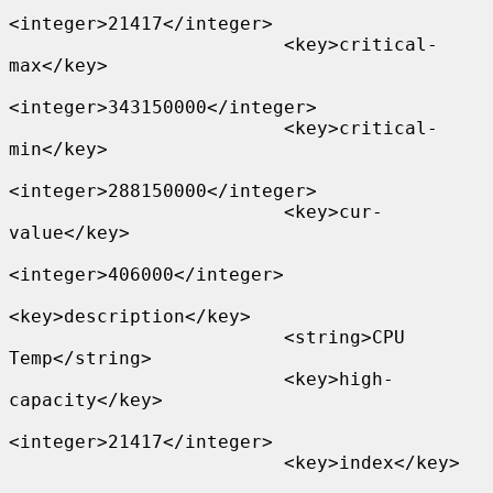
<integer>21417</integer>

                         <key>critical-
max</key>

<integer>343150000</integer>

                         <key>critical-
min</key>

<integer>288150000</integer>

                         <key>cur-
value</key>

<integer>406000</integer>

<key>description</key>

                         <string>CPU 
Temp</string>

                         <key>high-
capacity</key>

<integer>21417</integer>

                         <key>index</key>
