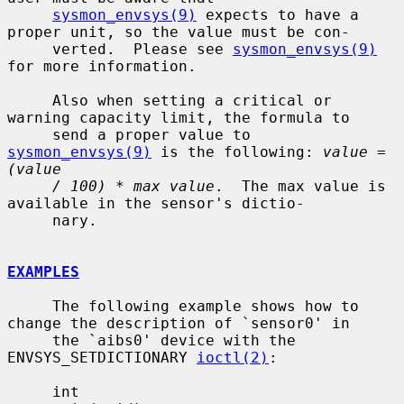
sysmon_envsys(9)
 expects to have a 
proper unit, so the value must be con-

     verted.  Please see 
sysmon_envsys(9)
for more information.

     Also when setting a critical or 
warning capacity limit, the formula to

     send a proper value to 
sysmon_envsys(9)
 is the following: 
value = 
(value
/ 100) * max value
.  The max value is 
available in the sensor's dictio-

     nary.

EXAMPLES
     The following example shows how to 
change the description of `sensor0' in

     the `aibs0' device with the 
ENVSYS_SETDICTIONARY 
ioctl(2)
:

     int
