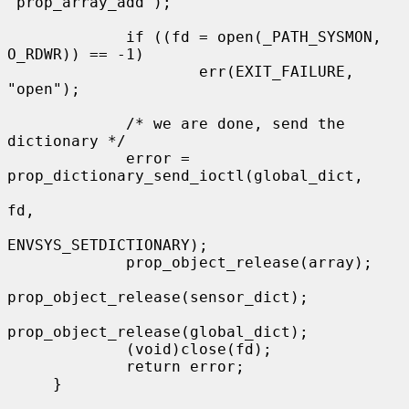
"prop_array_add");

             if ((fd = open(_PATH_SYSMON, 
O_RDWR)) == -1)

                     err(EXIT_FAILURE, 
"open");

             /* we are done, send the 
dictionary */

             error = 
prop_dictionary_send_ioctl(global_dict,

fd,

ENVSYS_SETDICTIONARY);

             prop_object_release(array);

prop_object_release(sensor_dict);

prop_object_release(global_dict);

             (void)close(fd);

             return error;

     }
