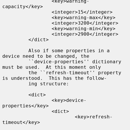
                 <key>warning-
capacity</key>

                 <integer>15</integer>

                 <key>warning-max</key>

                 <integer>3200</integer>

                 <key>warning-min</key>

                 <integer>2900</integer>

         </dict>

         Also if some properties in a 
device need to be changed, the

         ``device-properties'' dictionary 
must be used.  At this moment only

         the ``refresh-timeout'' property 
is understood.  This has the follow-

         ing structure:

         <dict>

                 <key>device-
properties</key>

                 <dict>

                         <key>refresh-
timeout</key>
