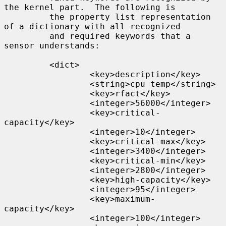
the kernel part.  The following is

         the property list representation 
of a dictionary with all recognized

         and required keywords that a 
sensor understands:

         <dict>

                 <key>description</key>

                 <string>cpu temp</string>

                 <key>rfact</key>

                 <integer>56000</integer>

                 <key>critical-
capacity</key>

                 <integer>10</integer>

                 <key>critical-max</key>

                 <integer>3400</integer>

                 <key>critical-min</key>

                 <integer>2800</integer>

                 <key>high-capacity</key>

                 <integer>95</integer>

                 <key>maximum-
capacity</key>

                 <integer>100</integer>
