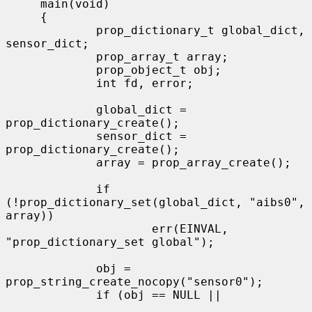
     main(void)

     {

             prop_dictionary_t global_dict, 
sensor_dict;

             prop_array_t array;

             prop_object_t obj;

             int fd, error;

             global_dict = 
prop_dictionary_create();

             sensor_dict = 
prop_dictionary_create();

             array = prop_array_create();

             if 
(!prop_dictionary_set(global_dict, "aibs0", 
array))

                     err(EINVAL, 
"prop_dictionary_set global");

             obj = 
prop_string_create_nocopy("sensor0");

             if (obj == NULL ||
