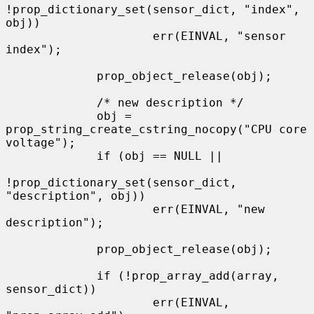
!prop_dictionary_set(sensor_dict, "index", 
obj))

                     err(EINVAL, "sensor 
index");

             prop_object_release(obj);

             /* new description */

             obj = 
prop_string_create_cstring_nocopy("CPU core 
voltage");

             if (obj == NULL ||

!prop_dictionary_set(sensor_dict, 
"description", obj))

                     err(EINVAL, "new 
description");

             prop_object_release(obj);

             if (!prop_array_add(array, 
sensor_dict))

                     err(EINVAL, 