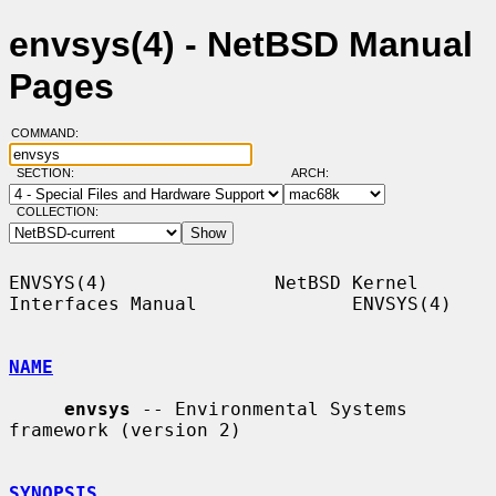
envsys(4) - NetBSD Manual
Pages
COMMAND:
SECTION:
ARCH:
COLLECTION:
ENVSYS(4)               NetBSD Kernel 
Interfaces Manual              ENVSYS(4)

NAME
envsys
 -- Environmental Systems 
framework (version 2)

SYNOPSIS