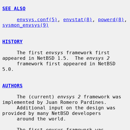
SEE ALSO
envsys.conf(5)
, 
envstat(8)
, 
powerd(8)
, 
sysmon_envsys(9)
HISTORY
     The first 
envsys
 framework first 
appeared in NetBSD 1.5.  The 
envsys 2
     framework first appeared in NetBSD 
5.0.

AUTHORS
     The (current) 
envsys 2
 framework was 
implemented by Juan Romero Pardines.

     Additional input on the design was 
provided by many NetBSD developers

     around the world.

     The first 
envsys
 framework was 