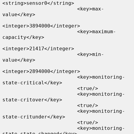
<string>sensor0</string>

                         <key>max-
value</key>

<integer>3894000</integer>

                         <key>maximum-
capacity</key>

<integer>21417</integer>

                         <key>min-
value</key>

<integer>2894000</integer>

                         <key>monitoring-
state-critical</key>

                         <true/>

                         <key>monitoring-
state-critover</key>

                         <true/>

                         <key>monitoring-
state-critunder</key>

                         <true/>

                         <key>monitoring-
state-state-changed</key>
