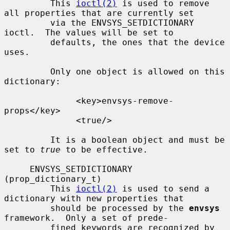
         This 
ioctl(2)
 is used to remove 
all properties that are currently set

         via the ENVSYS_SETDICTIONARY 
ioctl.  The values will be set to

         defaults, the ones that the device 
uses.

         Only one object is allowed on this 
dictionary:

              <key>envsys-remove-
props</key>

              <true/>

         It is a boolean object and must be 
set to 
true
 to be effective.

     ENVSYS_SETDICTIONARY 
(prop_dictionary_t)

         This 
ioctl(2)
 is used to send a 
dictionary with new properties that

         should be processed by the 
envsys
framework.  Only a set of prede-

         fined keywords are recognized by 