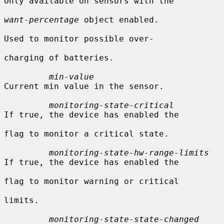
Only available on sensors with the

want-percentage
 object enabled.

Used to monitor possible over-

charging of batteries.

min-value
Current min value in the sensor.

monitoring-state-critical
If true, the device has enabled the

flag to monitor a critical state.

monitoring-state-hw-range-limits
If true, the device has enabled the

flag to monitor warning or critical

limits.

monitoring-state-state-changed