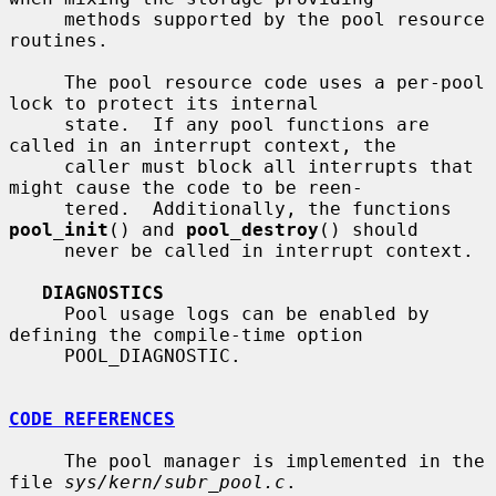
     methods supported by the pool resource 
routines.

     The pool resource code uses a per-pool 
lock to protect its internal

     state.  If any pool functions are 
called in an interrupt context, the

     caller must block all interrupts that 
might cause the code to be reen-

     tered.  Additionally, the functions 
pool_init
() and 
pool_destroy
() should

     never be called in interrupt context.

DIAGNOSTICS
     Pool usage logs can be enabled by 
defining the compile-time option

     POOL_DIAGNOSTIC.

CODE REFERENCES
     The pool manager is implemented in the 
file 
sys/kern/subr_pool.c
.
