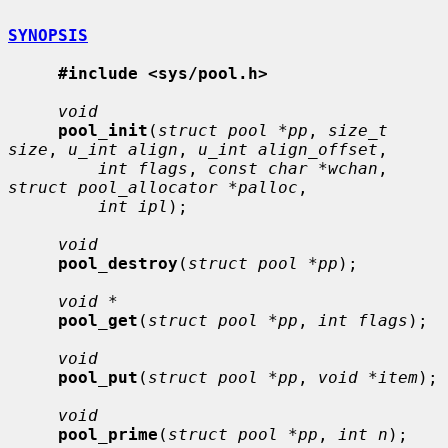
SYNOPSIS
#include <sys/pool.h>
void
pool_init
(
struct pool *pp
, 
size_t 
size
, 
u_int align
, 
u_int align_offset
,

int flags
, 
const char *wchan
, 
struct pool_allocator *palloc
,

int ipl
);

void
pool_destroy
(
struct pool *pp
);

void *
pool_get
(
struct pool *pp
, 
int flags
);

void
pool_put
(
struct pool *pp
, 
void *item
);

void
pool_prime
(
struct pool *pp
, 
int n
);
