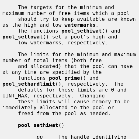
     The targets for the minimum and 
maximum number of free items which a pool

     should try to keep available are known 
as the high and low 
watermarks
.

     The functions 
pool_sethiwat
() and 
pool_setlowat
() set a pool's high and

     low watermarks, respectively.

     The limits for the minimum and maximum 
number of total items (both free

     and allocated) that the pool can have 
at any time are specified by the

     functions 
pool_prime
() and 
pool_sethardlimit
(), respectively.  The

     defaults for these limits are 0 and 
UINT_MAX, respectively.  Changing

     these limits will cause memory to be 
immediately allocated to the pool or

     freed from the pool as needed.

pool_sethiwat
()

pp
     The handle identifying 