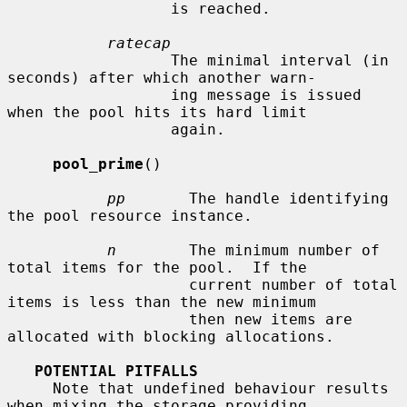
                  is reached.

ratecap
                  The minimal interval (in 
seconds) after which another warn-

                  ing message is issued 
when the pool hits its hard limit

                  again.

pool_prime
()

pp
       The handle identifying 
the pool resource instance.

n
        The minimum number of 
total items for the pool.  If the

                    current number of total 
items is less than the new minimum

                    then new items are 
allocated with blocking allocations.

POTENTIAL PITFALLS
     Note that undefined behaviour results 
when mixing the storage providing
