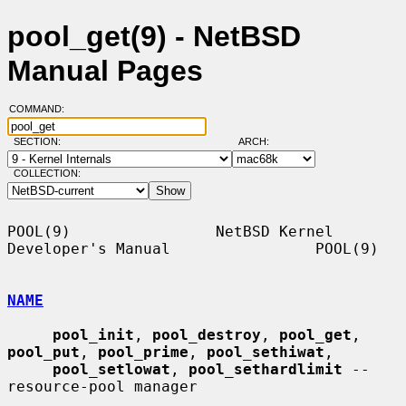
pool_get(9) - NetBSD
Manual Pages
COMMAND:
SECTION:
ARCH:
COLLECTION:
POOL(9)                NetBSD Kernel 
Developer's Manual                POOL(9)

NAME
pool_init
, 
pool_destroy
, 
pool_get
, 
pool_put
, 
pool_prime
, 
pool_sethiwat
,

pool_setlowat
, 
pool_sethardlimit
 -- 
resource-pool manager
