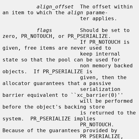
align_offset
  The offset within 
an item to which the 
align
 parame-

                         ter applies.

flags
         Should be set to 
zero, PR_NOTOUCH, or PR_PSERIALIZE.

                         If PR_NOTOUCH is 
given, free items are never used to

                         keep internal 
state so that the pool can be used for

                         non memory backed 
objects.  If PR_PSERIALIZE is

                         given, then the 
allocator guarantees that a passive

                         serialization 
barrier equivalent to ``xc_barrier(0)''

                         will be performed 
before the object's backing store

                         is returned to the 
system.  PR_PSERIALIZE implies

                         PR_NOTOUCH.  
Because of the guarantees provided by

                         PR_PSERIALIZE, 