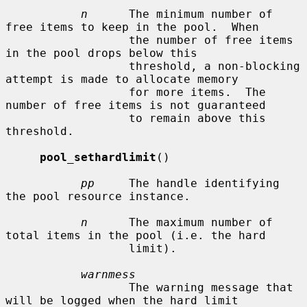
n
      The minimum number of 
free items to keep in the pool.  When

                  the number of free items 
in the pool drops below this

                  threshold, a non-blocking 
attempt is made to allocate memory

                  for more items.  The 
number of free items is not guaranteed

                  to remain above this 
threshold.

pool_sethardlimit
()

pp
     The handle identifying 
the pool resource instance.

n
      The maximum number of 
total items in the pool (i.e. the hard

                  limit).

warnmess
                  The warning message that 
will be logged when the hard limit
