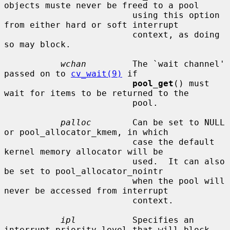
objects muste never be freed to a pool

                         using this option 
from either hard or soft interrupt

                         context, as doing 
so may block.

wchan
         The `wait channel' 
passed on to 
cv_wait(9)
 if

pool_get
() must 
wait for items to be returned to the

                         pool.

palloc
        Can be set to NULL 
or pool_allocator_kmem, in which

                         case the default 
kernel memory allocator will be

                         used.  It can also 
be set to pool_allocator_nointr

                         when the pool will 
never be accessed from interrupt

                         context.

ipl
           Specifies an 
interrupt priority level that will block
