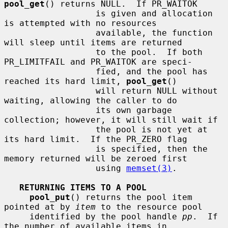
pool_get
() returns NULL.  If PR_WAITOK

                  is given and allocation 
is attempted with no resources

                  available, the function 
will sleep until items are returned

                  to the pool.  If both 
PR_LIMITFAIL and PR_WAITOK are speci-

                  fied, and the pool has 
reached its hard limit, 
pool_get
()

                  will return NULL without 
waiting, allowing the caller to do

                  its own garbage 
collection; however, it will still wait if

                  the pool is not yet at 
its hard limit.  If the PR_ZERO flag

                  is specified, then the 
memory returned will be zeroed first

                  using 
memset(3)
.

RETURNING ITEMS TO A POOL
pool_put
() returns the pool item 
pointed at by 
item
 to the resource pool

     identified by the pool handle 
pp
.  If 
the number of available items in
