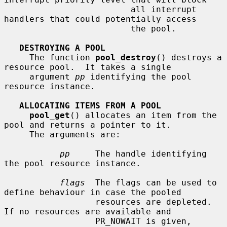
                         all interrupt 
handlers that could potentially access

                         the pool.

DESTROYING A POOL
     The function 
pool_destroy
() destroys a 
resource pool.  It takes a single

     argument 
pp
 identifying the pool 
resource instance.

ALLOCATING ITEMS FROM A POOL
pool_get
() allocates an item from the 
pool and returns a pointer to it.

     The arguments are:

pp
     The handle identifying 
the pool resource instance.

flags
  The flags can be used to 
define behaviour in case the pooled

                  resources are depleted.  
If no resources are available and

                  PR_NOWAIT is given, 