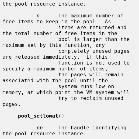
the pool resource instance.

n
      The maximum number of 
free items to keep in the pool.  As

                  items are returned and 
the total number of free items in the

                  pool is larger than the 
maximum set by this function, any

                  completely unused pages 
are released immediately.  If this

                  function is not used to 
specify a maximum number of items,

                  the pages will remain 
associated with the pool until the

                  system runs low on 
memory, at which point the VM system will

                  try to reclaim unused 
pages.

pool_setlowat
()

pp
     The handle identifying 
the pool resource instance.
