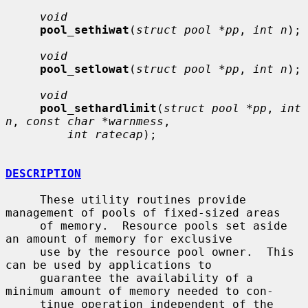
void
pool_sethiwat
(
struct pool *pp
, 
int n
);

void
pool_setlowat
(
struct pool *pp
, 
int n
);

void
pool_sethardlimit
(
struct pool *pp
, 
int 
n
, 
const char *warnmess
,

int ratecap
);

DESCRIPTION
     These utility routines provide 
management of pools of fixed-sized areas

     of memory.  Resource pools set aside 
an amount of memory for exclusive

     use by the resource pool owner.  This 
can be used by applications to

     guarantee the availability of a 
minimum amount of memory needed to con-

     tinue operation independent of the 