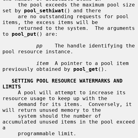
     the pool exceeds the maximum pool size 
set by 
pool_sethiwat
() and there

     are no outstanding requests for pool 
items, the excess items will be

     returned to the system.  The arguments 
to 
pool_put
() are:

pp
    The handle identifying the 
pool resource instance.

item
  A pointer to a pool item 
previously obtained by 
pool_get
().

SETTING POOL RESOURCE WATERMARKS AND 
LIMITS
     A pool will attempt to increase its 
resource usage to keep up with the

     demand for its items.  Conversely, it 
will return unused memory to the

     system should the number of 
accumulated unused items in the pool exceed 
a

     programmable limit.
