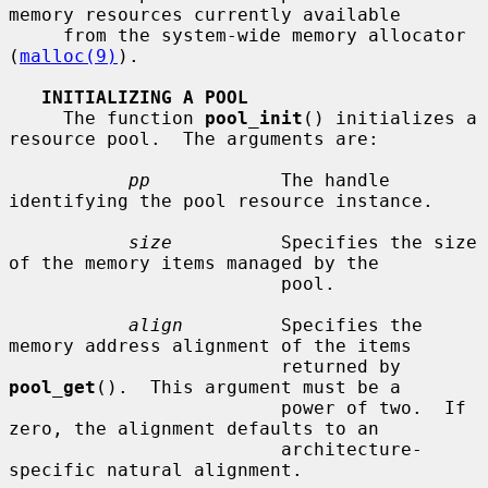
memory resources currently available

     from the system-wide memory allocator 
(
malloc(9)
).

INITIALIZING A POOL
     The function 
pool_init
() initializes a 
resource pool.  The arguments are:

pp
            The handle 
identifying the pool resource instance.

size
          Specifies the size 
of the memory items managed by the

                         pool.

align
         Specifies the 
memory address alignment of the items

                         returned by 
pool_get
().  This argument must be a

                         power of two.  If 
zero, the alignment defaults to an

                         architecture-
specific natural alignment.
