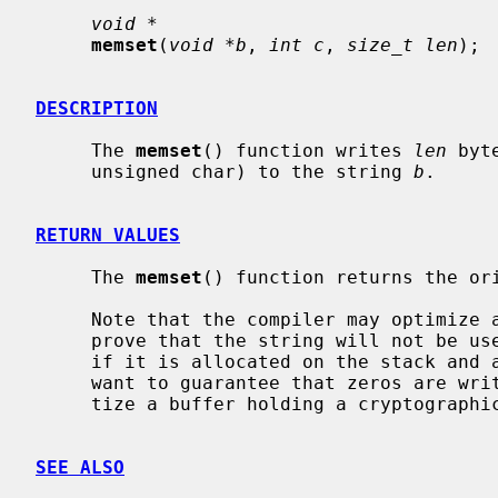
void *
memset
(
void *b
, 
int c
, 
size_t len
);

DESCRIPTION
     The 
memset
() function writes 
len
 byt
     unsigned char) to the string 
b
.

RETURN VALUES
     The 
memset
() function returns the or
     Note that the compiler may optimize
     prove that the string will not be used by the program again, for example

     if it is allocated on the stack and about to go out of scope.  If you

     want to guarantee that zeros are written to memory, for example to sani-

     tize a buffer holding a cryptograph
SEE ALSO