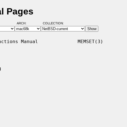
l Pages
ARCH:
COLLECTION:
ctions Manual              MEMSET(3)


