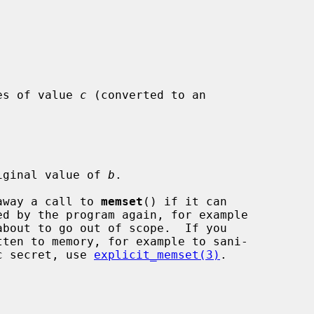
es of value 
c
 (converted to an

iginal value of 
b
.

 away a call to 
memset
() if it can

ic secret, use 
explicit_memset(3)
.
