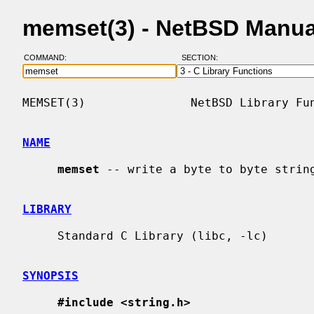
memset(3) - NetBSD Manua
COMMAND:
SECTION:
MEMSET(3)               NetBSD Library Fun
NAME
memset
 -- write a byte to byte string
LIBRARY
     Standard C Library (libc, -lc)

SYNOPSIS
#include <string.h>