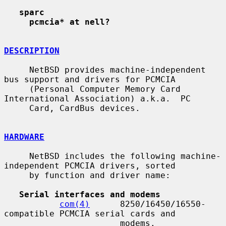
sparc
pcmcia* at nell?
DESCRIPTION
     NetBSD provides machine-independent 
bus support and drivers for PCMCIA

     (Personal Computer Memory Card 
International Association) a.k.a.  PC

     Card, CardBus devices.

HARDWARE
     NetBSD includes the following machine-
independent PCMCIA drivers, sorted

     by function and driver name:

Serial interfaces and modems
com(4)
      8250/16450/16550-
compatible PCMCIA serial cards and

                       modems.
