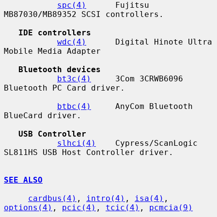
spc(4)
      Fujitsu 
MB87030/MB89352 SCSI controllers.

IDE controllers
wdc(4)
      Digital Hinote Ultra 
Mobile Media Adapter

Bluetooth devices
bt3c(4)
     3Com 3CRWB6096 
Bluetooth PC Card driver.

btbc(4)
     AnyCom Bluetooth 
BlueCard driver.

USB Controller
slhci(4)
    Cypress/ScanLogic 
SL811HS USB Host Controller driver.

SEE ALSO
cardbus(4)
, 
intro(4)
, 
isa(4)
, 
options(4)
, 
pcic(4)
, 
tcic(4)
, 
pcmcia(9)