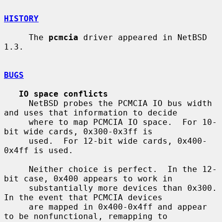
HISTORY
     The 
pcmcia
 driver appeared in NetBSD 
1.3.

BUGS
IO space conflicts
     NetBSD probes the PCMCIA IO bus width 
and uses that information to decide

     where to map PCMCIA IO space.  For 10-
bit wide cards, 0x300-0x3ff is

     used.  For 12-bit wide cards, 0x400-
0x4ff is used.

     Neither choice is perfect.  In the 12-
bit case, 0x400 appears to work in

     substantially more devices than 0x300.  
In the event that PCMCIA devices

     are mapped in 0x400-0x4ff and appear 
to be nonfunctional, remapping to
