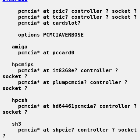
pcmcia* at pcic? controller ? socket ?
pcmcia* at tcic? controller ? socket ?
pcmcia* at cardslot?
options PCMCIAVERBOSE
amiga
pcmcia* at pccard0
hpcmips
pcmcia* at it8368e? controller ? 
socket ?
pcmcia* at plumpcmcia? controller ? 
socket ?
hpcsh
pcmcia* at hd64461pcmcia? controller ? 
socket ?
sh3
pcmcia* at shpcic? controller ? socket 
?