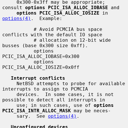
     0x300-0x3ff may be appropriate; 
consult 
options PCIC_ISA_ALLOC_IOBASE
 and

options PCIC_ISA_ALLOC_IOSIZE
 in 
options(4)
.  Example:

           # Avoid PCMCIA bus space 
conflicts with the default IO space

           # allocation on 12-bit wide 
busses (base 0x300 size 0xff).

           options 
PCIC_ISA_ALLOC_IOBASE=0x300

           options 
PCIC_ISA_ALLOC_IOSIZE=0x0ff

Interrupt conflicts
     NetBSD attempts to probe for available 
interrupts to assign to PCMCIA

     devices.  In some cases, it is not 
possible to detect all interrupts in

     use; in such cases, use of 
options 
PCIC_ISA_INTR_ALLOC_MASK
 may be neces-

     sary.  See 
options(4)
.

Unconfigured devices