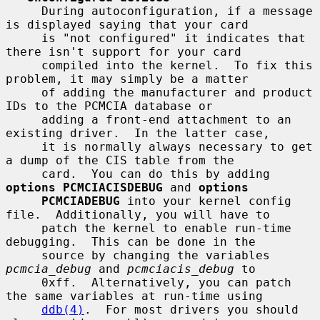
     During autoconfiguration, if a message 
is displayed saying that your card

     is "not configured" it indicates that 
there isn't support for your card

     compiled into the kernel.  To fix this 
problem, it may simply be a matter

     of adding the manufacturer and product 
IDs to the PCMCIA database or

     adding a front-end attachment to an 
existing driver.  In the latter case,

     it is normally always necessary to get 
a dump of the CIS table from the

     card.  You can do this by adding 
options PCMCIACISDEBUG
 and 
options
PCMCIADEBUG
 into your kernel config 
file.  Additionally, you will have to

     patch the kernel to enable run-time 
debugging.  This can be done in the

     source by changing the variables 
pcmcia_debug
 and 
pcmciacis_debug
 to

     0xff.  Alternatively, you can patch 
the same variables at run-time using

ddb(4)
.  For most drivers you should 