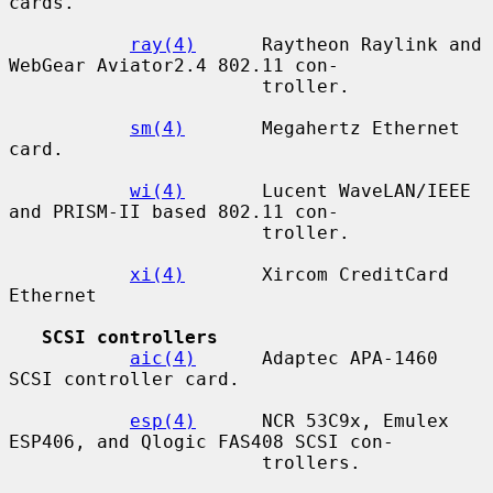
cards.

ray(4)
      Raytheon Raylink and 
WebGear Aviator2.4 802.11 con-

                       troller.

sm(4)
       Megahertz Ethernet 
card.

wi(4)
       Lucent WaveLAN/IEEE 
and PRISM-II based 802.11 con-

                       troller.

xi(4)
       Xircom CreditCard 
Ethernet

SCSI controllers
aic(4)
      Adaptec APA-1460 
SCSI controller card.

esp(4)
      NCR 53C9x, Emulex 
ESP406, and Qlogic FAS408 SCSI con-

                       trollers.
