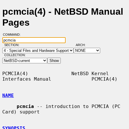
pcmcia(4) - NetBSD Manual
Pages
COMMAND:
SECTION:
ARCH:
COLLECTION:
PCMCIA(4)               NetBSD Kernel 
Interfaces Manual              PCMCIA(4)

NAME
pcmcia
 -- introduction to PCMCIA (PC 
Card) support

SYNOPSIS