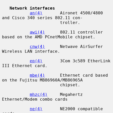
Network interfaces
an(4)
       Aironet 4500/4800 
and Cisco 340 series 802.11 con-

                       troller.

awi(4)
      802.11 controller 
based on the AMD PCnetMobile chipset.

cnw(4)
      Netwave AirSurfer 
Wireless LAN interface.

ep(4)
       3Com 3c589 EtherLink 
III Ethernet card.

mbe(4)
      Ethernet card based 
on the Fujitsu MB86960A/MB86965A

                       chipset.

mhzc(4)
     Megahertz 
Ethernet/Modem combo cards

ne(4)
       NE2000 compatible 