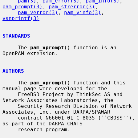
pam(3)
, 
pam_error(3)
, 
pam_info(3)
, 
pam_prompt(3)
, 
pam_strerror(3)
,

pam_verror(3)
, 
pam_vinfo(3)
, 
vsnprintf(3)
STANDARDS
     The 
pam_vprompt
() function is an 
OpenPAM extension.

AUTHORS
     The 
pam_vprompt
() function and this 
manual page were developed for the

     FreeBSD Project by ThinkSec AS and 
Network Associates Laboratories, the

     Security Research Division of Network 
Associates, Inc. under DARPA/SPAWAR

     contract N66001-01-C-8035 (``CBOSS''), 
as part of the DARPA CHATS

     research program.
