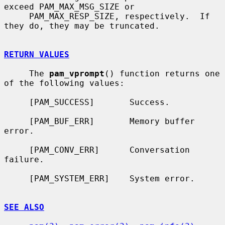
exceed PAM_MAX_MSG_SIZE or

     PAM_MAX_RESP_SIZE, respectively.  If 
they do, they may be truncated.

RETURN VALUES
     The 
pam_vprompt
() function returns one 
of the following values:

     [PAM_SUCCESS]       Success.

     [PAM_BUF_ERR]       Memory buffer 
error.

     [PAM_CONV_ERR]      Conversation 
failure.

     [PAM_SYSTEM_ERR]    System error.

SEE ALSO