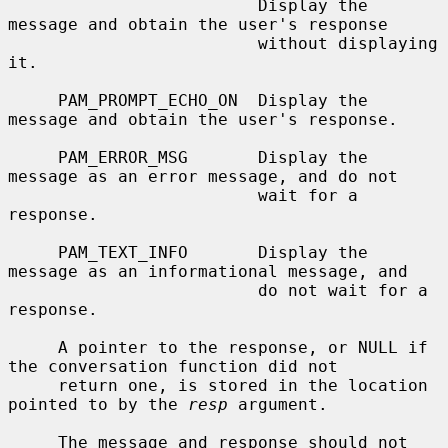
                         Display the 
message and obtain the user's response

                         without displaying 
it.

     PAM_PROMPT_ECHO_ON  Display the 
message and obtain the user's response.

     PAM_ERROR_MSG       Display the 
message as an error message, and do not

                         wait for a 
response.

     PAM_TEXT_INFO       Display the 
message as an informational message, and

                         do not wait for a 
response.

     A pointer to the response, or NULL if 
the conversation function did not

     return one, is stored in the location 
pointed to by the 
resp
 argument.

     The message and response should not 