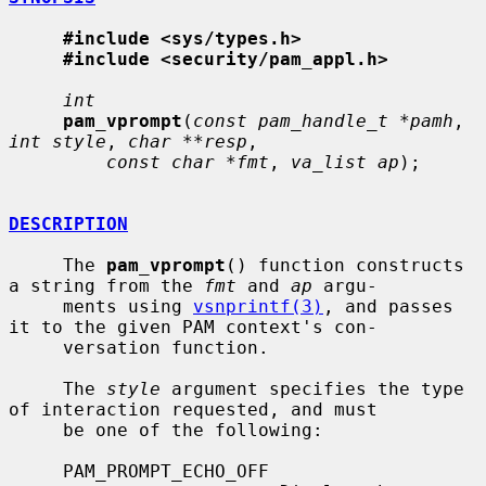
#include <sys/types.h>
#include <security/pam_appl.h>
int
pam_vprompt
(
const pam_handle_t *pamh
, 
int style
, 
char **resp
,

const char *fmt
, 
va_list ap
);

DESCRIPTION
     The 
pam_vprompt
() function constructs 
a string from the 
fmt
 and 
ap
 argu-

     ments using 
vsnprintf(3)
, and passes 
it to the given PAM context's con-

     versation function.

     The 
style
 argument specifies the type 
of interaction requested, and must

     be one of the following:

     PAM_PROMPT_ECHO_OFF
