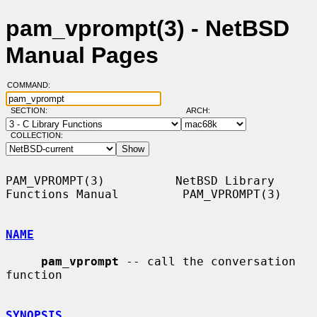
pam_vprompt(3) - NetBSD
Manual Pages
COMMAND:
SECTION:
ARCH:
COLLECTION:
PAM_VPROMPT(3)          NetBSD Library 
Functions Manual         PAM_VPROMPT(3)

NAME
pam_vprompt
 -- call the conversation 
function

SYNOPSIS