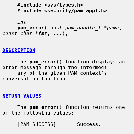
#include <sys/types.h>
#include <security/pam_appl.h>
int
pam_error
(
const pam_handle_t *pamh
, 
const char *fmt
, 
...
);

DESCRIPTION
     The 
pam_error
() function displays an 
error message through the intermedi-

     ary of the given PAM context's 
conversation function.

RETURN VALUES
     The 
pam_error
() function returns one 
of the following values:

     [PAM_SUCCESS]       Success.
