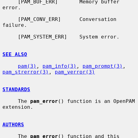
     [PAM_BUF_ERR]       Memory buffer 
error.

     [PAM_CONV_ERR]      Conversation 
failure.

     [PAM_SYSTEM_ERR]    System error.

SEE ALSO
pam(3)
, 
pam_info(3)
, 
pam_prompt(3)
, 
pam_strerror(3)
, 
pam_verror(3)
STANDARDS
     The 
pam_error
() function is an OpenPAM 
extension.

AUTHORS
     The 
pam_error
() function and this 