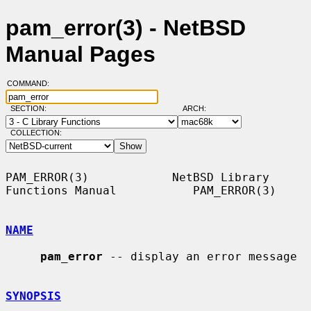
pam_error(3) - NetBSD
Manual Pages
COMMAND:
SECTION:
ARCH:
COLLECTION:
PAM_ERROR(3)            NetBSD Library 
Functions Manual           PAM_ERROR(3)

NAME
pam_error
 -- display an error message

SYNOPSIS