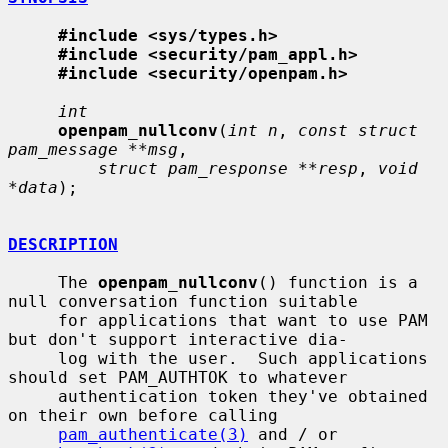
#include <sys/types.h>
#include <security/pam_appl.h>
#include <security/openpam.h>
int
openpam_nullconv
(
int n
, 
const struct 
pam_message **msg
,

struct pam_response **resp
, 
void 
*data
);

DESCRIPTION
     The 
openpam_nullconv
() function is a 
null conversation function suitable

     for applications that want to use PAM 
but don't support interactive dia-

     log with the user.  Such applications 
should set PAM_AUTHTOK to whatever

     authentication token they've obtained 
on their own before calling

pam_authenticate(3)
 and / or 