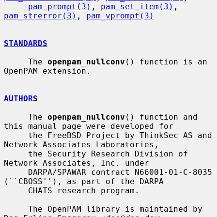
pam_prompt(3)
, 
pam_set_item(3)
, 
pam_strerror(3)
, 
pam_vprompt(3)
STANDARDS
     The 
openpam_nullconv
() function is an 
OpenPAM extension.

AUTHORS
     The 
openpam_nullconv
() function and 
this manual page were developed for

     the FreeBSD Project by ThinkSec AS and 
Network Associates Laboratories,

     the Security Research Division of 
Network Associates, Inc. under

     DARPA/SPAWAR contract N66001-01-C-8035 
(``CBOSS''), as part of the DARPA

     CHATS research program.

     The OpenPAM library is maintained by 