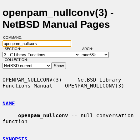
openpam_nullconv(3) -
NetBSD Manual Pages
COMMAND:
SECTION:
ARCH:
COLLECTION:
OPENPAM_NULLCONV(3)     NetBSD Library 
Functions Manual    OPENPAM_NULLCONV(3)

NAME
openpam_nullconv
 -- null conversation 
function

SYNOPSIS