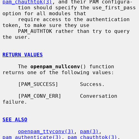
pam_chauthtok(3)
, and their PAM configura-

     tion should specify the use_first_pass 
option for all modules that

     require access to the authentication 
token, to make sure they use

     PAM_AUTHTOK rather than try to query 
the user.

RETURN VALUES
     The 
openpam_nullconv
() function 
returns one of the following values:

     [PAM_SUCCESS]       Success.

     [PAM_CONV_ERR]      Conversation 
failure.

SEE ALSO
openpam_ttyconv(3)
, 
pam(3)
, 
pam_authenticate(3)
, 
pam_chauthtok(3)
,
