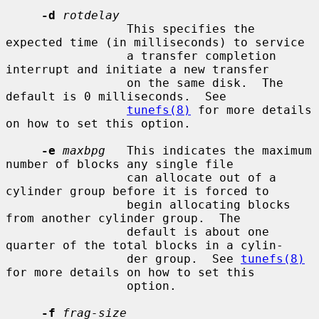
-d
rotdelay
                 This specifies the 
expected time (in milliseconds) to service

                 a transfer completion 
interrupt and initiate a new transfer

                 on the same disk.  The 
default is 0 milliseconds.  See

tunefs(8)
 for more details 
on how to set this option.

-e
maxbpg
   This indicates the maximum 
number of blocks any single file

                 can allocate out of a 
cylinder group before it is forced to

                 begin allocating blocks 
from another cylinder group.  The

                 default is about one 
quarter of the total blocks in a cylin-

                 der group.  See 
tunefs(8)
for more details on how to set this

                 option.

-f
frag-size