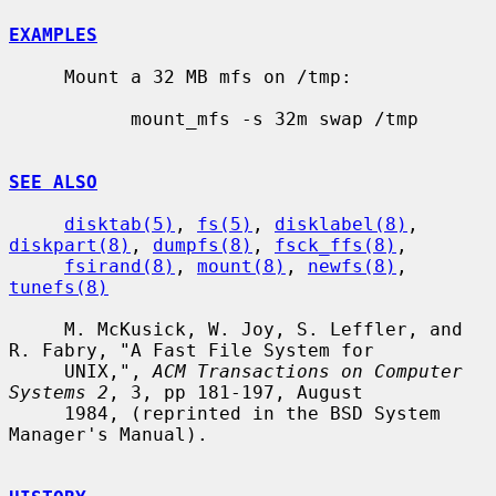
EXAMPLES
     Mount a 32 MB mfs on /tmp:

           mount_mfs -s 32m swap /tmp

SEE ALSO
disktab(5)
, 
fs(5)
, 
disklabel(8)
, 
diskpart(8)
, 
dumpfs(8)
, 
fsck_ffs(8)
,

fsirand(8)
, 
mount(8)
, 
newfs(8)
, 
tunefs(8)
     M. McKusick, W. Joy, S. Leffler, and 
R. Fabry, "A Fast File System for

     UNIX,", 
ACM Transactions on Computer 
Systems 2
, 3, pp 181-197, August

     1984, (reprinted in the BSD System 
Manager's Manual).
