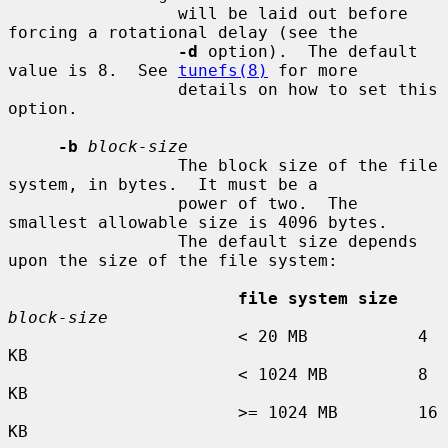
                 will be laid out before 
forcing a rotational delay (see the

-d
 option).  The default 
value is 8.  See 
tunefs(8)
 for more

                 details on how to set this 
option.

-b
block-size
                 The block size of the file 
system, in bytes.  It must be a

                 power of two.  The 
smallest allowable size is 4096 bytes.

                 The default size depends 
upon the size of the file system:

file system size
block-size
                       < 20 MB           4 
KB

                       < 1024 MB         8 
KB

                       >= 1024 MB        16 
KB
