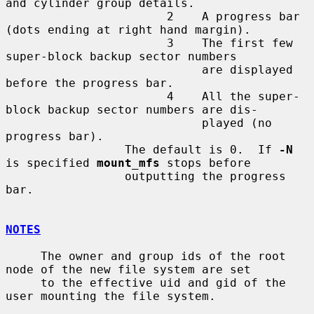
and cylinder group details.

                       2    A progress bar 
(dots ending at right hand margin).

                       3    The first few 
super-block backup sector numbers

                            are displayed 
before the progress bar.

                       4    All the super-
block backup sector numbers are dis-

                            played (no 
progress bar).

                 The default is 0.  If 
-N
is specified 
mount_mfs
 stops before

                 outputting the progress 
bar.

NOTES
     The owner and group ids of the root 
node of the new file system are set

     to the effective uid and gid of the 
user mounting the file system.
