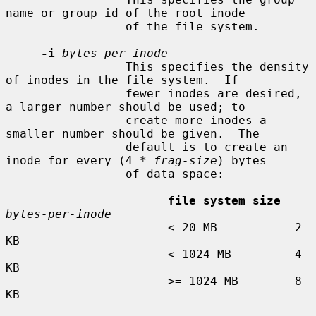
name or group id of the root inode

                 of the file system.

-i
bytes-per-inode
                 This specifies the density 
of inodes in the file system.  If

                 fewer inodes are desired, 
a larger number should be used; to

                 create more inodes a 
smaller number should be given.  The

                 default is to create an 
inode for every (4 * 
frag-size
) bytes

                 of data space:

file system size
bytes-per-inode
                       < 20 MB           2 
KB

                       < 1024 MB         4 
KB

                       >= 1024 MB        8 
KB
