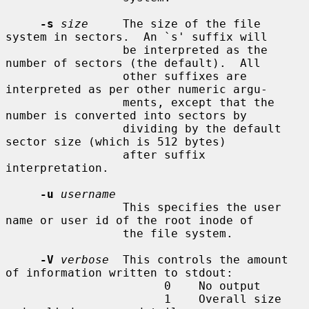
-s
size
     The size of the file 
system in sectors.  An `s' suffix will

                 be interpreted as the 
number of sectors (the default).  All

                 other suffixes are 
interpreted as per other numeric argu-

                 ments, except that the 
number is converted into sectors by

                 dividing by the default 
sector size (which is 512 bytes)

                 after suffix 
interpretation.

-u
username
                 This specifies the user 
name or user id of the root inode of

                 the file system.

-V
verbose
  This controls the amount 
of information written to stdout:

                       0    No output

                       1    Overall size 