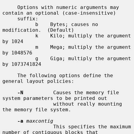
     Options with numeric arguments may 
contain an optional (case-insensitive)

     suffix:

           b    Bytes; causes no 
modification.  (Default)

           k    Kilo; multiply the argument 
by 1024

           m    Mega; multiply the argument 
by 1048576

           g    Giga; multiply the argument 
by 1073741824

     The following options define the 
general layout policies:

-N
          Causes the memory file 
system parameters to be printed out

                 without really mounting 
the memory file system.

-a
maxcontig
                 This specifies the maximum 
number of contiguous blocks that
