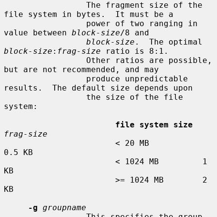
                 The fragment size of the 
file system in bytes.  It must be a

                 power of two ranging in 
value between 
block-size
/8 and

block-size
.  The optimal 
block-size
:
frag-size
 ratio is 8:1.

                 Other ratios are possible, 
but are not recommended, and may

                 produce unpredictable 
results.  The default size depends upon

                 the size of the file 
system:

file system size
frag-size
                       < 20 MB           
0.5 KB

                       < 1024 MB         1 
KB

                       >= 1024 MB        2 
KB

-g
groupname
                 This specifies the group 