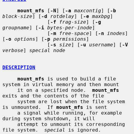
mount_mfs
 [
-N
] [
-a
maxcontig
] [
-b
block-size
] [
-d
rotdelay
] [
-e
maxbpg
]

               [
-f
frag-size
] [
-g
groupname
] [
-i
bytes-per-inode
]

               [
-m
free-space
] [
-n
inodes
] 
[
-o
options
] [
-p
permissions
]

               [
-s
size
] [
-u
username
] [
-V
verbose
] 
special node
DESCRIPTION
mount_mfs
 is used to build a file 
system in virtual memory and then mount

     it on a specified node.  
mount_mfs
exits and the contents of the file

     system are lost when the file system 
is unmounted.  If 
mount_mfs
 is sent

     a signal while running, for example 
during system shutdown, it will

     attempt to unmount its corresponding 
file system.  
special
 is ignored.
