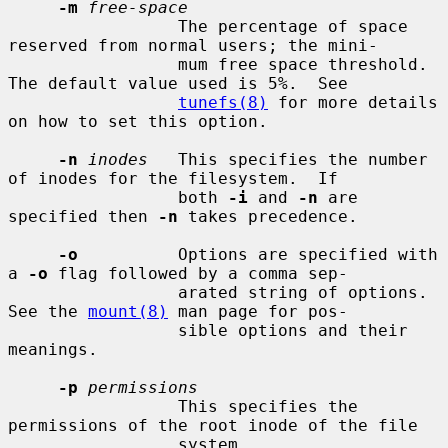
-m
free-space
                 The percentage of space 
reserved from normal users; the mini-

                 mum free space threshold.  
The default value used is 5%.  See

tunefs(8)
 for more details 
on how to set this option.

-n
inodes
   This specifies the number 
of inodes for the filesystem.  If

                 both 
-i
 and 
-n
 are 
specified then 
-n
 takes precedence.

-o
          Options are specified with 
a 
-o
 flag followed by a comma sep-

                 arated string of options.  
See the 
mount(8)
 man page for pos-

                 sible options and their 
meanings.

-p
permissions
                 This specifies the 
permissions of the root inode of the file

                 system.
