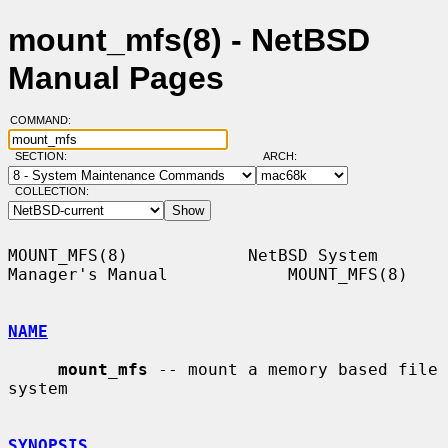
mount_mfs(8) - NetBSD
Manual Pages
COMMAND:
SECTION:
ARCH:
COLLECTION:
MOUNT_MFS(8)            NetBSD System 
Manager's Manual            MOUNT_MFS(8)

NAME
mount_mfs
 -- mount a memory based file 
system

SYNOPSIS