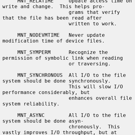
     MNT_RELATIME     Update access time on 
write and change.  This helps pro-

                      grams that verify 
that the file has been read after

                      written to work.

     MNT_NODEVMTIME   Never update 
modification time of device files.

     MNT_SYMPERM      Recognize the 
permission of symbolic link when reading

                      or traversing.

     MNT_SYNCHRONOUS  All I/O to the file 
system should be done synchronously.

                      This will slow I/O 
performance considerably, but

                      enhances overall file 
system reliability.

     MNT_ASYNC        All I/O to the file 
system should be done asyn-

                      chronously.  This 
vastly improves I/O throughput, but at
