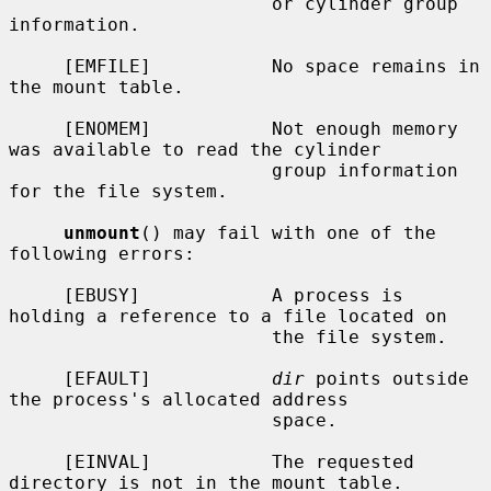
                        or cylinder group 
information.

     [EMFILE]           No space remains in 
the mount table.

     [ENOMEM]           Not enough memory 
was available to read the cylinder

                        group information 
for the file system.

unmount
() may fail with one of the 
following errors:

     [EBUSY]            A process is 
holding a reference to a file located on

                        the file system.

     [EFAULT]           
dir
 points outside 
the process's allocated address

                        space.

     [EINVAL]           The requested 
directory is not in the mount table.
