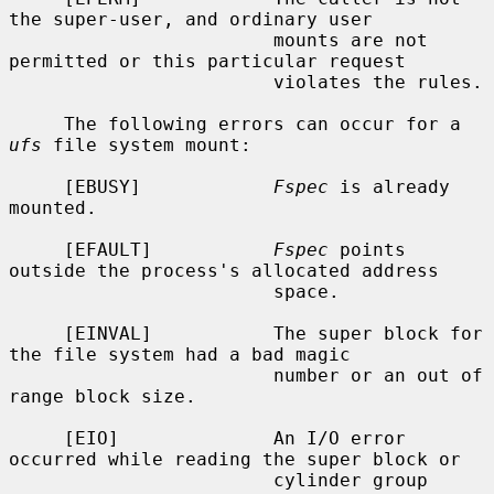
the super-user, and ordinary user

                        mounts are not 
permitted or this particular request

                        violates the rules.

     The following errors can occur for a 
ufs
 file system mount:

     [EBUSY]            
Fspec
 is already 
mounted.

     [EFAULT]           
Fspec
 points 
outside the process's allocated address

                        space.

     [EINVAL]           The super block for 
the file system had a bad magic

                        number or an out of 
range block size.

     [EIO]              An I/O error 
occurred while reading the super block or

                        cylinder group 