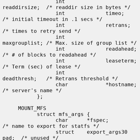
                 int             
readdirsize;  /* readdir size in bytes */

                 int             timeo;        
/* initial timeout in .1 secs */

                 int             retrans;      
/* times to retry send */

                 int             
maxgrouplist; /* Max. size of group list */

                 int             readahead;    
/* # of blocks to readahead */

                 int             leaseterm;    
/* Term (sec) of lease */

                 int             
deadthresh;   /* Retrans threshold */

                 char            *hostname;    
/* server's name */

           };

     MOUNT_MFS

           struct mfs_args {

                 char      *fspec;             
/* name to export for statfs */

                 struct    export_args30 
pad;  /* unused */
