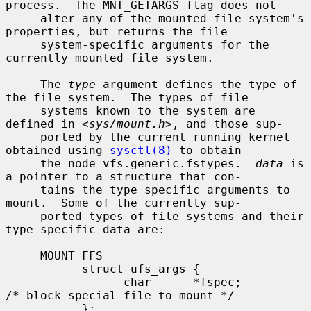
process.  The MNT_GETARGS flag does not

     alter any of the mounted file system's 
properties, but returns the file

     system-specific arguments for the 
currently mounted file system.

     The 
type
 argument defines the type of 
the file system.  The types of file

     systems known to the system are 
defined in <
sys/mount.h
>, and those sup-

     ported by the current running kernel 
obtained using 
sysctl(8)
 to obtain

     the node vfs.generic.fstypes.  
data
 is 
a pointer to a structure that con-

     tains the type specific arguments to 
mount.  Some of the currently sup-

     ported types of file systems and their 
type specific data are:

     MOUNT_FFS

           struct ufs_args {

                 char      *fspec;             
/* block special file to mount */

           };
