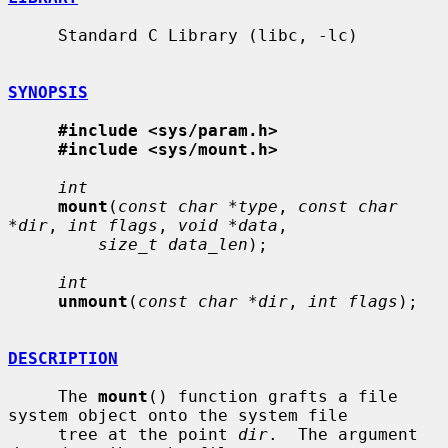
     Standard C Library (libc, -lc)

SYNOPSIS
#include <sys/param.h>
#include <sys/mount.h>
int
mount
(
const char *type
, 
const char 
*dir
, 
int flags
, 
void *data
,

size_t data_len
);

int
unmount
(
const char *dir
, 
int flags
);

DESCRIPTION
     The 
mount
() function grafts a file 
system object onto the system file

     tree at the point 
dir
.  The argument 