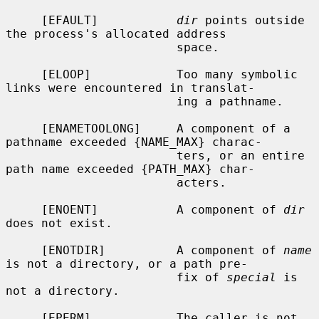
     [EFAULT]           
dir
 points outside 
the process's allocated address

                        space.

     [ELOOP]            Too many symbolic 
links were encountered in translat-

                        ing a pathname.

     [ENAMETOOLONG]     A component of a 
pathname exceeded {NAME_MAX} charac-

                        ters, or an entire 
path name exceeded {PATH_MAX} char-

                        acters.

     [ENOENT]           A component of 
dir
does not exist.

     [ENOTDIR]          A component of 
name
is not a directory, or a path pre-

                        fix of 
special
 is 
not a directory.

     [EPERM]            The caller is not 