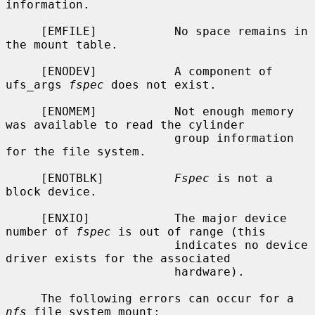
information.

     [EMFILE]           No space remains in 
the mount table.

     [ENODEV]           A component of 
ufs_args 
fspec
 does not exist.

     [ENOMEM]           Not enough memory 
was available to read the cylinder

                        group information 
for the file system.

     [ENOTBLK]          
Fspec
 is not a 
block device.

     [ENXIO]            The major device 
number of 
fspec
 is out of range (this

                        indicates no device 
driver exists for the associated

                        hardware).

     The following errors can occur for a 
nfs
 file system mount:
