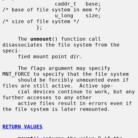
                 caddr_t   base;               
/* base of file system in mem */

                 u_long    size;               
/* size of file system */

           };

     The 
unmount
() function call 
disassociates the file system from the 
speci-

     fied mount point 
dir
.

     The 
flags
 argument may specify 
MNT_FORCE to specify that the file system

     should be forcibly unmounted even if 
files are still active.  Active spe-

     cial devices continue to work, but any 
further accesses to any other

     active files result in errors even if 
the file system is later remounted.

RETURN VALUES