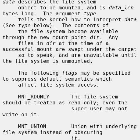
data
 describes the file system

     object to be mounted, and is 
data_len
bytes long.  The argument 
type
     tells the kernel how to interpret 
data
(See 
type
 below).  The contents of

     the file system become available 
through the new mount point 
dir
.  Any

     files in 
dir
 at the time of a 
successful mount are swept under the carpet

     so to speak, and are unavailable until 
the file system is unmounted.

     The following 
flags
 may be specified 
to suppress default semantics which

     affect file system access.

     MNT_RDONLY       The file system 
should be treated as read-only; even the

                      super-user may not 
write on it.

     MNT_UNION        Union with underlying 
file system instead of obscuring

                      it.
