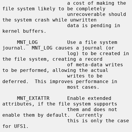
                      a cost of making the 
file system likely to be completely

                      unrecoverable should 
the system crash while unwritten

                      data is pending in 
kernel buffers.

     MNT_LOG          Use a file system 
journal.  MNT_LOG causes a journal (or

                      log) to be created in 
the file system, creating a record

                      of meta-data writes 
to be performed, allowing the actual

                      writes to be 
deferred.  This improves performance in

                      most cases.

     MNT_EXTATTR      Enable extended 
attributes, if the file system supports

                      them and does not 
enable them by default.  Currently

                      this is only the case 
for UFS1.
