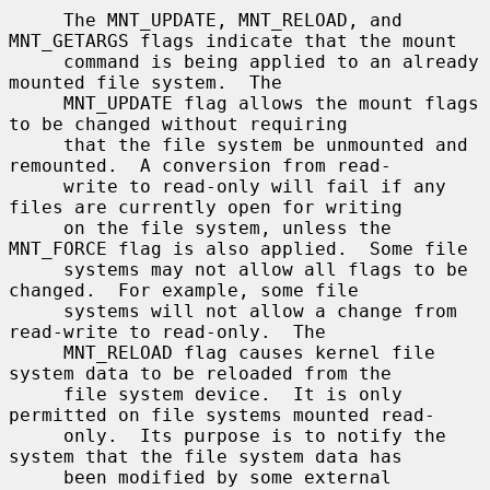
     The MNT_UPDATE, MNT_RELOAD, and 
MNT_GETARGS flags indicate that the mount

     command is being applied to an already 
mounted file system.  The

     MNT_UPDATE flag allows the mount flags 
to be changed without requiring

     that the file system be unmounted and 
remounted.  A conversion from read-

     write to read-only will fail if any 
files are currently open for writing

     on the file system, unless the 
MNT_FORCE flag is also applied.  Some file

     systems may not allow all flags to be 
changed.  For example, some file

     systems will not allow a change from 
read-write to read-only.  The

     MNT_RELOAD flag causes kernel file 
system data to be reloaded from the

     file system device.  It is only 
permitted on file systems mounted read-

     only.  Its purpose is to notify the 
system that the file system data has

     been modified by some external 