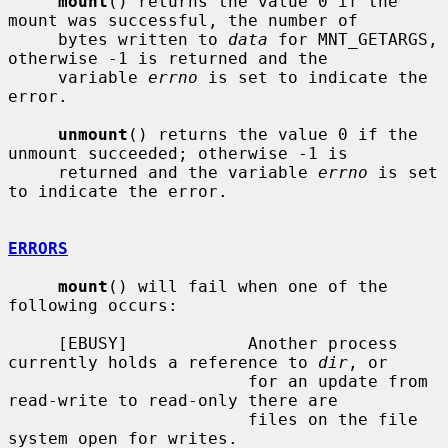
mount
() returns the value 0 if the 
mount was successful, the number of

     bytes written to 
data
 for MNT_GETARGS, 
otherwise -1 is returned and the

     variable 
errno
 is set to indicate the 
error.

unmount
() returns the value 0 if the 
unmount succeeded; otherwise -1 is

     returned and the variable 
errno
 is set 
to indicate the error.

ERRORS
mount
() will fail when one of the 
following occurs:

     [EBUSY]            Another process 
currently holds a reference to 
dir
, or

                        for an update from 
read-write to read-only there are

                        files on the file 
system open for writes.
