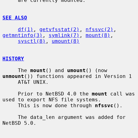
     are currently mounted.

SEE ALSO
df(1)
, 
getvfsstat(2)
, 
nfssvc(2)
, 
getmntinfo(3)
, 
symlink(7)
, 
mount(8)
,

sysctl(8)
, 
umount(8)
HISTORY
     The 
mount
() and 
umount
() (now 
unmount
()) functions appeared in Version 1

     AT&T UNIX.

     Prior to NetBSD 4.0 the 
mount
 call was 
used to export NFS file systems.

     This is now done through 
nfssvc
().

     The data_len argument was added for 
NetBSD 5.0.
