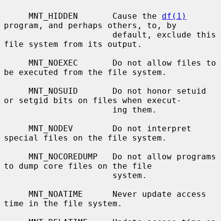
     MNT_HIDDEN       Cause the 
df(1)
program, and perhaps others, to, by

                      default, exclude this 
file system from its output.

     MNT_NOEXEC       Do not allow files to 
be executed from the file system.

     MNT_NOSUID       Do not honor setuid 
or setgid bits on files when execut-

                      ing them.

     MNT_NODEV        Do not interpret 
special files on the file system.

     MNT_NOCOREDUMP   Do not allow programs 
to dump core files on the file

                      system.

     MNT_NOATIME      Never update access 
time in the file system.
