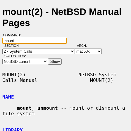
mount(2) - NetBSD Manual
Pages
COMMAND:
SECTION:
ARCH:
COLLECTION:
MOUNT(2)                  NetBSD System 
Calls Manual                  MOUNT(2)

NAME
mount
, 
unmount
 -- mount or dismount a 
file system

LIBRARY