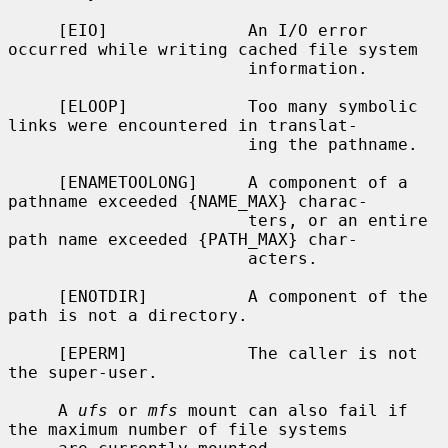
     [EIO]              An I/O error 
occurred while writing cached file system

                        information.

     [ELOOP]            Too many symbolic 
links were encountered in translat-

                        ing the pathname.

     [ENAMETOOLONG]     A component of a 
pathname exceeded {NAME_MAX} charac-

                        ters, or an entire 
path name exceeded {PATH_MAX} char-

                        acters.

     [ENOTDIR]          A component of the 
path is not a directory.

     [EPERM]            The caller is not 
the super-user.

     A 
ufs
 or 
mfs
 mount can also fail if 
the maximum number of file systems
