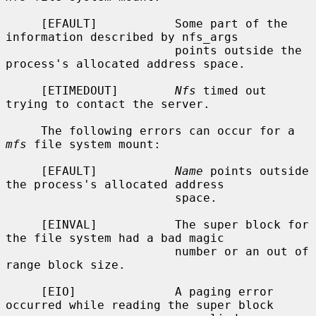
     [EFAULT]           Some part of the 
information described by nfs_args

                        points outside the 
process's allocated address space.

     [ETIMEDOUT]        
Nfs
 timed out 
trying to contact the server.

     The following errors can occur for a 
mfs
 file system mount:

     [EFAULT]           
Name
 points outside 
the process's allocated address

                        space.

     [EINVAL]           The super block for 
the file system had a bad magic

                        number or an out of 
range block size.

     [EIO]              A paging error 
occurred while reading the super block
