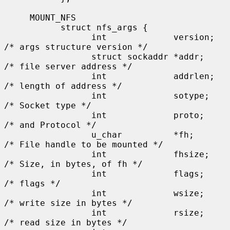
     MOUNT_NFS

           struct nfs_args {

                 int             version;      
/* args structure version */

                 struct sockaddr *addr;        
/* file server address */

                 int             addrlen;      
/* length of address */

                 int             sotype;       
/* Socket type */

                 int             proto;        
/* and Protocol */

                 u_char          *fh;          
/* File handle to be mounted */

                 int             fhsize;       
/* Size, in bytes, of fh */

                 int             flags;        
/* flags */

                 int             wsize;        
/* write size in bytes */

                 int             rsize;        
/* read size in bytes */
