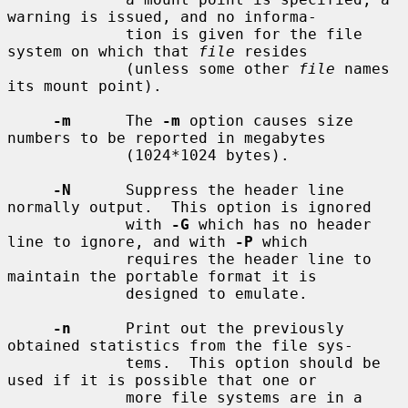
warning is issued, and no informa-

             tion is given for the file 
system on which that 
file
 resides

             (unless some other 
file
 names 
its mount point).

-m
      The 
-m
 option causes size 
numbers to be reported in megabytes

             (1024*1024 bytes).

-N
      Suppress the header line 
normally output.  This option is ignored

             with 
-G
 which has no header 
line to ignore, and with 
-P
 which

             requires the header line to 
maintain the portable format it is

             designed to emulate.

-n
      Print out the previously 
obtained statistics from the file sys-

             tems.  This option should be 
used if it is possible that one or

             more file systems are in a 