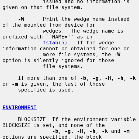
             issued and no information is 
given on that file system.

-W
      Print the wedge name instead 
of the mounted from device for

             wedges.  The wedge name is 
prefixed with ``NAME='' as in

fstab(5)
.  If the wedge 
information cannot be obtained for one or

             more file systems, the 
-W
option is silently ignored for those

             file systems.

     If more than one of 
-b
, 
-g
, 
-H
, 
-h
, 
-k
or 
-m
 is given, the last of those

     specified is used.

ENVIRONMENT
     BLOCKSIZE  If the environment variable 
BLOCKSIZE is set, and none of the

-b
, 
-g
, 
-H
, 
-h
, 
-k
 and 
-m
options are specified, the block
