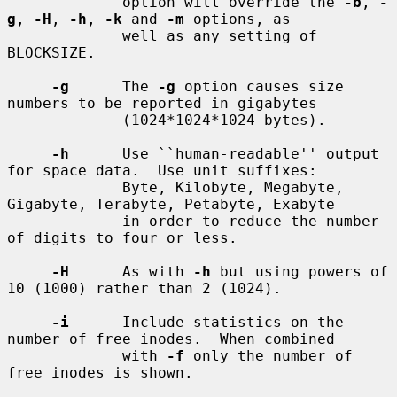
             option will override the 
-b
, 
-
g
, 
-H
, 
-h
, 
-k
 and 
-m
 options, as

             well as any setting of 
BLOCKSIZE.

-g
      The 
-g
 option causes size 
numbers to be reported in gigabytes

             (1024*1024*1024 bytes).

-h
      Use ``human-readable'' output 
for space data.  Use unit suffixes:

             Byte, Kilobyte, Megabyte, 
Gigabyte, Terabyte, Petabyte, Exabyte

             in order to reduce the number 
of digits to four or less.

-H
      As with 
-h
 but using powers of 
10 (1000) rather than 2 (1024).

-i
      Include statistics on the 
number of free inodes.  When combined

             with 
-f
 only the number of 
free inodes is shown.
