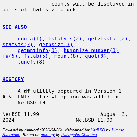
                counts will be displayed in 
units of that size block.

SEE ALSO
quota(1)
, 
fstatvfs(2)
, 
getvfsstat(2)
, 
statvfs(2)
, 
getbsize(3)
,

getmntinfo(3)
, 
humanize_number(3)
, 
fs(5)
, 
fstab(5)
, 
mount(8)
, 
quot(8)
,

tunefs(8)
HISTORY
     A 
df
 utility appeared in Version 1 
AT&T UNIX.  The 
-f
 option was added in

     NetBSD 10.

NetBSD 11.99                    August 3, 
Powered by man-cgi (2026-04-06). Maintained for
NetBSD
by
Kimmo
Suominen
. Based on
man-cgi
by
Panagiotis Christias
.