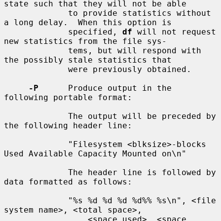
state such that they will not be able

             to provide statistics without 
a long delay.  When this option is

             specified, 
df
 will not request 
new statistics from the file sys-

             tems, but will respond with 
the possibly stale statistics that

             were previously obtained.

-P
      Produce output in the 
following portable format:

             The output will be preceded by 
the following header line:

             "Filesystem <blksize>-blocks 
Used Available Capacity Mounted on\n"

             The header line is followed by 
data formatted as follows:

             "%s %d %d %d %d%% %s\n", <file 
system name>, <total space>,

                 <space used>, <space 