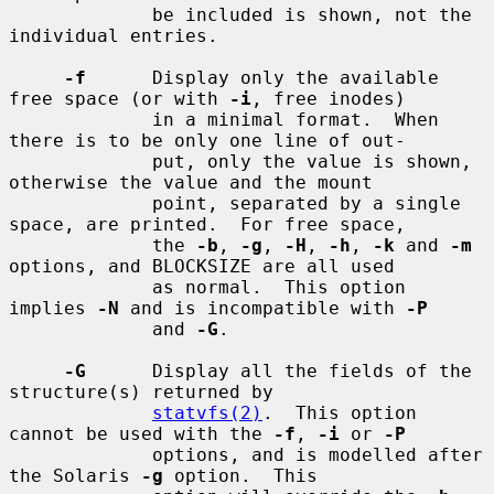
             be included is shown, not the 
individual entries.

-f
      Display only the available 
free space (or with 
-i
, free inodes)

             in a minimal format.  When 
there is to be only one line of out-

             put, only the value is shown, 
otherwise the value and the mount

             point, separated by a single 
space, are printed.  For free space,

             the 
-b
, 
-g
, 
-H
, 
-h
, 
-k
 and 
-m
options, and BLOCKSIZE are all used

             as normal.  This option 
implies 
-N
 and is incompatible with 
-P
             and 
-G
.

-G
      Display all the fields of the 
structure(s) returned by

statvfs(2)
.  This option 
cannot be used with the 
-f
, 
-i
 or 
-P
             options, and is modelled after 
the Solaris 
-g
 option.  This
