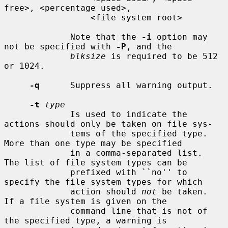
free>, <percentage used>,

                 <file system root>

             Note that the 
-i
 option may 
not be specified with 
-P
, and the

blksize
 is required to be 512 
or 1024.

-q
      Suppress all warning output.

-t
type
             Is used to indicate the 
actions should only be taken on file sys-

             tems of the specified type.  
More than one type may be specified

             in a comma-separated list.  
The list of file system types can be

             prefixed with ``no'' to 
specify the file system types for which

             action should 
not
 be taken.  
If a file system is given on the

             command line that is not of 
the specified type, a warning is
