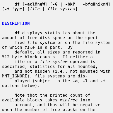
df
 [
-aclMnqW
] [
-G
 | 
-bkP
 | 
-bfgHhikmN
] 
[
-t
type
] [
file
 | 
file_system
]...

DESCRIPTION
df
 displays statistics about the 
amount of free disk space on the speci-

     fied 
file_system
 or on the file system 
of which 
file
 is a part.  By

     default, all sizes are reported in 
512-byte block counts.  If neither a

     file or a 
file_system
 operand is 
specified, statistics for all mounted,

     and not hidden (i.e.: not mounted with 
MNT_IGNORE), file systems are dis-

     played (subject to the 
-a
, 
-l
 and 
-t
options below).

     Note that the printed count of 
available blocks takes 
minfree
 into

     account, and thus will be negative 
when the number of free blocks on the
