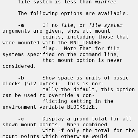
     file system is less than 
minfree
.

     The following options are available:

-a
      If no 
file
, or 
file_system
arguments are given, show all mount

             points, including those that 
were mounted with the MNT_IGNORE

             flag.  Note that for file 
systems specified on the command line,

             that mount option is never 
considered.

-b
      Show space as units of basic 
blocks (512 bytes).  This is nor-

             mally the default; this option 
can be used to override a con-

             flicting setting in the 
environment variable BLOCKSIZE.

-c
      Display a grand total for all 
shown mount points.  When combined

             with 
-f
 only the total for the 
mount points which otherwise would
