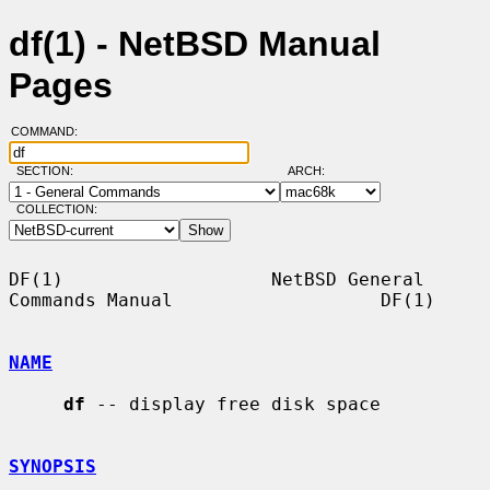
df(1) - NetBSD Manual
Pages
COMMAND:
SECTION:
ARCH:
COLLECTION:
DF(1)                   NetBSD General 
Commands Manual                   DF(1)

NAME
df
 -- display free disk space

SYNOPSIS