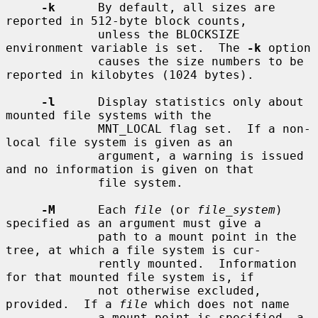
-k
      By default, all sizes are 
reported in 512-byte block counts,

             unless the BLOCKSIZE 
environment variable is set.  The 
-k
 option

             causes the size numbers to be 
reported in kilobytes (1024 bytes).

-l
      Display statistics only about 
mounted file systems with the

             MNT_LOCAL flag set.  If a non-
local file system is given as an

             argument, a warning is issued 
and no information is given on that

             file system.

-M
      Each 
file
 (or 
file_system
) 
specified as an argument must give a

             path to a mount point in the 
tree, at which a file system is cur-

             rently mounted.  Information 
for that mounted file system is, if

             not otherwise excluded, 
provided.  If a 
file
 which does not name

             a mount point is specified, a 