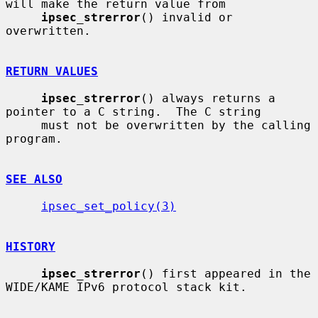
will make the return value from

ipsec_strerror
() invalid or 
overwritten.

RETURN VALUES
ipsec_strerror
() always returns a 
pointer to a C string.  The C string

     must not be overwritten by the calling 
program.

SEE ALSO
ipsec_set_policy(3)
HISTORY
ipsec_strerror
() first appeared in the 
WIDE/KAME IPv6 protocol stack kit.
