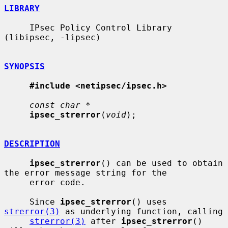
LIBRARY
     IPsec Policy Control Library 
(libipsec, -lipsec)

SYNOPSIS
#include <netipsec/ipsec.h>
const char *
ipsec_strerror
(
void
);

DESCRIPTION
ipsec_strerror
() can be used to obtain 
the error message string for the

     error code.

     Since 
ipsec_strerror
() uses 
strerror(3)
 as underlying function, calling

strerror(3)
 after 
ipsec_strerror
() 