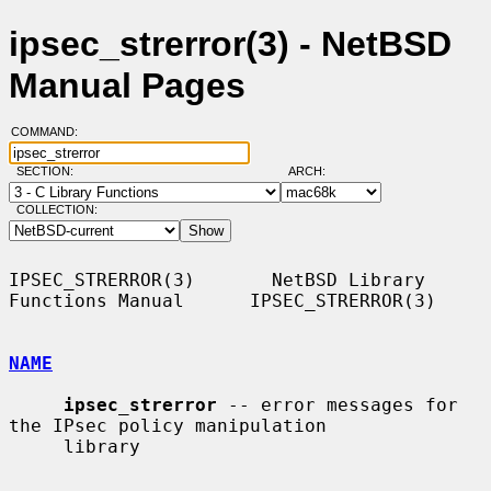
ipsec_strerror(3) - NetBSD
Manual Pages
COMMAND:
SECTION:
ARCH:
COLLECTION:
IPSEC_STRERROR(3)       NetBSD Library 
Functions Manual      IPSEC_STRERROR(3)

NAME
ipsec_strerror
 -- error messages for 
the IPsec policy manipulation

     library
