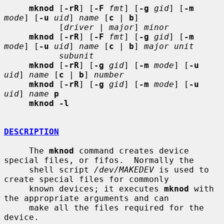
mknod
 [
-rR
] [
-F
fmt
] [
-g
gid
] [
-m
mode
] [
-u
uid
] 
name
 [
c
 | 
b
]

           [
driver
 | 
major
] 
minor
mknod
 [
-rR
] [
-F
fmt
] [
-g
gid
] [
-m
mode
] [
-u
uid
] 
name
 [
c
 | 
b
] 
major unit
subunit
mknod
 [
-rR
] [
-g
gid
] [
-m
mode
] [
-u
uid
] 
name
 [
c
 | 
b
] 
number
mknod
 [
-rR
] [
-g
gid
] [
-m
mode
] [
-u
uid
] 
name
p
mknod -l
DESCRIPTION
     The 
mknod
 command creates device 
special files, or fifos.  Normally the

     shell script 
/dev/MAKEDEV
 is used to 
create special files for commonly

     known devices; it executes 
mknod
 with 
the appropriate arguments and can

     make all the files required for the 
device.
