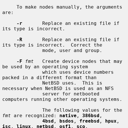
     To make nodes manually, the arguments 
are:

-r
       Replace an existing file if 
its type is incorrect.

-R
       Replace an existing file if 
its type is incorrect.  Correct the

              mode, user and group.

-F
fmt
   Create device nodes that may 
be used by an operating system

              which uses device numbers 
packed in a different format than

              NetBSD uses.  This is 
necessary when NetBSD is used as an NFS

              server for netbooted 
computers running other operating systems.

              The following values for the 
fmt
 are recognized: 
native
, 
386bsd
,

4bsd
, 
bsdos
, 
freebsd
, 
hpux
, 
isc
, 
linux
, 
netbsd
, 
osf1
, 
sco
,
