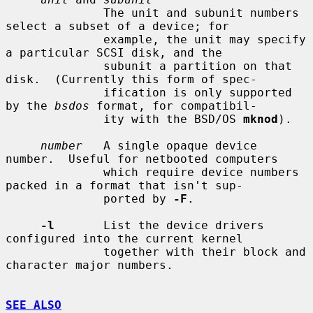
              The unit and subunit numbers 
select a subset of a device; for

              example, the unit may specify 
a particular SCSI disk, and the

              subunit a partition on that 
disk.  (Currently this form of spec-

              ification is only supported 
by the 
bsdos
 format, for compatibil-

              ity with the BSD/OS 
mknod
).

number
   A single opaque device 
number.  Useful for netbooted computers

              which require device numbers 
packed in a format that isn't sup-

              ported by 
-F
.

-l
       List the device drivers 
configured into the current kernel

              together with their block and 
character major numbers.

SEE ALSO