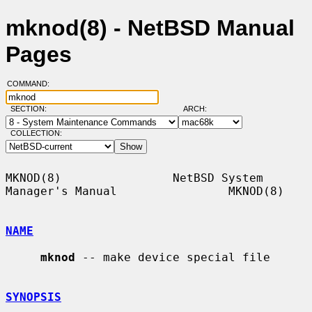
mknod(8) - NetBSD Manual
Pages
COMMAND:
SECTION:
ARCH:
COLLECTION:
MKNOD(8)                NetBSD System 
Manager's Manual                MKNOD(8)

NAME
mknod
 -- make device special file

SYNOPSIS