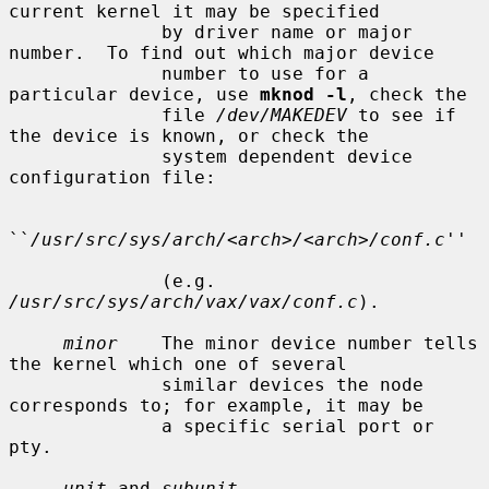
current kernel it may be specified

              by driver name or major 
number.  To find out which major device

              number to use for a 
particular device, use 
mknod -l
, check the

              file 
/dev/MAKEDEV
 to see if 
the device is known, or check the

              system dependent device 
configuration file:

``
/usr/src/sys/arch/<arch>/<arch>/conf.c
''

              (e.g.  
/usr/src/sys/arch/vax/vax/conf.c
).

minor
    The minor device number tells 
the kernel which one of several

              similar devices the node 
corresponds to; for example, it may be

              a specific serial port or 
pty.

unit
 and 
subunit