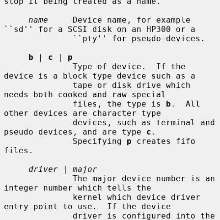
stop it being treated as a name.

name
     Device name, for example 
``sd'' for a SCSI disk on an HP300 or a

              ``pty'' for pseudo-devices.

b
 | 
c
 | 
p
              Type of device.  If the 
device is a block type device such as a

              tape or disk drive which 
needs both cooked and raw special

              files, the type is 
b
.  All 
other devices are character type

              devices, such as terminal and 
pseudo devices, and are type 
c
.

              Specifying 
p
 creates fifo 
files.

driver
 | 
major
              The major device number is an 
integer number which tells the

              kernel which device driver 
entry point to use.  If the device

              driver is configured into the 