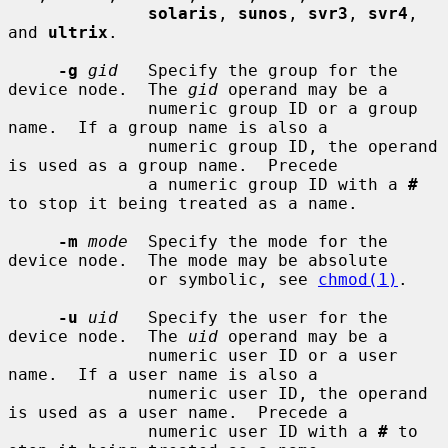
solaris
, 
sunos
, 
svr3
, 
svr4
, 
and 
ultrix
.

-g
gid
   Specify the group for the 
device node.  The 
gid
 operand may be a

              numeric group ID or a group 
name.  If a group name is also a

              numeric group ID, the operand 
is used as a group name.  Precede

              a numeric group ID with a 
#
to stop it being treated as a name.

-m
mode
  Specify the mode for the 
device node.  The mode may be absolute

              or symbolic, see 
chmod(1)
.

-u
uid
   Specify the user for the 
device node.  The 
uid
 operand may be a

              numeric user ID or a user 
name.  If a user name is also a

              numeric user ID, the operand 
is used as a user name.  Precede a

              numeric user ID with a 
#
 to 