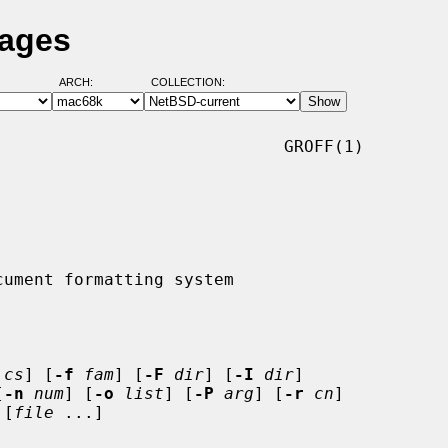
Pages
ARCH:
COLLECTION:
                            GROFF(1)

cs
] [
-f
fam
] [
-F
dir
] [
-I
dir
]

[
-n
num
] [
-o
list
] [
-P
arg
] [
-r
cn
]

 [
file
 ...]
