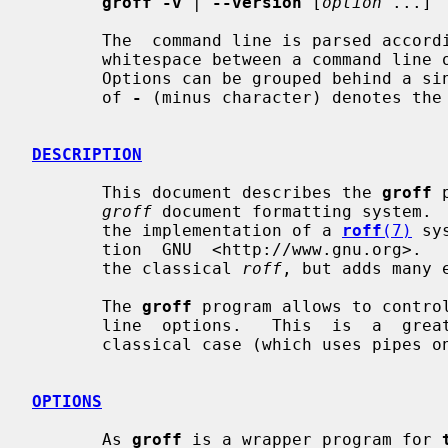
groff -v
 | 
--version
 [
option
 ...]

       The  command line is parsed according to the usual GNU convention.  The

       whitespace between a command line option and its argument is  optional.

       Options can be grouped behind a s
       of 
-
 (minus character) denotes the 
DESCRIPTION
       This document describes the 
groff
 
groff
 document formatting system. 
       the implementation of a 
roff
(7)
 sy
       tion  GNU  <http://www.gnu.org>. 
       the classical 
roff
, but adds many e
       The 
groff
 program allows to contro
       line  options.   This  is  a  great simplification in comparison to the

       classical case (which uses pipes only).

OPTIONS
       As 
groff
 is a wrapper program for 