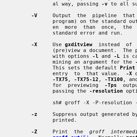
              al way, passing 
-v
 to all su
-V
     Output  the  pipeline  that
              program) on the standard output, but do not execute it.  If giv-

              en  more  than  once,  the  commands will be both printed on the

              standard error and run.

-X
     Use 
gxditview
  instead  of 
              (pre)view a document.  The printing spooler behavior as outlined

              with options 
-l
 and 
-L
 is c
              mining an argument for the 
              This sets the default 
Print
              entry  to  that value.  
-X
 
-TX75
, 
-TX75-12
, 
-TX100
, an
              for  previewing  
-Tps
  outp
              passing the 
-resolution
 opt
sh#
 groff -X -P-resolution -
-z
     Suppress output generated b
              printed.

-Z
     Print  the  
groff  intermed