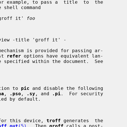
groff it' 
foo
view -title 'groff it' -

mechanism is provided for passing ar-

st 
refer
 options have equivalent lan-

tion to 
pic
 and disable the following

na
, 
.pso
, 
.sy
, and 
.pi
.  For security

For this device, 
troff
 generates  the

off_out
(5)
.  Then 
groff
 calls a post-
