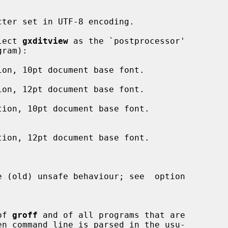
select 
gxditview
 as the `postprocessor'

 (old) unsafe behaviour; see  option

 of 
groff
 and of all programs that are
