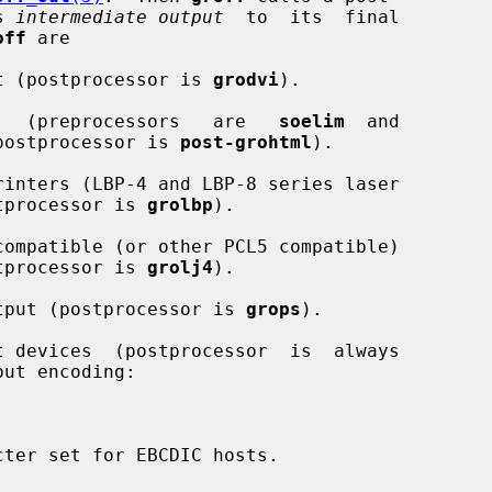
s 
intermediate output
  to  its  final

off
 are

 DVI format (postprocessor is 
grodvi
).

ML   output   (preprocessors   are   
soelim
  and

postprocessor is 
post-grohtml
).

 printers; postprocessor is 
grolbp
).

 printers (postprocessor is 
grolj4
).

stScript output (postprocessor is 
grops
).

ut encoding:
