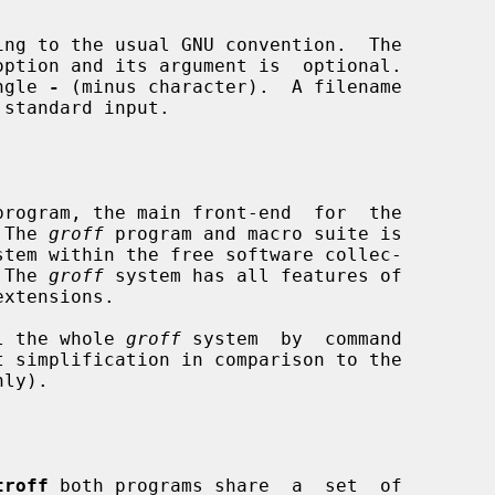
ingle 
-
 (minus character).  A filename

standard input.

program, the main front-end  for  the

 The 
groff
 program and macro suite is

stem within the free software collec-

  The 
groff
 system has all features of

xtensions.

l the whole 
groff
 system  by  command

troff
 both programs share  a  set  of
