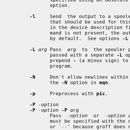
              option.

-l
     Send  the output to a spoole
              that should be used f
              in the device descriptio
              mand is not present, 
              by default.  See options 
-L
-L
arg
 Pass  
arg
  to  the spooler 
              passed with a separate 
-L
 o
              prepend 
-
 (a minus sign) to
              program.

-N
     Don't allow newlines within
              the 
-N
 option in 
eqn
.

-p
     Preprocess with 
pic
.

-P
-option
-P
-option
-P
arg
              Pass  
-option
  or  
-option 
              must be specified with the necessary preceding minus sign(s) `-'

              or `--' because groff does not prepend any dashes before passing
