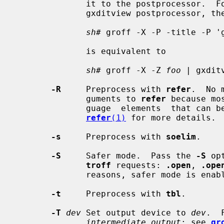
              it to the postprocessor.  For example, to pass a  title  to  the

              gxditview postprocessor, the shell command

sh#
 groff -X -P -title -P '
              is equivalent to

sh#
 groff -X -Z 
foo
 | gxdit
-R
     Preprocess with 
refer
.  No 
              guments to 
refer
 because mo
              guage  elements  that can be specified within the document.  See

refer
(1)
 for more details.

-s
     Preprocess with 
soelim
.

-S
     Safer mode.  Pass the 
-S
 op
troff
 requests: 
.open
, 
.ope
              reasons, safer mode is enabled by default.

-t
     Preprocess with 
tbl
.

-T
dev
 Set output device to 
dev
.  
intermediate output
; see 
gr