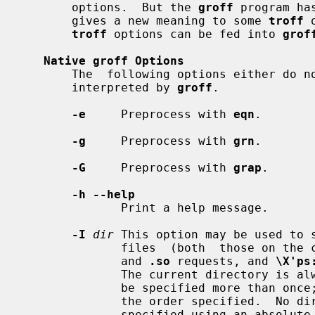
       options.  But the 
groff
 program ha
       gives a new meaning to some 
troff
 
troff
 options can be fed into 
grof
Native groff Options
       The  following options either do
       interpreted by 
groff
.

-e
     Preprocess with 
eqn
.

-g
     Preprocess with 
grn
.

-G
     Preprocess with 
grap
.

-h --help
              Print a help message.

-I
dir
 This option may be used to s
              files  (both  those 
              and 
.so
 requests, and 
\X'ps
              The current directory is always searched first.  This option may

              be specified more than once; the directories will be searched in

              the order specified.  No directory search is performed for files

              specified using an 