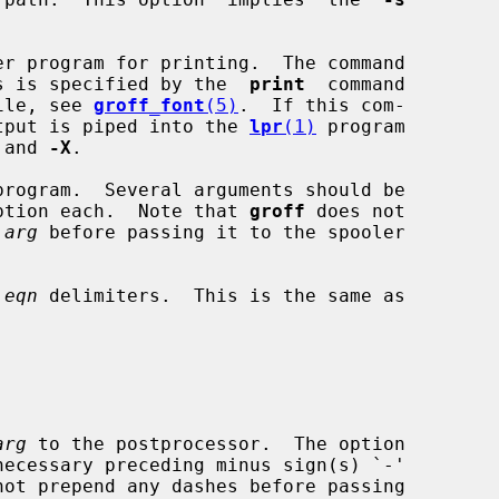
r program for printing.  The command

or this is specified by the  
print
  command

n file, see 
groff_font
(5)
.  If this com-

the output is piped into the 
lpr
(1)
 program

 and 
-X
.

program.  Several arguments should be

ption each.  Note that 
groff
 does not

 
arg
 before passing it to the spooler

 
eqn
 delimiters.  This is the same as

arg
 to the postprocessor.  The option
