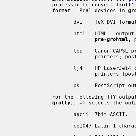
              processor to convert 
troff
'
              format.  Real devices in 
gr
                     dvi    TeX
                     html   HT
pre-grohtml
, 
                     lbp    Canon CAPSL printers (LBP-4 and LBP-8 series laser

                           
                     lj4    HP LaserJet4 compatible (or other PCL5 compatible)

                           
                     ps     Po
              For the following TTY output devices  (postprocessor  is  always

grotty
), 
-T
 selects the outp
                     ascii  7bit ASCII.

                     cp1047 Latin-1 character set for EBCDIC hosts.
