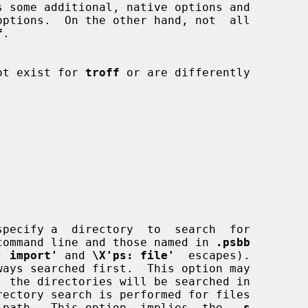
s some additional, native options and

options.  On the other hand, not  all

f
.

 not exist for 
troff
 or are differently

pecify a  directory  to  search  for

on the command line and those named in 
.psbb
: import'
 and 
\X'ps: file'
  escapes).

absolute path.  This option  implies  the  
-s