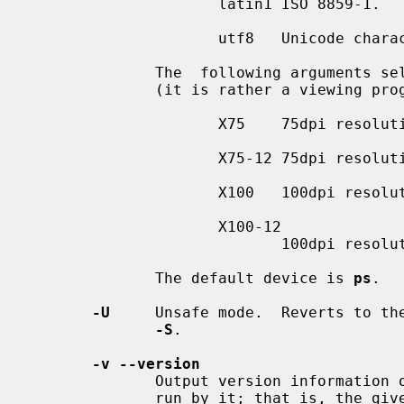
                     latin1 ISO 8859-1.

                     utf8   Unicode character set in UTF-8 encoding.

              The  following arguments 
              (it is rather a viewing program):

                     X75    75dpi resolution, 10pt document base font.

                     X75-12 75dpi resolution, 12pt document base font.

                     X100   100dpi resolution, 10pt document base font.

                     X100-12

                            100dpi resolution, 12pt document base font.

              The default device is 
ps
.

-U
     Unsafe mode.  Reverts to the
-S
.

-v --version
              Output version information
              run by it; that is, the given command line is parsed in the usu-
