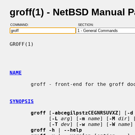
groff(1) - NetBSD Manual 
COMMAND:
SECTION:
GROFF(1)                                  
NAME
       groff - front-end for the groff document formatting system

SYNOPSIS
groff
 [
-abcegilpstzCEGNRSUVXZ
] [
-d
             [
-L
arg
] [
-m
name
] [
-M
dir
] 
             [
-T
dev
] [
-w
name
] [
-W
name
]
groff -h
 | 
--help