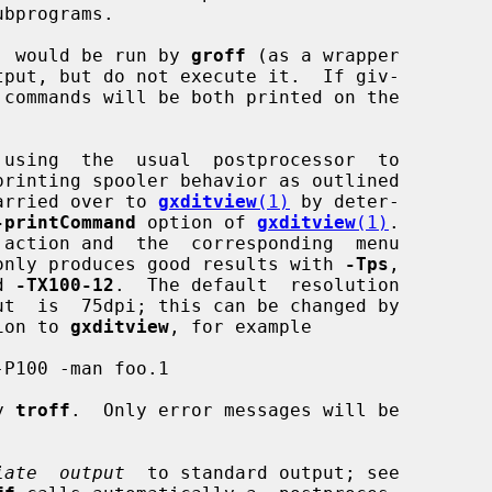
bprograms.

  would be run by 
groff
 (as a wrapper

 using  the  usual  postprocessor  to

arried over to 
gxditview
(1)
 by deter-

-printCommand
 option of 
gxditview
(1)
.

 action and  the  corresponding  menu

only produces good results with 
-Tps
,

d 
-TX100-12
.  The default  resolution

ut  is  75dpi; this can be changed by

ion to 
gxditview
, for example

P100 -man foo.1

y 
troff
.  Only error messages will be

iate  output
  to standard output; see
