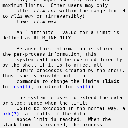
maximum limits.  Other users may only

     alter 
rlim_cur
 within the range from 0 
to 
rlim_max
 or (irreversibly)

     lower 
rlim_max
.

     An ``infinite'' value for a limit is 
defined as RLIM_INFINITY.

     Because this information is stored in 
the per-process information, this

     system call must be executed directly 
by the shell if it is to affect all

     future processes created by the shell.  
Thus, shells provide built-in

     commands to change the limits (
limit
for 
csh(1)
, or 
ulimit
 for 
sh(1)
).

     The system refuses to extend the data 
or stack space when the limits

     would be exceeded in the normal way: a 
brk(2)
 call fails if the data

     space limit is reached.  When the 
stack limit is reached, the process
