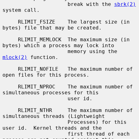
                     break with the 
sbrk(2)
system call.

     RLIMIT_FSIZE    The largest size (in 
bytes) file that may be created.

     RLIMIT_MEMLOCK  The maximum size (in 
bytes) which a process may lock into

                     memory using the 
mlock(2)
 function.

     RLIMIT_NOFILE   The maximum number of 
open files for this process.

     RLIMIT_NPROC    The maximum number of 
simultaneous processes for this

                     user id.

     RLIMIT_NTHR     The maximum number of 
simultaneous threads (Lightweight

                     Processes) for this 
user id.  Kernel threads and the

                     first thread of each 