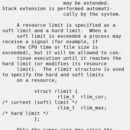
                     may be extended.  
Stack extension is performed automati-

                     cally by the system.

     A resource limit is specified as a 
soft limit and a hard limit.  When a

     soft limit is exceeded a process may 
receive a signal (for example, if

     the CPU time or file size is 
exceeded), but it will be allowed to con-

     tinue execution until it reaches the 
hard limit (or modifies its resource

     limit).  The 
rlimit
 structure is used 
to specify the hard and soft limits

     on a resource,

           struct rlimit {

                   rlim_t  rlim_cur;       
/* current (soft) limit */

                   rlim_t  rlim_max;       
/* hard limit */

           };

     Only the super-user may raise the 