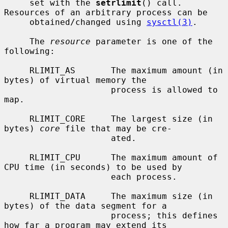
     set with the 
setrlimit
() call.  
Resources of an arbitrary process can be

     obtained/changed using 
sysctl(3)
.

     The 
resource
 parameter is one of the 
following:

     RLIMIT_AS       The maximum amount (in 
bytes) of virtual memory the

                     process is allowed to 
map.

     RLIMIT_CORE     The largest size (in 
bytes) 
core
 file that may be cre-

                     ated.

     RLIMIT_CPU      The maximum amount of 
CPU time (in seconds) to be used by

                     each process.

     RLIMIT_DATA     The maximum size (in 
bytes) of the data segment for a

                     process; this defines 
how far a program may extend its
