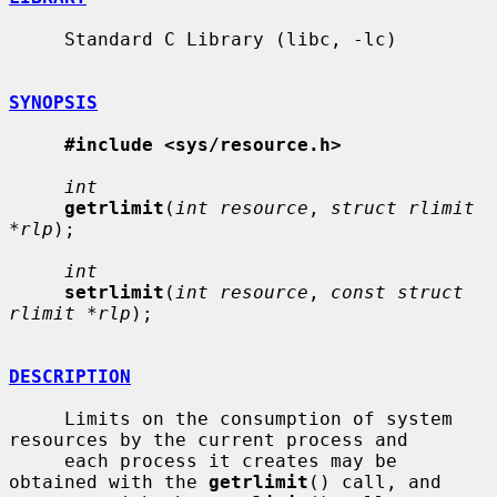
     Standard C Library (libc, -lc)

SYNOPSIS
#include <sys/resource.h>
int
getrlimit
(
int resource
, 
struct rlimit 
*rlp
);

int
setrlimit
(
int resource
, 
const struct 
rlimit *rlp
);

DESCRIPTION
     Limits on the consumption of system 
resources by the current process and

     each process it creates may be 
obtained with the 
getrlimit
() call, and
