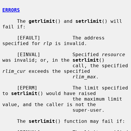
ERRORS
     The 
getrlimit
() and 
setrlimit
() will 
fail if:

     [EFAULT]           The address 
specified for 
rlp
 is invalid.

     [EINVAL]           Specified 
resource
was invalid; or, in the 
setrlimit
()

                        call, the specified 
rlim_cur
 exceeds the specified

rlim_max
.

     [EPERM]            The limit specified 
to 
setrlimit
() would have raised

                        the maximum limit 
value, and the caller is not the

                        super-user.

     The 
setrlimit
() function may fail if:
