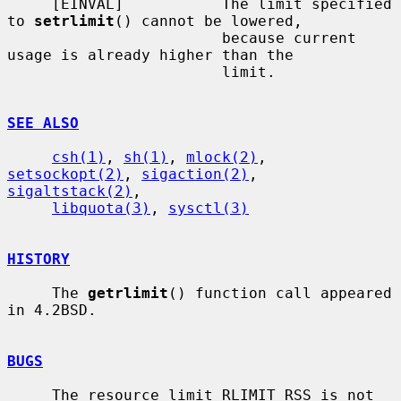
     [EINVAL]           The limit specified 
to 
setrlimit
() cannot be lowered,

                        because current 
usage is already higher than the

                        limit.

SEE ALSO
csh(1)
, 
sh(1)
, 
mlock(2)
, 
setsockopt(2)
, 
sigaction(2)
, 
sigaltstack(2)
,

libquota(3)
, 
sysctl(3)
HISTORY
     The 
getrlimit
() function call appeared 
in 4.2BSD.

BUGS
     The resource limit RLIMIT_RSS is not 