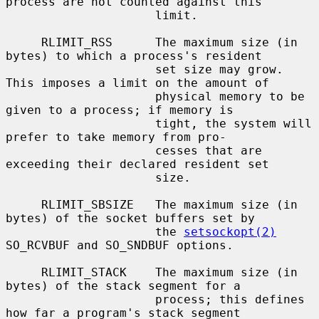
process are not counted against this

                     limit.

     RLIMIT_RSS      The maximum size (in 
bytes) to which a process's resident

                     set size may grow.  
This imposes a limit on the amount of

                     physical memory to be 
given to a process; if memory is

                     tight, the system will 
prefer to take memory from pro-

                     cesses that are 
exceeding their declared resident set

                     size.

     RLIMIT_SBSIZE   The maximum size (in 
bytes) of the socket buffers set by

                     the 
setsockopt(2)
SO_RCVBUF and SO_SNDBUF options.

     RLIMIT_STACK    The maximum size (in 
bytes) of the stack segment for a

                     process; this defines 
how far a program's stack segment
