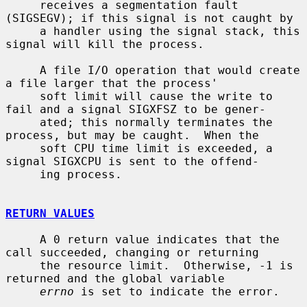
     receives a segmentation fault 
(SIGSEGV); if this signal is not caught by

     a handler using the signal stack, this 
signal will kill the process.

     A file I/O operation that would create 
a file larger that the process'

     soft limit will cause the write to 
fail and a signal SIGXFSZ to be gener-

     ated; this normally terminates the 
process, but may be caught.  When the

     soft CPU time limit is exceeded, a 
signal SIGXCPU is sent to the offend-

     ing process.

RETURN VALUES
     A 0 return value indicates that the 
call succeeded, changing or returning

     the resource limit.  Otherwise, -1 is 
returned and the global variable

errno
 is set to indicate the error.
