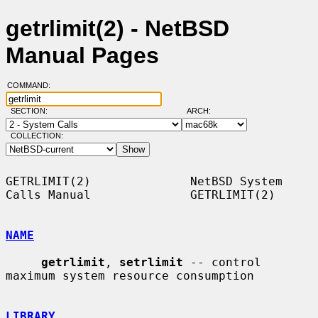
getrlimit(2) - NetBSD
Manual Pages
COMMAND:
SECTION:
ARCH:
COLLECTION:
GETRLIMIT(2)              NetBSD System 
Calls Manual              GETRLIMIT(2)

NAME
getrlimit
, 
setrlimit
 -- control 
maximum system resource consumption

LIBRARY