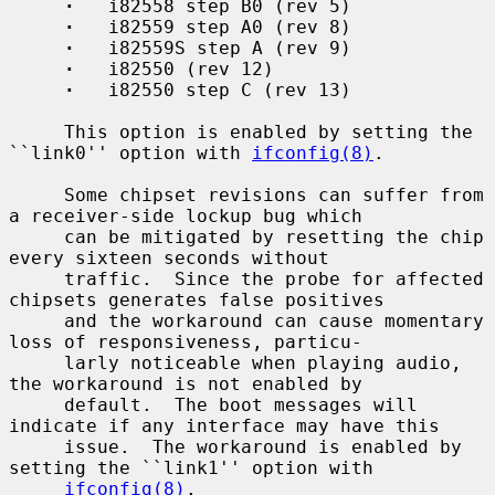
·
   i82558 step B0 (rev 5)

·
   i82559 step A0 (rev 8)

·
   i82559S step A (rev 9)

·
   i82550 (rev 12)

·
   i82550 step C (rev 13)

     This option is enabled by setting the 
``link0'' option with 
ifconfig(8)
.

     Some chipset revisions can suffer from 
a receiver-side lockup bug which

     can be mitigated by resetting the chip 
every sixteen seconds without

     traffic.  Since the probe for affected 
chipsets generates false positives

     and the workaround can cause momentary 
loss of responsiveness, particu-

     larly noticeable when playing audio, 
the workaround is not enabled by

     default.  The boot messages will 
indicate if any interface may have this

     issue.  The workaround is enabled by 
setting the ``link1'' option with

ifconfig(8)
.
