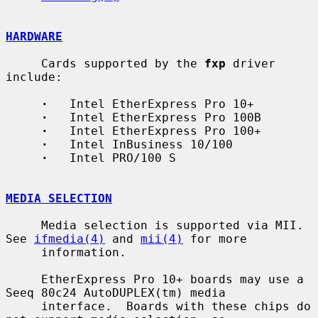
HARDWARE
     Cards supported by the 
fxp
 driver 
include:

·
   Intel EtherExpress Pro 10+

·
   Intel EtherExpress Pro 100B

·
   Intel EtherExpress Pro 100+

·
   Intel InBusiness 10/100

·
   Intel PRO/100 S

MEDIA SELECTION
     Media selection is supported via MII.  
See 
ifmedia(4)
 and 
mii(4)
 for more

     information.

     EtherExpress Pro 10+ boards may use a 
Seeq 80c24 AutoDUPLEX(tm) media

     interface.  Boards with these chips do 