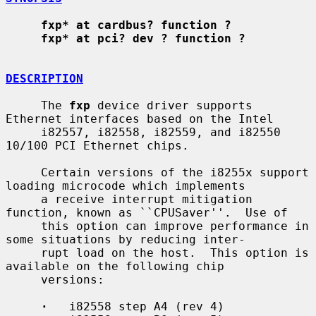
fxp* at cardbus? function ?
fxp* at pci? dev ? function ?
DESCRIPTION
     The 
fxp
 device driver supports 
Ethernet interfaces based on the Intel

     i82557, i82558, i82559, and i82550 
10/100 PCI Ethernet chips.

     Certain versions of the i8255x support 
loading microcode which implements

     a receive interrupt mitigation 
function, known as ``CPUSaver''.  Use of

     this option can improve performance in 
some situations by reducing inter-

     rupt load on the host.  This option is 
available on the following chip

     versions:

·
   i82558 step A4 (rev 4)
