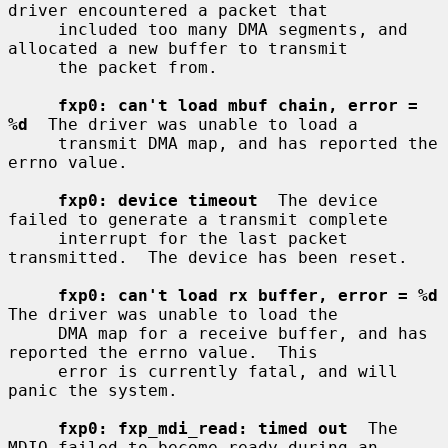
driver encountered a packet that

     included too many DMA segments, and 
allocated a new buffer to transmit

     the packet from.

fxp0: can't load mbuf chain, error = 
%d
  The driver was unable to load a

     transmit DMA map, and has reported the 
errno value.

fxp0: device timeout
  The device 
failed to generate a transmit complete

     interrupt for the last packet 
transmitted.  The device has been reset.

fxp0: can't load rx buffer, error = %d
The driver was unable to load the

     DMA map for a receive buffer, and has 
reported the errno value.  This

     error is currently fatal, and will 
panic the system.

fxp0: fxp_mdi_read: timed out
  The 
MDIO failed to become ready during an
