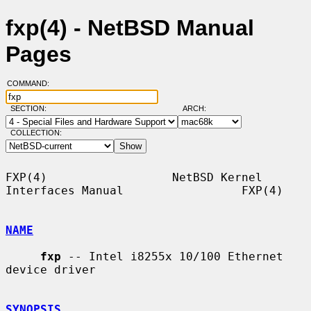
fxp(4) - NetBSD Manual
Pages
COMMAND:
SECTION:
ARCH:
COLLECTION:
FXP(4)                  NetBSD Kernel 
Interfaces Manual                 FXP(4)

NAME
fxp
 -- Intel i8255x 10/100 Ethernet 
device driver

SYNOPSIS