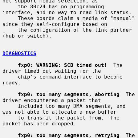
not support media selection, as

     the 80c24 has no programming 
interface, and no way to read link status.

     These boards claim a media of "manual" 
since they self-configure based on

     the configuration of the link partner 
(hub or switch).

DIAGNOSTICS
fxp0: WARNING: SCB timed out!
  The 
driver timed out waiting for the

     chip's command interface to become 
ready.

fxp0: too many segments, aborting
  The 
driver encountered a packet that

     included too many DMA segments, and 
was not able to allocate a new buffer

     to transmit the packet from.  The 
packet has been dropped.

fxp0: too many segments, retrying
  The 