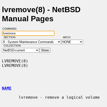
lvremove(8) - NetBSD
Manual Pages
COMMAND:
SECTION:
ARCH:
COLLECTION:
LVREMOVE(8)                                                        
LVREMOVE(8)

NAME
       lvremove - remove a logical volume
