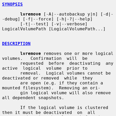
SYNOPSIS
lvremove
 [-A|--autobackup y|n] [-d|-
-debug] [-f|--force] [-h|-?|--help]

       [-t|--test] [-v|--verbose] 
LogicalVolumePath [LogicalVolumePath...]

DESCRIPTION
lvremove
 removes one or more logical  
volumes.   Confirmation  will  be

       requested  before  deactivating  any  
active  logical  volume  prior to

       removal.  Logical volumes cannot be 
deactivated or removed  while  they

       are open (e.g. if they contain a 
mounted filesystem).  Removing an ori-

       gin logical volume will also remove 
all dependent snapshots.

       If the logical volume is clustered 
then it must be deactivated  on  all
