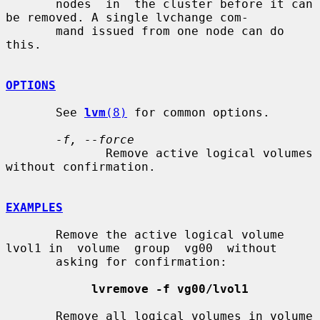
       nodes  in  the cluster before it can 
be removed. A single lvchange com-

       mand issued from one node can do 
this.

OPTIONS
       See 
lvm
(8)
 for common options.

-f, --force
              Remove active logical volumes 
without confirmation.

EXAMPLES
       Remove the active logical volume 
lvol1 in  volume  group  vg00  without

       asking for confirmation:

lvremove -f vg00/lvol1
       Remove all logical volumes in volume 