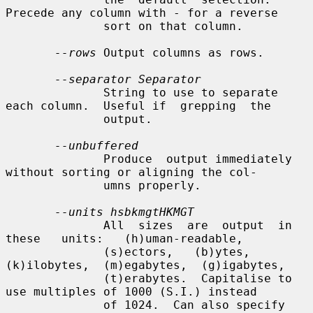
Precede any column with - for a reverse

              sort on that column.

--rows
 Output columns as rows.

--separator Separator
              String to use to separate 
each column.  Useful if  grepping  the

              output.

--unbuffered
              Produce  output immediately 
without sorting or aligning the col-

              umns properly.

--units hsbkmgtHKMGT
              All  sizes  are  output  in   
these   units:   (h)uman-readable,

              (s)ectors,   (b)ytes,   
(k)ilobytes,  (m)egabytes,  (g)igabytes,

              (t)erabytes.  Capitalise to 
use multiples of 1000 (S.I.) instead

              of 1024.  Can also specify 