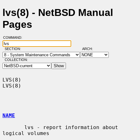
lvs(8) - NetBSD Manual
Pages
COMMAND:
SECTION:
ARCH:
COLLECTION:
LVS(8)                                                                  
LVS(8)

NAME
       lvs - report information about 
logical volumes
