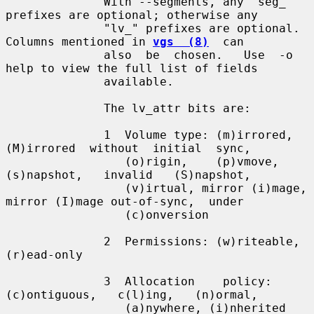
              With --segments, any "seg_" 
prefixes are optional; otherwise any

              "lv_" prefixes are optional.  
Columns mentioned in 
vgs  (8)
  can

              also  be  chosen.   Use  -o 
help to view the full list of fields

              available.

              The lv_attr bits are:

              1  Volume type: (m)irrored,  
(M)irrored  without  initial  sync,

                 (o)rigin,    (p)vmove,    
(s)napshot,   invalid   (S)napshot,

                 (v)irtual, mirror (i)mage, 
mirror (I)mage out-of-sync,  under

                 (c)onversion

              2  Permissions: (w)riteable, 
(r)ead-only

              3  Allocation    policy:    
(c)ontiguous,   c(l)ing,   (n)ormal,

                 (a)nywhere, (i)nherited 