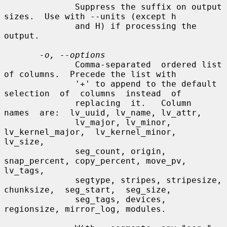
              Suppress the suffix on output 
sizes.  Use with --units (except h

              and H) if processing the 
output.

-o, --options
              Comma-separated  ordered list 
of columns.  Precede the list with

              '+' to append to the default 
selection  of  columns  instead  of

              replacing  it.   Column  
names  are:  lv_uuid, lv_name, lv_attr,

              lv_major, lv_minor, 
lv_kernel_major,  lv_kernel_minor,  
lv_size,

              seg_count, origin, 
snap_percent, copy_percent, move_pv, 
lv_tags,

              segtype, stripes, stripesize,  
chunksize,  seg_start,  seg_size,

              seg_tags, devices, 
regionsize, mirror_log, modules.
