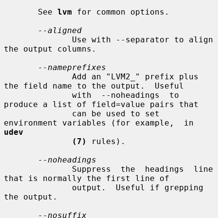
       See 
lvm
 for common options.

--aligned
              Use with --separator to align 
the output columns.

--nameprefixes
              Add an "LVM2_" prefix plus 
the field name to the output.  Useful

              with  --noheadings  to  
produce a list of field=value pairs that

              can be used to set 
environment variables (for example,  in  
udev
(7)
 rules).

--noheadings
              Suppress  the  headings  line 
that is normally the first line of

              output.  Useful if grepping 
the output.

--nosuffix