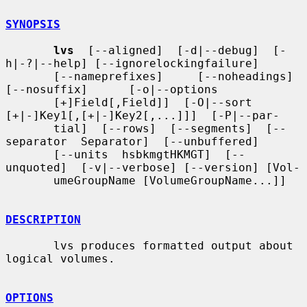
SYNOPSIS
lvs
  [--aligned]  [-d|--debug]  [-
h|-?|--help] [--ignorelockingfailure]

       [--nameprefixes]     [--noheadings]     
[--nosuffix]      [-o|--options

       [+]Field[,Field]]  [-O|--sort  
[+|-]Key1[,[+|-]Key2[,...]]]  [-P|--par-

       tial]  [--rows]  [--segments]  [--
separator  Separator]  [--unbuffered]

       [--units  hsbkmgtHKMGT]  [--
unquoted]  [-v|--verbose] [--version] [Vol-

       umeGroupName [VolumeGroupName...]]

DESCRIPTION
       lvs produces formatted output about 
logical volumes.

OPTIONS