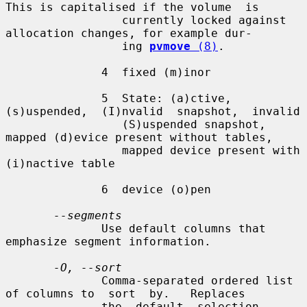
This is capitalised if the volume  is

                 currently locked against 
allocation changes, for example dur-

                 ing 
pvmove
 (8)
.

              4  fixed (m)inor

              5  State: (a)ctive,  
(s)uspended,  (I)nvalid  snapshot,  invalid

                 (S)uspended snapshot, 
mapped (d)evice present without tables,

                 mapped device present with 
(i)nactive table

              6  device (o)pen

--segments
              Use default columns that 
emphasize segment information.

-O, --sort
              Comma-separated ordered list 
of columns to  sort  by.   Replaces

              the  default  selection. 