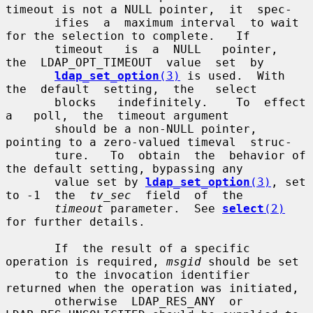
timeout is not a NULL pointer,  it  spec-

       ifies  a  maximum interval  to wait 
for the selection to complete.   If

       timeout   is  a  NULL   pointer,  
the  LDAP_OPT_TIMEOUT  value  set  by

ldap_set_option
(3)
 is used.  With  
the  default  setting,  the   select

       blocks   indefinitely.    To  effect   
a   poll,  the  timeout argument

       should be a non-NULL pointer, 
pointing to a zero-valued timeval  struc-

       ture.   To  obtain  the  behavior of 
the default setting, bypassing any

       value set by 
ldap_set_option
(3)
, set 
to -1  the  
tv_sec
  field  of  the

timeout
 parameter.  See 
select
(2)
for further details.

       If  the result of a specific 
operation is required, 
msgid
 should be set

       to the invocation identifier 
returned when the operation was initiated,

       otherwise  LDAP_RES_ANY  or  