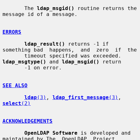
       The 
ldap_msgid()
 routine returns the 
message id of a message.

ERRORS
ldap_result()
 returns -1 if 
something bad  happens,  and  zero  if  the

       timeout specified was exceeded.  
ldap_msgtype()
 and 
ldap_msgid()
 return

       -1 on error.

SEE ALSO
ldap
(3)
, 
ldap_first_message
(3)
, 
select
(2)
ACKNOWLEDGEMENTS
OpenLDAP Software
 is developed and 
maintained by The  OpenLDAP  Project
