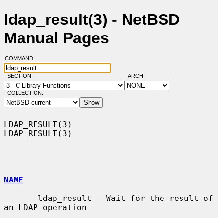
ldap_result(3) - NetBSD
Manual Pages
COMMAND:
SECTION:
ARCH:
COLLECTION:
LDAP_RESULT(3)                                                  
LDAP_RESULT(3)

NAME
       ldap_result - Wait for the result of 
an LDAP operation
