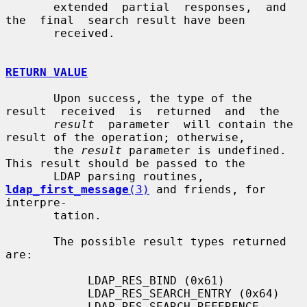
       extended  partial  responses,  and  
the  final  search result have been

       received.

RETURN VALUE
       Upon success, the type of the  
result  received  is  returned  and  the

result
  parameter  will contain the 
result of the operation; otherwise,

       the 
result
 parameter is undefined.  
This result should be passed to the

       LDAP parsing routines, 
ldap_first_message
(3)
 and friends, for 
interpre-

       tation.

       The possible result types returned 
are:

            LDAP_RES_BIND (0x61)

            LDAP_RES_SEARCH_ENTRY (0x64)

            LDAP_RES_SEARCH_REFERENCE 