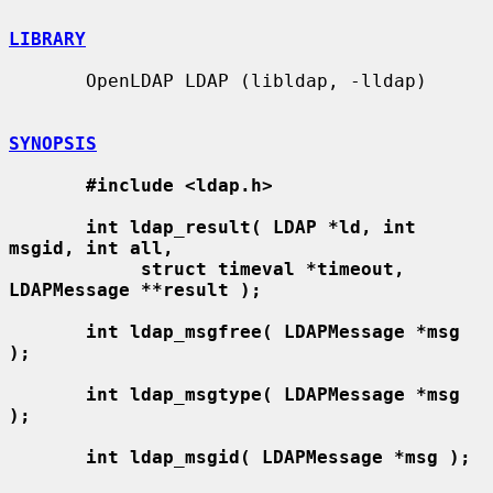
LIBRARY
       OpenLDAP LDAP (libldap, -lldap)

SYNOPSIS
#include <ldap.h>
int ldap_result( LDAP *ld, int 
msgid, int all,
struct timeval *timeout, 
LDAPMessage **result );
int ldap_msgfree( LDAPMessage *msg 
);
int ldap_msgtype( LDAPMessage *msg 
);
int ldap_msgid( LDAPMessage *msg );