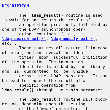
DESCRIPTION
       The  
ldap_result()
 routine is used 
to wait for and return the result of

       an operation previously initiated by 
one of the LDAP asynchronous oper-

       ation  routines  (e.g.,  
ldap_search_ext
(3)
, 
ldap_modify_ext
(3)
, 
etc.).

       Those routines all return -1 in case 
of error, and an invocation  iden-

       tifier  upon  successful  initiation  
of  the operation. The invocation

       identifier is picked by the library 
and  is  guaranteed  to  be  unique

       across  the  LDAP  session.   It can 
be used to request the result of a

       specific operation from 
ldap_result()
 through the 
msgid
 parameter.

       The 
ldap_result()
 routine will block 
or not, depending upon the setting

       of the 
timeout
 parameter.  If 