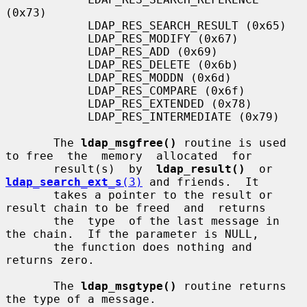
(0x73)

            LDAP_RES_SEARCH_RESULT (0x65)

            LDAP_RES_MODIFY (0x67)

            LDAP_RES_ADD (0x69)

            LDAP_RES_DELETE (0x6b)

            LDAP_RES_MODDN (0x6d)

            LDAP_RES_COMPARE (0x6f)

            LDAP_RES_EXTENDED (0x78)

            LDAP_RES_INTERMEDIATE (0x79)

       The 
ldap_msgfree()
 routine is used 
to free  the  memory  allocated  for

       result(s)  by  
ldap_result()
  or  
ldap_search_ext_s
(3)
 and friends.  It

       takes a pointer to the result or 
result chain to be freed  and  returns

       the  type  of the last message in 
the chain.  If the parameter is NULL,

       the function does nothing and 
returns zero.

       The 
ldap_msgtype()
 routine returns 
the type of a message.
