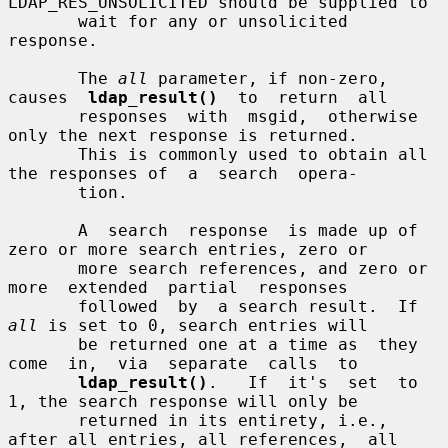
LDAP_RES_UNSOLICITED should be supplied to

       wait for any or unsolicited 
response.

       The 
all
 parameter, if non-zero,  
causes  
ldap_result()
  to  return  all

       responses  with  msgid,  otherwise  
only the next response is returned.

       This is commonly used to obtain all 
the responses of  a  search  opera-

       tion.

       A  search  response  is made up of 
zero or more search entries, zero or

       more search references, and zero or  
more  extended  partial  responses

       followed  by  a search result.  If 
all
 is set to 0, search entries will

       be returned one at a time as  they  
come  in,  via  separate  calls  to

ldap_result()
.   If  it's  set  to  
1, the search response will only be

       returned in its entirety, i.e., 
after all entries, all references,  all
