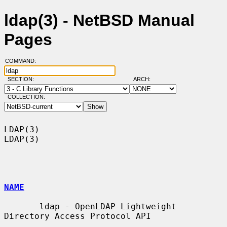
ldap(3) - NetBSD Manual
Pages
COMMAND:
SECTION:
ARCH:
COLLECTION:
LDAP(3)                                                                
LDAP(3)

NAME
       ldap - OpenLDAP Lightweight 
Directory Access Protocol API
