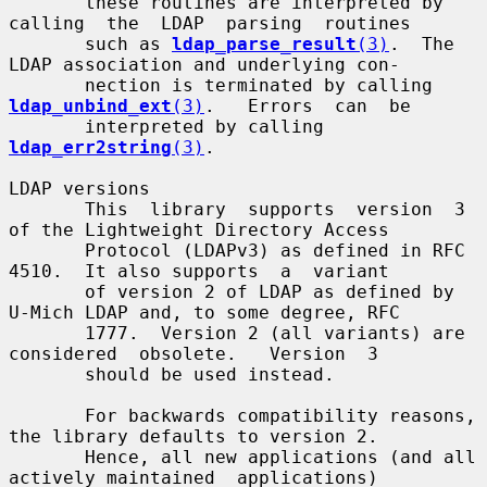
       these routines are interpreted by 
calling  the  LDAP  parsing  routines

       such as 
ldap_parse_result
(3)
.  The 
LDAP association and underlying con-

       nection is terminated by calling  
ldap_unbind_ext
(3)
.   Errors  can  be

       interpreted by calling 
ldap_err2string
(3)
.

LDAP versions

       This  library  supports  version  3 
of the Lightweight Directory Access

       Protocol (LDAPv3) as defined in RFC 
4510.  It also supports  a  variant

       of version 2 of LDAP as defined by 
U-Mich LDAP and, to some degree, RFC

       1777.  Version 2 (all variants) are  
considered  obsolete.   Version  3

       should be used instead.

       For backwards compatibility reasons, 
the library defaults to version 2.

       Hence, all new applications (and all 
actively maintained  applications)
