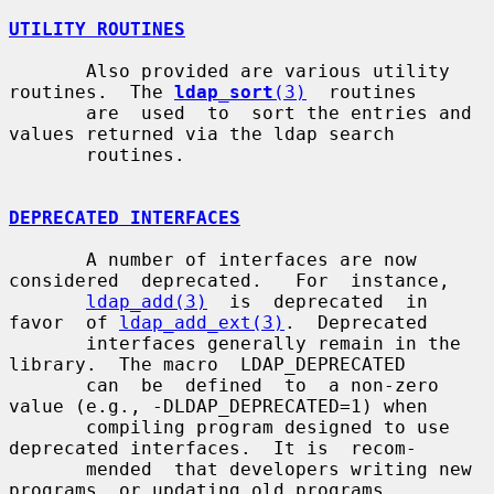
UTILITY ROUTINES
       Also provided are various utility 
routines.  The 
ldap_sort
(3)
  routines

       are  used  to  sort the entries and 
values returned via the ldap search

       routines.

DEPRECATED INTERFACES
       A number of interfaces are now 
considered  deprecated.   For  instance,

ldap_add(3)
  is  deprecated  in  
favor  of 
ldap_add_ext(3)
.  Deprecated

       interfaces generally remain in the 
library.  The macro  LDAP_DEPRECATED

       can  be  defined  to  a non-zero 
value (e.g., -DLDAP_DEPRECATED=1) when

       compiling program designed to use 
deprecated interfaces.  It is  recom-

       mended  that developers writing new 
programs, or updating old programs,
