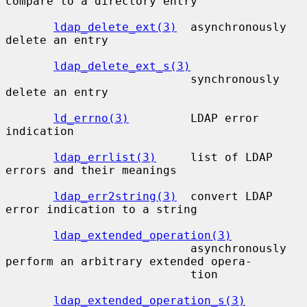
compare to a directory entry

ldap_delete_ext(3)
  asynchronously 
delete an entry

ldap_delete_ext_s(3)
                           synchronously 
delete an entry

ld_errno(3)
         LDAP error 
indication

ldap_errlist(3)
     list of LDAP 
errors and their meanings

ldap_err2string(3)
  convert LDAP 
error indication to a string

ldap_extended_operation(3)
                           asynchronously 
perform an arbitrary extended opera-

                           tion

ldap_extended_operation_s(3)