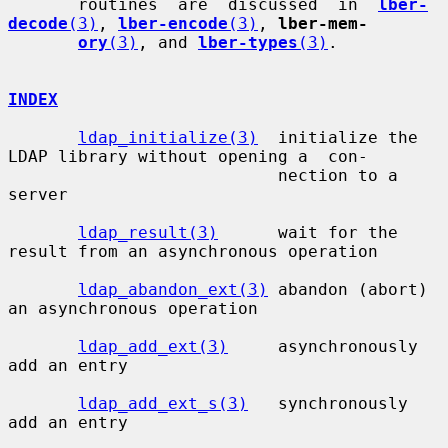
       routines  are  discussed  in  
lber-
decode
(3)
, 
lber-encode
(3)
, 
lber-mem-
ory
(3)
, and 
lber-types
(3)
.

INDEX
ldap_initialize(3)
  initialize the 
LDAP library without opening a  con-

                           nection to a 
server

ldap_result(3)
      wait for the 
result from an asynchronous operation

ldap_abandon_ext(3)
 abandon (abort) 
an asynchronous operation

ldap_add_ext(3)
     asynchronously 
add an entry

ldap_add_ext_s(3)
   synchronously 
add an entry
