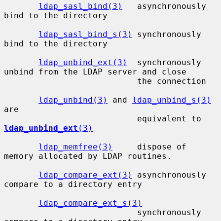
ldap_sasl_bind(3)
   asynchronously 
bind to the directory

ldap_sasl_bind_s(3)
 synchronously 
bind to the directory

ldap_unbind_ext(3)
  synchronously 
unbind from the LDAP server and close

                           the connection

ldap_unbind(3)
 and 
ldap_unbind_s(3)
are

                           equivalent to 
ldap_unbind_ext
(3)
ldap_memfree(3)
     dispose of 
memory allocated by LDAP routines.

ldap_compare_ext(3)
 asynchronously 
compare to a directory entry

ldap_compare_ext_s(3)
                           synchronously 