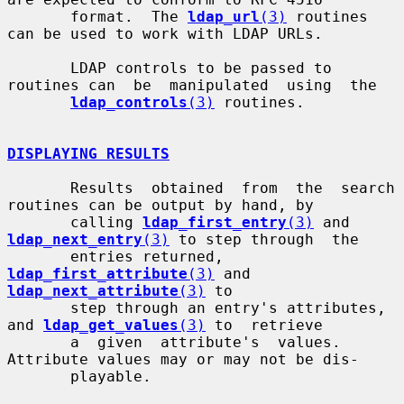
       format.  The 
ldap_url
(3)
 routines 
can be used to work with LDAP URLs.

       LDAP controls to be passed to 
routines can  be  manipulated  using  the

ldap_controls
(3)
 routines.

DISPLAYING RESULTS
       Results  obtained  from  the  search 
routines can be output by hand, by

       calling 
ldap_first_entry
(3)
 and 
ldap_next_entry
(3)
 to step through  the

       entries returned, 
ldap_first_attribute
(3)
 and 
ldap_next_attribute
(3)
 to

       step through an entry's attributes, 
and 
ldap_get_values
(3)
 to  retrieve

       a  given  attribute's  values.  
Attribute values may or may not be dis-

       playable.
