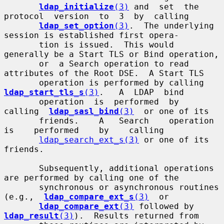
ldap_initialize
(3)
 and  set  the  
protocol  version  to  3  by  calling

ldap_set_option
(3)
.  The underlying 
session is established first opera-

       tion is issued.  This would 
generally be a Start TLS or Bind operation,

       or  a Search operation to read 
attributes of the Root DSE.  A Start TLS

       operation is performed by calling  
ldap_start_tls_s
(3)
.   A  LDAP  bind

       operation  is  performed  by  
calling  
ldap_sasl_bind
(3)
  or one of its

       friends.    A   Search    operation    
is    performed    by    calling

ldap_search_ext_s(3)
 or one of its 
friends.

       Subsequently, additional operations 
are performed by calling one of the

       synchronous or asynchronous routines  
(e.g.,  
ldap_compare_ext_s
(3)
  or

ldap_compare_ext
(3)
 followed by 
ldap_result
(3)
).  Results returned from
