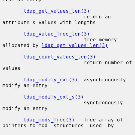
ldap_get_values_len(3)
                           return an 
attribute's values with lengths

ldap_value_free_len(3)
                           free memory 
allocated by 
ldap_get_values_len(3)
ldap_count_values_len(3)
                           return number of 
values

ldap_modify_ext(3)
  asynchronously 
modify an entry

ldap_modify_ext_s(3)
                           synchronously 
modify an entry

ldap_mods_free(3)
   free array of 
pointers to mod  structures  used  by
