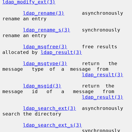
ldap_modify_ext(3)
ldap_rename(3)
      asynchronously 
rename an entry

ldap_rename_s(3)
    synchronously 
rename an entry

ldap_msgfree(3)
     free results 
allocated by 
ldap_result(3)
ldap_msgtype(3)
     return   the   
message   type  of  a  message  from

ldap_result(3)
ldap_msgid(3)
       return  the  
message   id   of   a   message   from

ldap_result(3)
ldap_search_ext(3)
  asynchronously 
search the directory

ldap_search_ext_s(3)
                           synchronously 