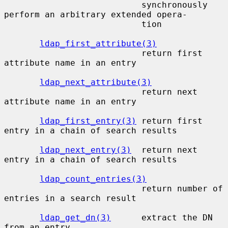
                           synchronously  
perform an arbitrary extended opera-

                           tion

ldap_first_attribute(3)
                           return first 
attribute name in an entry

ldap_next_attribute(3)
                           return next 
attribute name in an entry

ldap_first_entry(3)
 return first 
entry in a chain of search results

ldap_next_entry(3)
  return next 
entry in a chain of search results

ldap_count_entries(3)
                           return number of 
entries in a search result

ldap_get_dn(3)
      extract the DN 
from an entry
