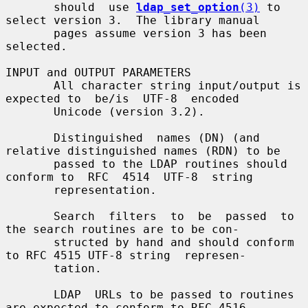
       should  use 
ldap_set_option
(3)
 to 
select version 3.  The library manual

       pages assume version 3 has been 
selected.

INPUT and OUTPUT PARAMETERS

       All character string input/output is 
expected to  be/is  UTF-8  encoded

       Unicode (version 3.2).

       Distinguished  names (DN) (and 
relative distinguished names (RDN) to be

       passed to the LDAP routines should 
conform to  RFC  4514  UTF-8  string

       representation.

       Search  filters  to  be  passed  to  
the search routines are to be con-

       structed by hand and should conform 
to RFC 4515 UTF-8 string  represen-

       tation.

       LDAP  URLs to be passed to routines 
are expected to conform to RFC 4516
