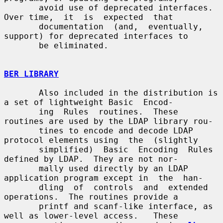
       avoid use of deprecated interfaces.  
Over time,  it  is  expected  that

       documentation  (and,  eventually, 
support) for deprecated interfaces to

       be eliminated.

BER LIBRARY
       Also included in the distribution is 
a set of lightweight Basic  Encod-

       ing  Rules  routines.  These 
routines are used by the LDAP library rou-

       tines to encode and decode LDAP 
protocol elements using  the  (slightly

       simplified)  Basic  Encoding  Rules 
defined by LDAP.  They are not nor-

       mally used directly by an LDAP 
application program except in  the  han-

       dling  of  controls  and  extended  
operations.  The routines provide a

       printf and scanf-like interface, as 
well as lower-level access.   These
