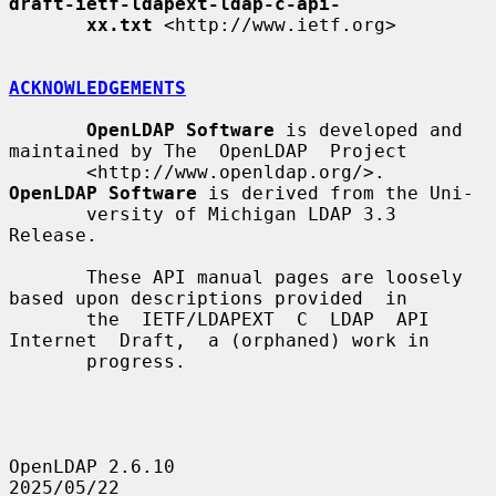
draft-ietf-ldapext-ldap-c-api-
xx.txt
 <http://www.ietf.org>

ACKNOWLEDGEMENTS
OpenLDAP Software
 is developed and 
maintained by The  OpenLDAP  Project

       <http://www.openldap.org/>.  
OpenLDAP Software
 is derived from the Uni-

       versity of Michigan LDAP 3.3 
Release.

       These API manual pages are loosely 
based upon descriptions provided  in

       the  IETF/LDAPEXT  C  LDAP  API  
Internet  Draft,  a (orphaned) work in

       progress.

OpenLDAP 2.6.10                   
2025/05/22                           