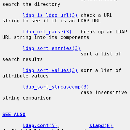
search the directory

ldap_is_ldap_url(3)
 check a URL 
string to see if it is an LDAP URL

ldap_url_parse(3)
   break up an LDAP 
URL string into its components

ldap_sort_entries(3)
                           sort a list of 
search results

ldap_sort_values(3)
 sort a list of 
attribute values

ldap_sort_strcasecmp(3)
                           case insensitive 
string comparison

SEE ALSO
ldap.conf
(5)
,          
slapd
(8)
,    