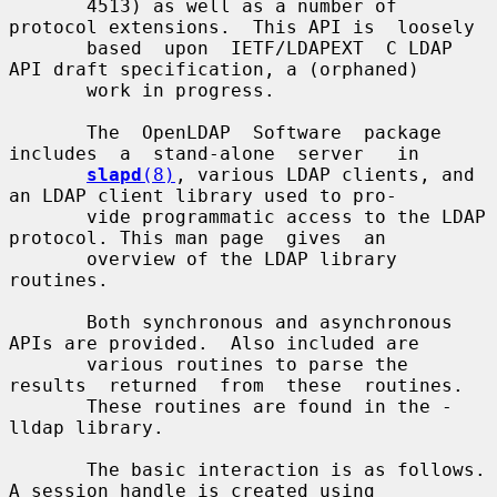
       4513) as well as a number of 
protocol extensions.  This API is  loosely

       based  upon  IETF/LDAPEXT  C LDAP 
API draft specification, a (orphaned)

       work in progress.

       The  OpenLDAP  Software  package  
includes  a  stand-alone  server   in

slapd
(8)
, various LDAP clients, and 
an LDAP client library used to pro-

       vide programmatic access to the LDAP 
protocol. This man page  gives  an

       overview of the LDAP library 
routines.

       Both synchronous and asynchronous 
APIs are provided.  Also included are

       various routines to parse the 
results  returned  from  these  routines.

       These routines are found in the -
lldap library.

       The basic interaction is as follows.  
A session handle is created using
