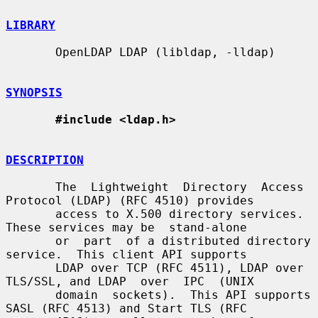
LIBRARY
       OpenLDAP LDAP (libldap, -lldap)

SYNOPSIS
#include <ldap.h>
DESCRIPTION
       The  Lightweight  Directory  Access 
Protocol (LDAP) (RFC 4510) provides

       access to X.500 directory services.  
These services may be  stand-alone

       or  part  of a distributed directory 
service.  This client API supports

       LDAP over TCP (RFC 4511), LDAP over 
TLS/SSL, and LDAP  over  IPC  (UNIX

       domain  sockets).  This API supports 
SASL (RFC 4513) and Start TLS (RFC
