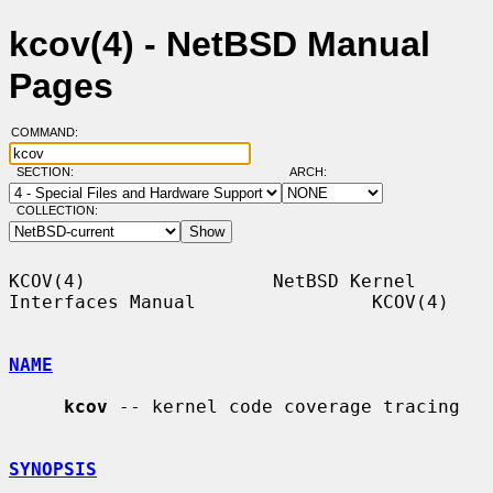
kcov(4) - NetBSD Manual
Pages
COMMAND:
SECTION:
ARCH:
COLLECTION:
KCOV(4)                 NetBSD Kernel 
Interfaces Manual                KCOV(4)

NAME
kcov
 -- kernel code coverage tracing

SYNOPSIS