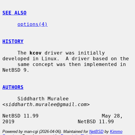
SEE ALSO
options(4)
HISTORY
     The 
kcov
 driver was initially 
developed in Linux.  A driver based on the

     same concept was then implemented in 
NetBSD 9.

AUTHORS
     Siddharth Muralee 
<
siddharth.muralee@gmail.com
>

NetBSD 11.99                     May 28, 
Powered by man-cgi (2026-04-06). Maintained for
NetBSD
by
Kimmo