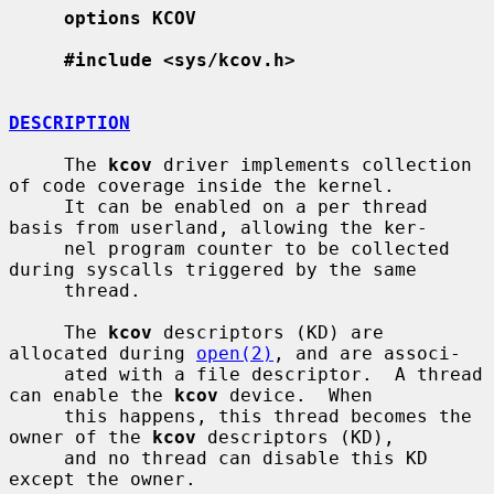
options KCOV
#include <sys/kcov.h>
DESCRIPTION
     The 
kcov
 driver implements collection 
of code coverage inside the kernel.

     It can be enabled on a per thread 
basis from userland, allowing the ker-

     nel program counter to be collected 
during syscalls triggered by the same

     thread.

     The 
kcov
 descriptors (KD) are 
allocated during 
open(2)
, and are associ-

     ated with a file descriptor.  A thread 
can enable the 
kcov
 device.  When

     this happens, this thread becomes the 
owner of the 
kcov
 descriptors (KD),

     and no thread can disable this KD 
except the owner.
