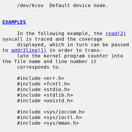
     /dev/kcov  Default device node.

EXAMPLES
     In the following example, the 
read(2)
syscall is traced and the coverage

     displayed, which in turn can be passed 
to 
addr2line(1)
 in order to trans-

     late the kernel program counter into 
the file name and line number it

     corresponds to.

     #include <err.h>

     #include <fcntl.h>

     #include <stdio.h>

     #include <stdlib.h>

     #include <unistd.h>

     #include <sys/ioccom.h>

     #include <sys/ioctl.h>

     #include <sys/mman.h>
