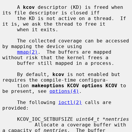
     A 
kcov
 descriptor (KD) is freed when 
its file descriptor is closed iff

     the KD is not active on a thread.  If 
it is, we ask the thread to free it

     when it exits.

     The collected coverage can be accessed 
by mapping the device using

mmap(2)
.  The buffers are mapped 
without risk that the kernel frees a

     buffer still mapped in a process.

     By default, 
kcov
 is not enabled but 
requires the compile-time configura-

     tion 
makeoptions KCOV options KCOV
 to 
be present, see 
options(4)
.

     The following 
ioctl(2)
 calls are 
provided:

     KCOV_IOC_SETBUFSIZE 
uint64_t *nentries
           Allocate a coverage buffer with 
a capacity of 
nentries
.  The buffer
