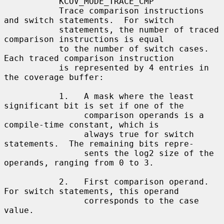
           KCOV_MODE_TRACE_CMP

           Trace comparison instructions 
and switch statements.  For switch

           statements, the number of traced 
comparison instructions is equal

           to the number of switch cases.  
Each traced comparison instruction

           is represented by 4 entries in 
the coverage buffer:

           1.   A mask where the least 
significant bit is set if one of the

                comparison operands is a 
compile-time constant, which is

                always true for switch 
statements.  The remaining bits repre-

                sents the log2 size of the 
operands, ranging from 0 to 3.

           2.   First comparison operand.  
For switch statements, this operand

                corresponds to the case 
value.
