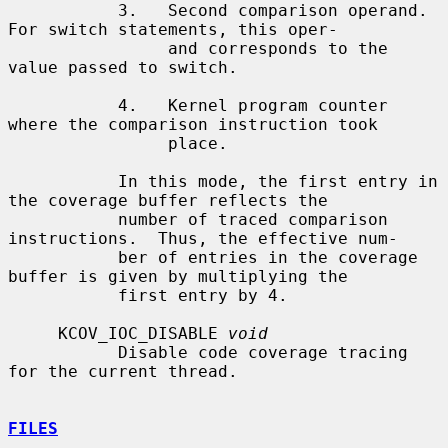
           3.   Second comparison operand.  
For switch statements, this oper-

                and corresponds to the 
value passed to switch.

           4.   Kernel program counter 
where the comparison instruction took

                place.

           In this mode, the first entry in 
the coverage buffer reflects the

           number of traced comparison 
instructions.  Thus, the effective num-

           ber of entries in the coverage 
buffer is given by multiplying the

           first entry by 4.

     KCOV_IOC_DISABLE 
void
           Disable code coverage tracing 
for the current thread.

FILES