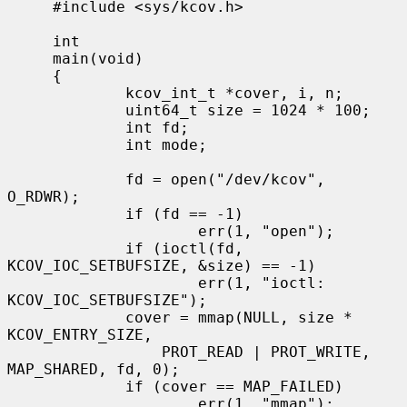
     #include <sys/kcov.h>

     int

     main(void)

     {

             kcov_int_t *cover, i, n;

             uint64_t size = 1024 * 100;

             int fd;

             int mode;

             fd = open("/dev/kcov", 
O_RDWR);

             if (fd == -1)

                     err(1, "open");

             if (ioctl(fd, 
KCOV_IOC_SETBUFSIZE, &size) == -1)

                     err(1, "ioctl: 
KCOV_IOC_SETBUFSIZE");

             cover = mmap(NULL, size * 
KCOV_ENTRY_SIZE,

                 PROT_READ | PROT_WRITE, 
MAP_SHARED, fd, 0);

             if (cover == MAP_FAILED)

                     err(1, "mmap");
