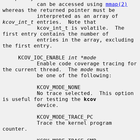
           can be accessed using 
mmap(2)
whereas the returned pointer must be

           interpreted as an array of 
kcov_int_t
 entries.  Note that

           kcov_int_t is volatile.  The 
first entry contains the number of

           entries in the array, excluding 
the first entry.

     KCOV_IOC_ENABLE 
int *mode
           Enable code coverage tracing for 
the current thread.  The 
mode
 must

           be one of the following:

           KCOV_MODE_NONE

           No trace selected.  This option 
is useful for testing the 
kcov
           device.

           KCOV_MODE_TRACE_PC

           Trace the kernel program 
counter.
