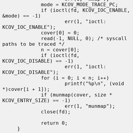
             mode = KCOV_MODE_TRACE_PC;

             if (ioctl(fd, KCOV_IOC_ENABLE, 
&mode) == -1)

                     err(1, "ioctl: 
KCOV_IOC_ENABLE");

             cover[0] = 0;

             read(-1, NULL, 0); /* syscall 
paths to be traced */

             n = cover[0];

             if (ioctl(fd, 
KCOV_IOC_DISABLE) == -1)

                     err(1, "ioctl: 
KCOV_IOC_DISABLE");

             for (i = 0; i < n; i++)

                     printf("%p\n", (void 
*)cover[i + 1]);

             if (munmap(cover, size * 
KCOV_ENTRY_SIZE) == -1)

                     err(1, "munmap");

             close(fd);

             return 0;

     }
