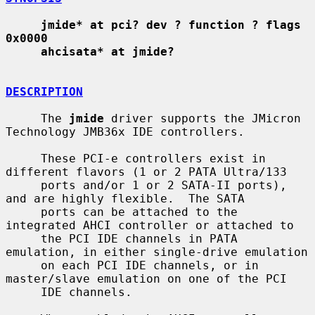
jmide* at pci? dev ? function ? flags 
0x0000
ahcisata* at jmide?
DESCRIPTION
     The 
jmide
 driver supports the JMicron 
Technology JMB36x IDE controllers.

     These PCI-e controllers exist in 
different flavors (1 or 2 PATA Ultra/133

     ports and/or 1 or 2 SATA-II ports), 
and are highly flexible.  The SATA

     ports can be attached to the 
integrated AHCI controller or attached to

     the PCI IDE channels in PATA 
emulation, in either single-drive emulation

     on each PCI IDE channels, or in 
master/slave emulation on one of the PCI

     IDE channels.
