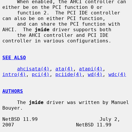
     When enabled, the AHCI controller can 
either be on the PCI function 0 or

     function 2.  The PCI IDE controller 
can also be on either PCI function,

     and can share the PCI function with 
AHCI.  The 
jmide
 driver supports both

     the AHCI controller and PCI IDE 
controller in various configurations.

SEE ALSO
ahcisata(4)
, 
ata(4)
, 
atapi(4)
, 
intro(4)
, 
pci(4)
, 
pciide(4)
, 
wd(4)
, 
wdc(4)
AUTHORS
     The 
jmide
 driver was written by Manuel 
Bouyer.

NetBSD 11.99                     July 2, 