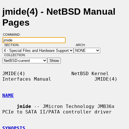
jmide(4) - NetBSD Manual
Pages
COMMAND:
SECTION:
ARCH:
COLLECTION:
JMIDE(4)                NetBSD Kernel 
Interfaces Manual               JMIDE(4)

NAME
jmide
 -- JMicron Technology JMB36x 
PCIe to SATA II/PATA controller driver

SYNOPSIS