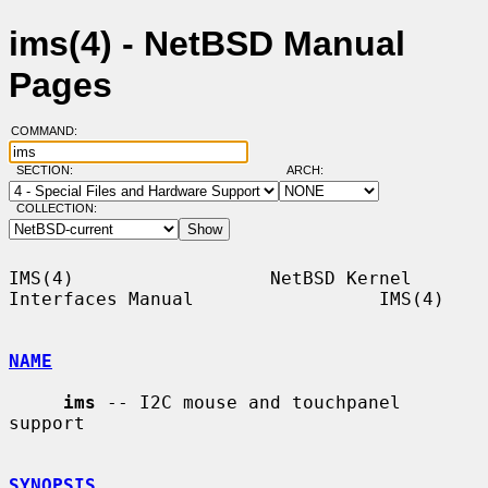
ims(4) - NetBSD Manual
Pages
COMMAND:
SECTION:
ARCH:
COLLECTION:
IMS(4)                  NetBSD Kernel 
Interfaces Manual                 IMS(4)

NAME
ims
 -- I2C mouse and touchpanel 
support

SYNOPSIS