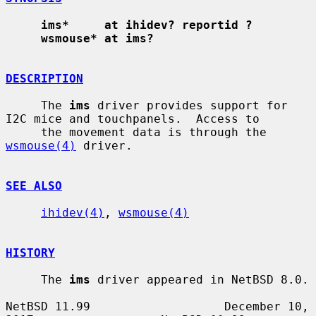
ims*     at ihidev? reportid ?
wsmouse* at ims?
DESCRIPTION
     The 
ims
 driver provides support for 
I2C mice and touchpanels.  Access to

     the movement data is through the 
wsmouse(4)
 driver.

SEE ALSO
ihidev(4)
, 
wsmouse(4)
HISTORY
     The 
ims
 driver appeared in NetBSD 8.0.

NetBSD 11.99                   December 10, 