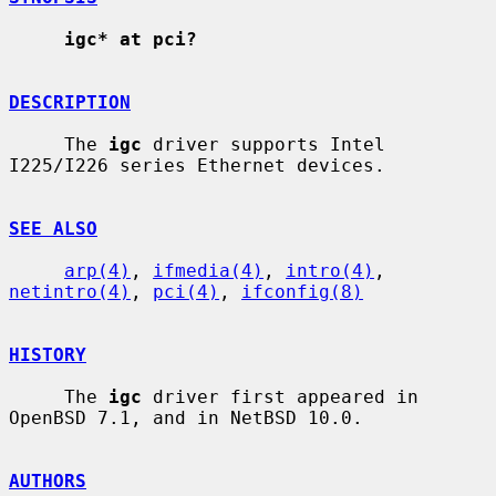
igc* at pci?
DESCRIPTION
     The 
igc
 driver supports Intel 
I225/I226 series Ethernet devices.

SEE ALSO
arp(4)
, 
ifmedia(4)
, 
intro(4)
, 
netintro(4)
, 
pci(4)
, 
ifconfig(8)
HISTORY
     The 
igc
 driver first appeared in 
OpenBSD 7.1, and in NetBSD 10.0.

AUTHORS