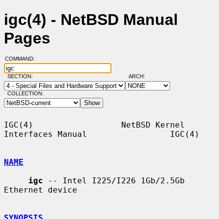
igc(4) - NetBSD Manual
Pages
COMMAND:
SECTION:
ARCH:
COLLECTION:
IGC(4)                  NetBSD Kernel 
Interfaces Manual                 IGC(4)

NAME
igc
 -- Intel I225/I226 1Gb/2.5Gb 
Ethernet device

SYNOPSIS