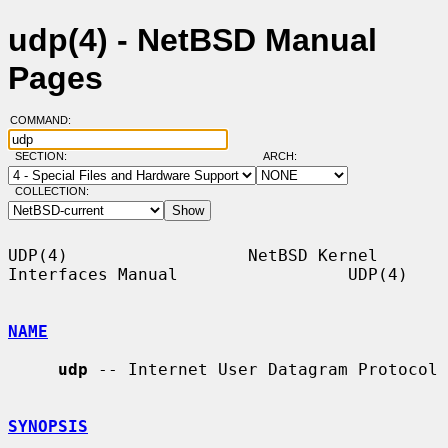
udp(4) - NetBSD Manual
Pages
COMMAND:
SECTION:
ARCH:
COLLECTION:
UDP(4)                  NetBSD Kernel 
Interfaces Manual                 UDP(4)

NAME
udp
 -- Internet User Datagram Protocol

SYNOPSIS