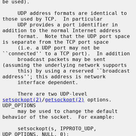
be used).

     UDP address formats are identical to 
those used by TCP.  In particular

     UDP provides a port identifier in 
addition to the normal Internet address

     format.  Note that the UDP port space 
is separate from the TCP port space

     (i.e. a UDP port may not be 
``connected'' to a TCP port).  In addition

     broadcast packets may be sent 
(assuming the underlying network supports

     this) by using a reserved ``broadcast 
address''; this address is network

     interface dependent.

     There are two UDP-level 
setsockopt(2)
/
getsockopt(2)
 options.  
UDP_OPTIONS

     may be used to change the default 
behavior of the socket.  For example:

     setsockopt(s, IPPROTO_UDP, 
UDP_OPTIONS, NULL, 0);
