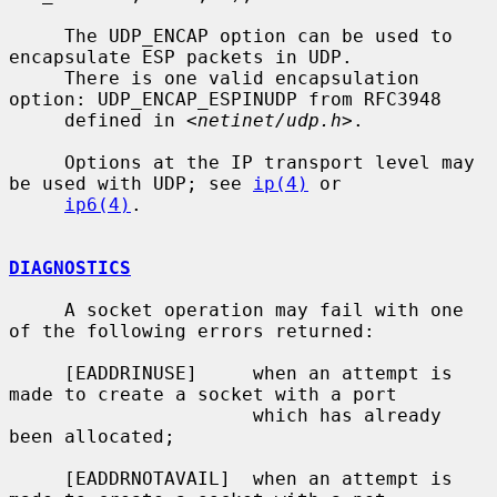
     The UDP_ENCAP option can be used to 
encapsulate ESP packets in UDP.

     There is one valid encapsulation 
option: UDP_ENCAP_ESPINUDP from RFC3948

     defined in <
netinet/udp.h
>.

     Options at the IP transport level may 
be used with UDP; see 
ip(4)
 or

ip6(4)
.

DIAGNOSTICS
     A socket operation may fail with one 
of the following errors returned:

     [EADDRINUSE]     when an attempt is 
made to create a socket with a port

                      which has already 
been allocated;

     [EADDRNOTAVAIL]  when an attempt is 