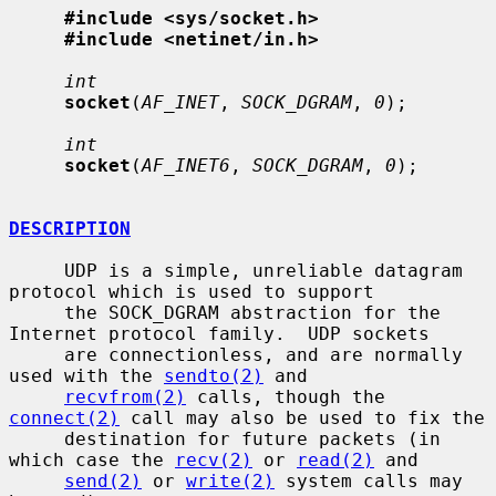
#include <sys/socket.h>
#include <netinet/in.h>
int
socket
(
AF_INET
, 
SOCK_DGRAM
, 
0
);

int
socket
(
AF_INET6
, 
SOCK_DGRAM
, 
0
);

DESCRIPTION
     UDP is a simple, unreliable datagram 
protocol which is used to support

     the SOCK_DGRAM abstraction for the 
Internet protocol family.  UDP sockets

     are connectionless, and are normally 
used with the 
sendto(2)
 and

recvfrom(2)
 calls, though the 
connect(2)
 call may also be used to fix the

     destination for future packets (in 
which case the 
recv(2)
 or 
read(2)
 and

send(2)
 or 
write(2)
 system calls may 