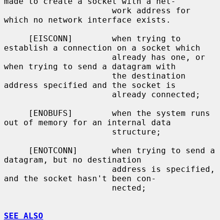
made to create a socket with a net-

                      work address for 
which no network interface exists.

     [EISCONN]        when trying to 
establish a connection on a socket which

                      already has one, or 
when trying to send a datagram with

                      the destination 
address specified and the socket is

                      already connected;

     [ENOBUFS]        when the system runs 
out of memory for an internal data

                      structure;

     [ENOTCONN]       when trying to send a 
datagram, but no destination

                      address is specified, 
and the socket hasn't been con-

                      nected;

SEE ALSO