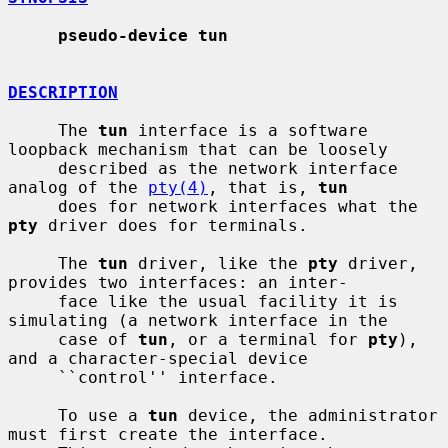
pseudo-device tun
DESCRIPTION
     The 
tun
 interface is a software 
loopback mechanism that can be loosely

     described as the network interface 
analog of the 
pty(4)
, that is, 
tun
     does for network interfaces what the 
pty
 driver does for terminals.

     The 
tun
 driver, like the 
pty
 driver, 
provides two interfaces: an inter-

     face like the usual facility it is 
simulating (a network interface in the

     case of 
tun
, or a terminal for 
pty
), 
and a character-special device

     ``control'' interface.

     To use a 
tun
 device, the administrator 
must first create the interface.
