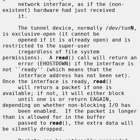
     network interface, as if the (non-
existent) hardware had just received

     it.

     The tunnel device, normally 
/dev/tun
N
, 
is exclusive-open (it cannot be

     opened if it is already open) and is 
restricted to the super-user

     (regardless of file system 
permissions).  A 
read
() call will return an

     error (EHOSTDOWN) if the interface is 
not ``ready'' (which means that the

     interface address has not been set).  
Once the interface is ready, 
read
()

     will return a packet if one is 
available; if not, it will either block

     until one is or return EAGAIN, 
depending on whether non-blocking I/O has

     been enabled.  If the packet is longer 
than is allowed for in the buffer

     passed to 
read
(), the extra data will 
be silently dropped.
