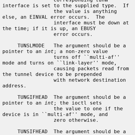
interface is set to the supplied type.  If

                 the value is anything 
else, an EINVAL error occurs.  The

                 interface must be down at 
the time; if it is up, an EBUSY

                 error occurs.

     TUNSLMODE   The argument should be a 
pointer to an 
int
; a non-zero value

                 turns off ``multi-af'' 
mode and turns on ``link-layer'' mode,

                 causing packets read from 
the tunnel device to be prepended

                 with network destination 
address.

     TUNGIFHEAD  The argument should be a 
pointer to an 
int
; the ioctl sets

                 the value to one if the 
device is in ``multi-af'' mode, and

                 zero otherwise.

     TUNSIFHEAD  The argument should be a 