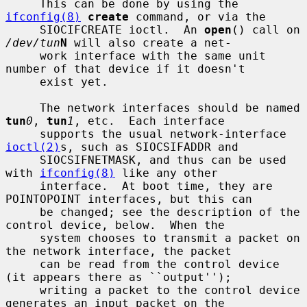
     This can be done by using the 
ifconfig(8)
create
 command, or via the

     SIOCIFCREATE ioctl.  An 
open
() call on 
/dev/tun
N
 will also create a net-

     work interface with the same unit 
number of that device if it doesn't

     exist yet.

     The network interfaces should be named 
tun
0
, 
tun
1
, etc.  Each interface

     supports the usual network-interface 
ioctl(2)
s, such as SIOCSIFADDR and

     SIOCSIFNETMASK, and thus can be used 
with 
ifconfig(8)
 like any other

     interface.  At boot time, they are 
POINTOPOINT interfaces, but this can

     be changed; see the description of the 
control device, below.  When the

     system chooses to transmit a packet on 
the network interface, the packet

     can be read from the control device 
(it appears there as ``output'');

     writing a packet to the control device 
generates an input packet on the
