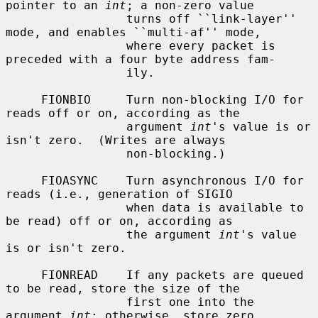
pointer to an 
int
; a non-zero value

                 turns off ``link-layer'' 
mode, and enables ``multi-af'' mode,

                 where every packet is 
preceded with a four byte address fam-

                 ily.

     FIONBIO     Turn non-blocking I/O for 
reads off or on, according as the

                 argument 
int
's value is or 
isn't zero.  (Writes are always

                 non-blocking.)

     FIOASYNC    Turn asynchronous I/O for 
reads (i.e., generation of SIGIO

                 when data is available to 
be read) off or on, according as

                 the argument 
int
's value 
is or isn't zero.

     FIONREAD    If any packets are queued 
to be read, store the size of the

                 first one into the 
argument 
int
; otherwise, store zero.
