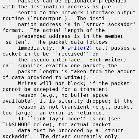
     Packets can be optionally prepended 
with the destination address as pre-

     sented to the network interface output 
routine (`tunoutput').  The desti-

     nation address is in `struct sockaddr' 
format.  The actual length of the

     prepended address is in the member 
`sa_len'.  The packet data follows

     immediately.  A 
write(2)
 call passes a 
packet in to be ``received'' on

     the pseudo-interface.  Each 
write
() 
call supplies exactly one packet; the

     packet length is taken from the amount 
of data provided to 
write
().

     Writes will not block; if the packet 
cannot be accepted for a transient

     reason (e.g., no buffer space 
available), it is silently dropped; if the

     reason is not transient (e.g., packet 
too large), an error is returned.

     If ``link-layer mode'' is on (see 
TUNSLMODE below), the actual packet

     data must be preceded by a `struct 
sockaddr'.  The driver currently only
