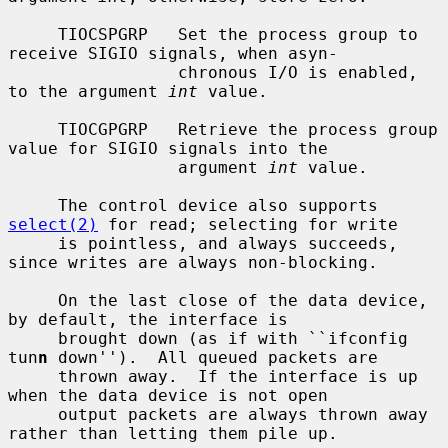
     TIOCSPGRP   Set the process group to 
receive SIGIO signals, when asyn-

                 chronous I/O is enabled, 
to the argument 
int
 value.

     TIOCGPGRP   Retrieve the process group 
value for SIGIO signals into the

                 argument 
int
 value.

     The control device also supports 
select(2)
 for read; selecting for write

     is pointless, and always succeeds, 
since writes are always non-blocking.

     On the last close of the data device, 
by default, the interface is

     brought down (as if with ``ifconfig 
tun
n
 down'').  All queued packets are

     thrown away.  If the interface is up 
when the data device is not open

     output packets are always thrown away 
rather than letting them pile up.
