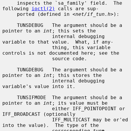
     inspects the `sa_family' field.  The 
following 
ioctl(2)
 calls are sup-

     ported (defined in <
net/if_tun.h
>):

     TUNSDEBUG   The argument should be a 
pointer to an 
int
; this sets the

                 internal debugging 
variable to that value.  What, if any-

                 thing, this variable 
controls is not documented here; see the

                 source code.

     TUNGDEBUG   The argument should be a 
pointer to an 
int
; this stores the

                 internal debugging 
variable's value into it.

     TUNSIFMODE  The argument should be a 
pointer to an 
int
; its value must be

                 either IFF_POINTOPOINT or 
IFF_BROADCAST (optionally

                 IFF_MULTICAST may be or'ed 
into the value).  The type of the

                 corresponding 
tun
n