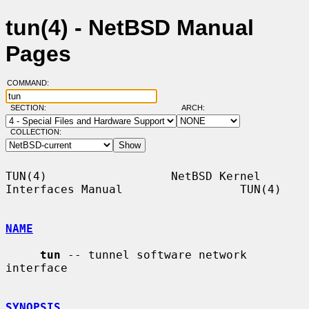
tun(4) - NetBSD Manual
Pages
COMMAND:
SECTION:
ARCH:
COLLECTION:
TUN(4)                  NetBSD Kernel 
Interfaces Manual                 TUN(4)

NAME
tun
 -- tunnel software network 
interface

SYNOPSIS