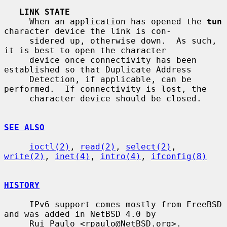
LINK STATE
     When an application has opened the 
tun
character device the link is con-

     sidered up, otherwise down.  As such, 
it is best to open the character

     device once connectivity has been 
established so that Duplicate Address

     Detection, if applicable, can be 
performed.  If connectivity is lost, the

     character device should be closed.

SEE ALSO
ioctl(2)
, 
read(2)
, 
select(2)
, 
write(2)
, 
inet(4)
, 
intro(4)
, 
ifconfig(8)
HISTORY
     IPv6 support comes mostly from FreeBSD 
and was added in NetBSD 4.0 by

     Rui Paulo <rpaulo@NetBSD.org>.
