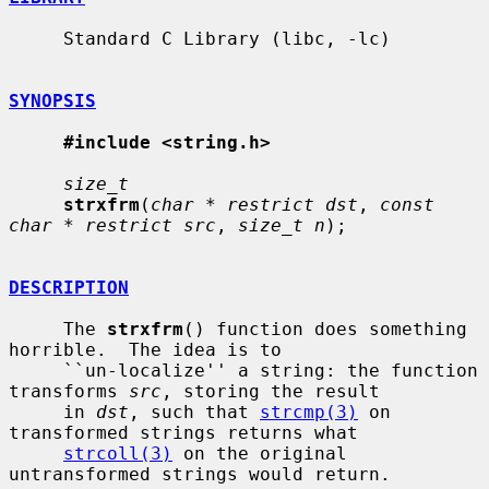
     Standard C Library (libc, -lc)

SYNOPSIS
#include <string.h>
size_t
strxfrm
(
char * restrict dst
, 
const 
char * restrict src
, 
size_t n
);

DESCRIPTION
     The 
strxfrm
() function does something 
horrible.  The idea is to

     ``un-localize'' a string: the function 
transforms 
src
, storing the result

     in 
dst
, such that 
strcmp(3)
 on 
transformed strings returns what

strcoll(3)
 on the original 
untransformed strings would return.
