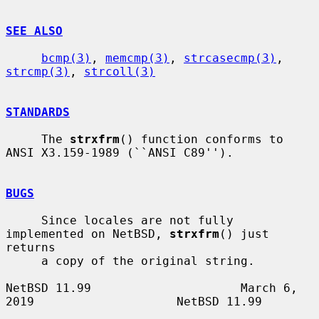
SEE ALSO
bcmp(3)
, 
memcmp(3)
, 
strcasecmp(3)
, 
strcmp(3)
, 
strcoll(3)
STANDARDS
     The 
strxfrm
() function conforms to 
ANSI X3.159-1989 (``ANSI C89'').

BUGS
     Since locales are not fully 
implemented on NetBSD, 
strxfrm
() just 
returns

     a copy of the original string.

NetBSD 11.99                     March 6, 