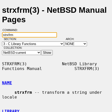
strxfrm(3) - NetBSD Manual
Pages
COMMAND:
SECTION:
ARCH:
COLLECTION:
STRXFRM(3)              NetBSD Library 
Functions Manual             STRXFRM(3)

NAME
strxfrm
 -- transform a string under 
locale

LIBRARY