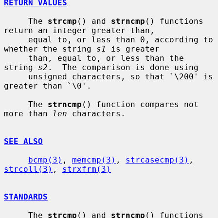
RETURN VALUES
     The 
strcmp
() and 
strncmp
() functions 
return an integer greater than,

     equal to, or less than 0, according to 
whether the string 
s1
 is greater

     than, equal to, or less than the 
string 
s2
.  The comparison is done using

     unsigned characters, so that `\200' is 
greater than `\0'.

     The 
strncmp
() function compares not 
more than 
len
 characters.

SEE ALSO
bcmp(3)
, 
memcmp(3)
, 
strcasecmp(3)
, 
strcoll(3)
, 
strxfrm(3)
STANDARDS
     The 
strcmp
() and 
strncmp
() functions 