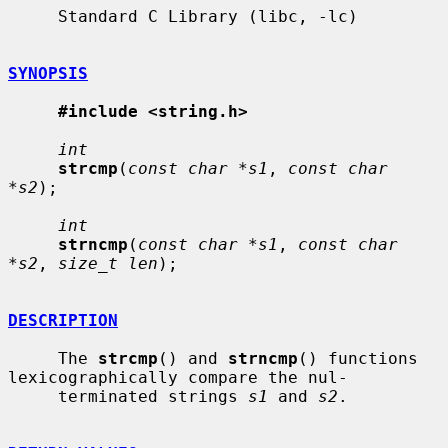
     Standard C Library (libc, -lc)

SYNOPSIS
#include <string.h>
int
strcmp
(
const char *s1
, 
const char 
*s2
);

int
strncmp
(
const char *s1
, 
const char 
*s2
, 
size_t len
);

DESCRIPTION
     The 
strcmp
() and 
strncmp
() functions 
lexicographically compare the nul-

     terminated strings 
s1
 and 
s2
.
