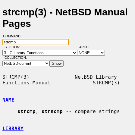
strcmp(3) - NetBSD Manual
Pages
COMMAND:
SECTION:
ARCH:
COLLECTION:
STRCMP(3)               NetBSD Library 
Functions Manual              STRCMP(3)

NAME
strcmp
, 
strncmp
 -- compare strings

LIBRARY