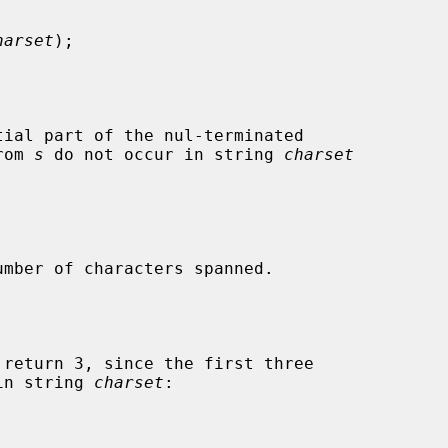
harset
);

ial part of the nul-terminated

rom 
s
 do not occur in string 
charset


mber of characters spanned.

 return 3, since the first three

in string 
charset
:
