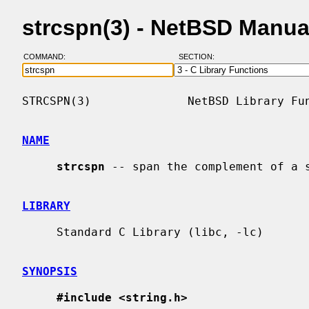
strcspn(3) - NetBSD Manua
COMMAND:
SECTION:
STRCSPN(3)              NetBSD Library Fun
NAME
strcspn
 -- span the complement of a s
LIBRARY
     Standard C Library (libc, -lc)

SYNOPSIS
#include <string.h>