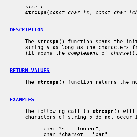
size_t
strcspn
(
const char *s
, 
const char *c
DESCRIPTION
     The 
strcspn
() function spans the init
     string 
s
 as long as the characters f
     (it spans the 
complement
 of 
charset
).
RETURN VALUES
     The 
strcspn
() function returns the nu
EXAMPLES
     The following call to 
strcspn
() will
     characters of string 
s
 do not occur 
           char *s = "foobar";

           char *charset = "bar";
