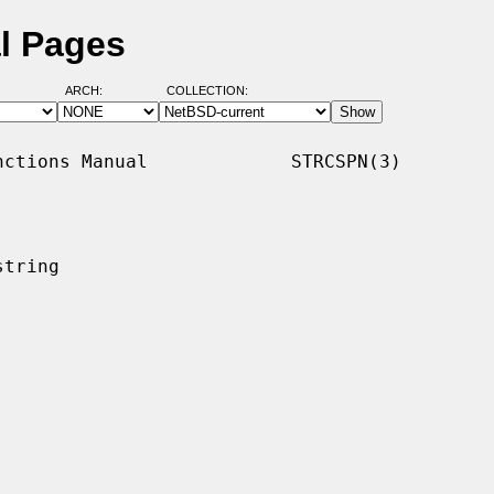
l Pages
ARCH:
COLLECTION:
ctions Manual             STRCSPN(3)

tring
