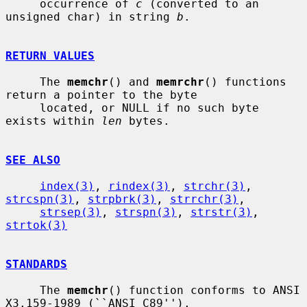
     occurrence of 
c
 (converted to an 
unsigned char) in string 
b
.

RETURN VALUES
     The 
memchr
() and 
memrchr
() functions 
return a pointer to the byte

     located, or NULL if no such byte 
exists within 
len
 bytes.

SEE ALSO
index(3)
, 
rindex(3)
, 
strchr(3)
, 
strcspn(3)
, 
strpbrk(3)
, 
strrchr(3)
,

strsep(3)
, 
strspn(3)
, 
strstr(3)
, 
strtok(3)
STANDARDS
     The 
memchr
() function conforms to ANSI 
X3.159-1989 (``ANSI C89'').
