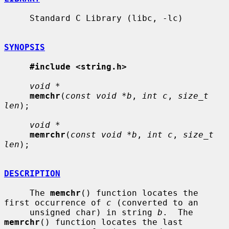
     Standard C Library (libc, -lc)

SYNOPSIS
#include <string.h>
void *
memchr
(
const void *b
, 
int c
, 
size_t 
len
);

void *
memrchr
(
const void *b
, 
int c
, 
size_t 
len
);

DESCRIPTION
     The 
memchr
() function locates the 
first occurrence of 
c
 (converted to an

     unsigned char) in string 
b
.  The 
memrchr
() function locates the last
