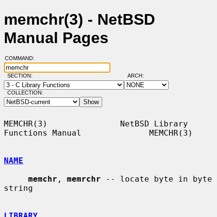
memchr(3) - NetBSD
Manual Pages
COMMAND:
SECTION:
ARCH:
COLLECTION:
MEMCHR(3)               NetBSD Library 
Functions Manual              MEMCHR(3)

NAME
memchr
, 
memrchr
 -- locate byte in byte 
string

LIBRARY