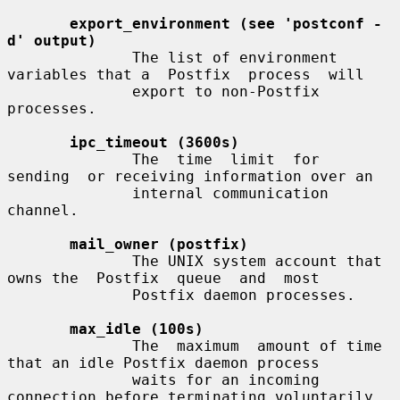
export_environment (see 'postconf -
d' output)
              The list of environment 
variables that a  Postfix  process  will

              export to non-Postfix 
processes.

ipc_timeout (3600s)
              The  time  limit  for  
sending  or receiving information over an

              internal communication 
channel.

mail_owner (postfix)
              The UNIX system account that 
owns the  Postfix  queue  and  most

              Postfix daemon processes.

max_idle (100s)
              The  maximum  amount of time 
that an idle Postfix daemon process

              waits for an incoming 
connection before terminating voluntarily.
