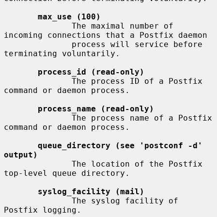
max_use (100)
              The maximal number of 
incoming connections that a Postfix daemon

              process will service before 
terminating voluntarily.

process_id (read-only)
              The process ID of a Postfix 
command or daemon process.

process_name (read-only)
              The process name of a Postfix 
command or daemon process.

queue_directory (see 'postconf -d' 
output)
              The location of the Postfix 
top-level queue directory.

syslog_facility (mail)
              The syslog facility of 
Postfix logging.
