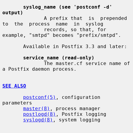
syslog_name (see 'postconf -d' 
output)
              A prefix that  is  prepended  
to  the  process  name  in  syslog

              records, so that, for 
example, "smtpd" becomes "prefix/smtpd".

       Available in Postfix 3.3 and later:

service_name (read-only)
              The master.cf service name of 
a Postfix daemon process.

SEE ALSO
postconf(5)
, configuration 
parameters

master(8)
, process manager

postlogd(8)
, Postfix logging

syslogd(8)
, system logging
