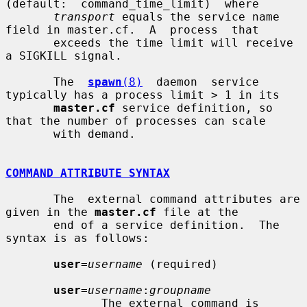
(default:  command_time_limit)  where

transport
 equals the service name 
field in master.cf.  A  process  that

       exceeds the time limit will receive 
a SIGKILL signal.

       The  
spawn
(8)
  daemon  service 
typically has a process limit > 1 in its

master.cf
 service definition, so 
that the number of processes can scale

       with demand.

COMMAND ATTRIBUTE SYNTAX
       The  external command attributes are 
given in the 
master.cf
 file at the

       end of a service definition.  The 
syntax is as follows:

user
=
username
 (required)

user
=
username
:
groupname
              The external command is 