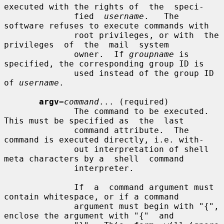
executed with the rights of  the  speci-

              fied  
username
.   The  
software refuses to execute commands with

              root privileges, or with  the  
privileges  of  the  mail  system

              owner.  If 
groupname
 is 
specified, the corresponding group ID is

              used instead of the group ID 
of 
username
.

argv
=
command
... (required)

              The command to be executed. 
This must be specified as  the  last

              command attribute.  The 
command is executed directly, i.e. with-

              out interpretation of shell 
meta characters by a  shell  command

              interpreter.

              If  a  command argument must 
contain whitespace, or if a command

              argument must begin with "{", 
enclose the argument with "{"  and
