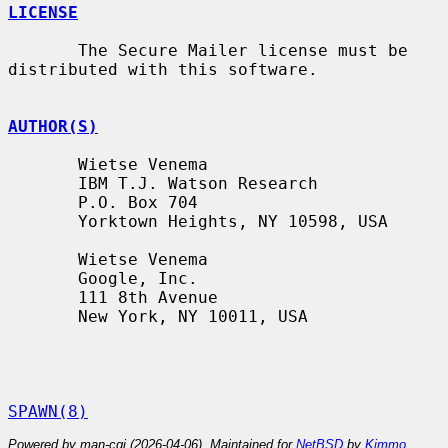
LICENSE
       The Secure Mailer license must be 
distributed with this software.

AUTHOR(S)
       Wietse Venema

       IBM T.J. Watson Research

       P.O. Box 704

       Yorktown Heights, NY 10598, USA

       Wietse Venema

       Google, Inc.

       111 8th Avenue

       New York, NY 10011, USA

SPAWN(8)
Powered by man-cgi (2026-04-06). Maintained for
NetBSD
by
Kimmo