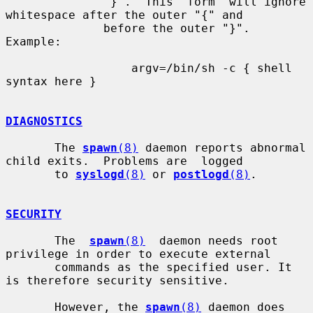
              "}".  This  form  will ignore 
whitespace after the outer "{" and

              before the outer "}". 
Example:

                  argv=/bin/sh -c { shell 
syntax here }

DIAGNOSTICS
       The 
spawn
(8)
 daemon reports abnormal 
child exits.  Problems are  logged

       to 
syslogd
(8)
 or 
postlogd
(8)
.

SECURITY
       The  
spawn
(8)
  daemon needs root 
privilege in order to execute external

       commands as the specified user. It 
is therefore security sensitive.

       However, the 
spawn
(8)
 daemon does 