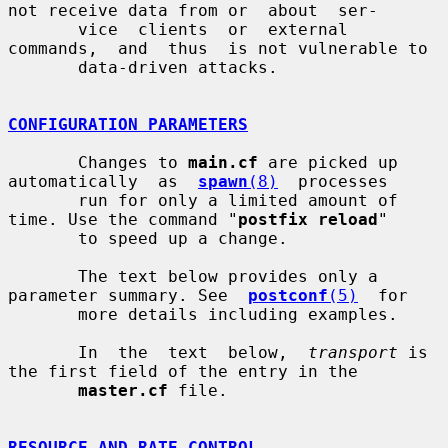
not receive data from or  about  ser-

       vice  clients  or  external  
commands,  and  thus  is not vulnerable to

       data-driven attacks.

CONFIGURATION PARAMETERS
       Changes to 
main.cf
 are picked up 
automatically  as  
spawn
(8)
  processes

       run for only a limited amount of 
time. Use the command "
postfix reload
"

       to speed up a change.

       The text below provides only a 
parameter summary. See  
postconf
(5)
  for

       more details including examples.

       In  the  text  below,  
transport
 is 
the first field of the entry in the

master.cf
 file.

RESOURCE AND RATE CONTROL