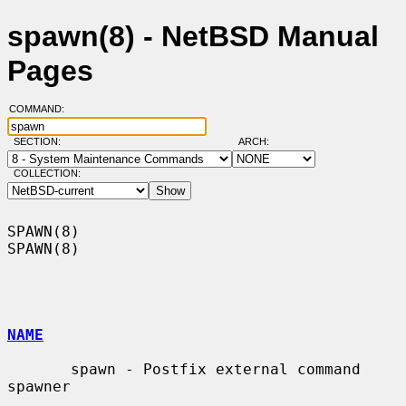
spawn(8) - NetBSD Manual
Pages
COMMAND:
SECTION:
ARCH:
COLLECTION:
SPAWN(8)                                                              
SPAWN(8)

NAME
       spawn - Postfix external command 
spawner
