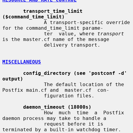
transport_time_limit 
($command_time_limit)
              A transport-specific override 
for the command_time_limit parame-

              ter  value, where 
transport
is the master.cf name of the message

              delivery transport.

MISCELLANEOUS
config_directory (see 'postconf -d' 
output)
              The default location of the 
Postfix main.cf and  master.cf  con-

              figuration files.

daemon_timeout (18000s)
              How  much  time  a  Postfix  
daemon process may take to handle a

              request before it is 
terminated by a built-in watchdog timer.
