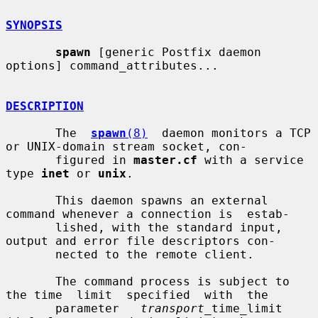
SYNOPSIS
spawn
 [generic Postfix daemon 
options] command_attributes...

DESCRIPTION
       The  
spawn
(8)
  daemon monitors a TCP 
or UNIX-domain stream socket, con-

       figured in 
master.cf
 with a service 
type 
inet
 or 
unix
.

       This daemon spawns an external 
command whenever a connection is  estab-

       lished, with the standard input, 
output and error file descriptors con-

       nected to the remote client.

       The command process is subject to 
the time  limit  specified  with  the

       parameter   
transport
_time_limit  