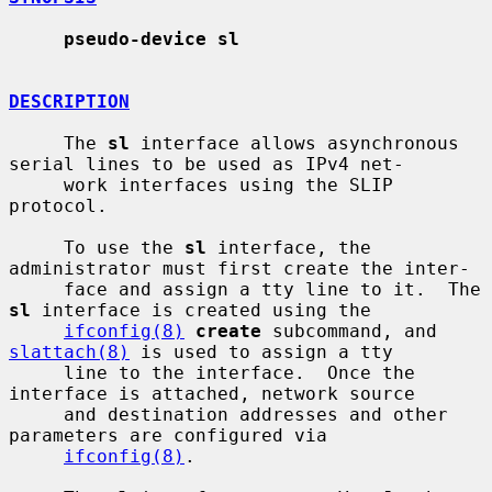
pseudo-device sl
DESCRIPTION
     The 
sl
 interface allows asynchronous 
serial lines to be used as IPv4 net-

     work interfaces using the SLIP 
protocol.

     To use the 
sl
 interface, the 
administrator must first create the inter-

     face and assign a tty line to it.  The 
sl
 interface is created using the

ifconfig(8)
create
 subcommand, and 
slattach(8)
 is used to assign a tty

     line to the interface.  Once the 
interface is attached, network source

     and destination addresses and other 
parameters are configured via

ifconfig(8)
.
