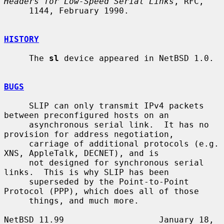
Headers for Low-Speed Serial Links
, RFC,

     1144, February 1990.

HISTORY
     The 
sl
 device appeared in NetBSD 1.0.

BUGS
     SLIP can only transmit IPv4 packets 
between preconfigured hosts on an

     asynchronous serial link.  It has no 
provision for address negotiation,

     carriage of additional protocols (e.g.  
XNS, AppleTalk, DECNET), and is

     not designed for synchronous serial 
links.  This is why SLIP has been

     superseded by the Point-to-Point 
Protocol (PPP), which does all of those

     things, and much more.

NetBSD 11.99                   January 18, 