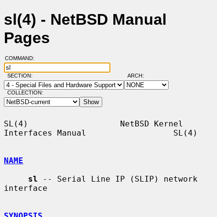
sl(4) - NetBSD Manual
Pages
COMMAND:
SECTION:
ARCH:
COLLECTION:
SL(4)                   NetBSD Kernel 
Interfaces Manual                  SL(4)

NAME
sl
 -- Serial Line IP (SLIP) network 
interface

SYNOPSIS