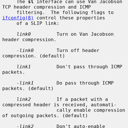
     The 
sl
 interface can use Van Jacobson 
TCP header compression and ICMP

     filtering.  The following flags to 
ifconfig(8)
 control these properties

     of a SLIP link:

link0
         Turn on Van Jacobson 
header compression.

-link0
        Turn off header 
compression. (default)

link1
         Don't pass through ICMP 
packets.

-link1
        Do pass through ICMP 
packets. (default)

link2
         If a packet with a 
compressed header is received, automati-

                   cally enable compression 
of outgoing packets. (default)

-link2
        Don't auto-enable 