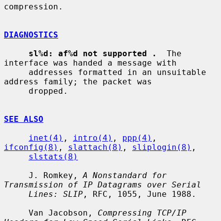
compression.

DIAGNOSTICS
sl%d: af%d not supported .
  The 
interface was handed a message with

     addresses formatted in an unsuitable 
address family; the packet was

     dropped.

SEE ALSO
inet(4)
, 
intro(4)
, 
ppp(4)
, 
ifconfig(8)
, 
slattach(8)
, 
sliplogin(8)
,

slstats(8)
     J. Romkey, 
A Nonstandard for 
Transmission of IP Datagrams over Serial
Lines: SLIP
, RFC, 1055, June 1988.

     Van Jacobson, 
Compressing TCP/IP 