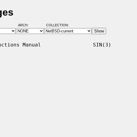
ges
ARCH:
COLLECTION:
ctions Manual                 SIN(3)
