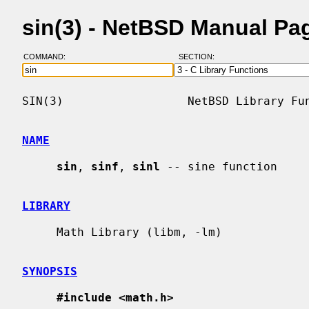
sin(3) - NetBSD Manual Pa
COMMAND:
SECTION:
SIN(3)                  NetBSD Library Fun
NAME
sin
, 
sinf
, 
sinl
 -- sine function

LIBRARY
     Math Library (libm, -lm)

SYNOPSIS
#include <math.h>