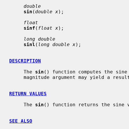
double
sin
(
double x
);

float
sinf
(
float x
);

long double
sinl
(
long double x
);

DESCRIPTION
     The 
sin
() function computes the sine
     magnitude argument may yield a result with little or no significance.

RETURN VALUES
     The 
sin
() function returns the sine v
SEE ALSO