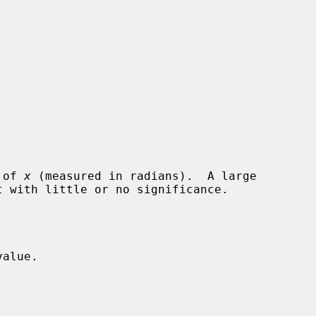
 of 
x
 (measured in radians).  A large

alue.
