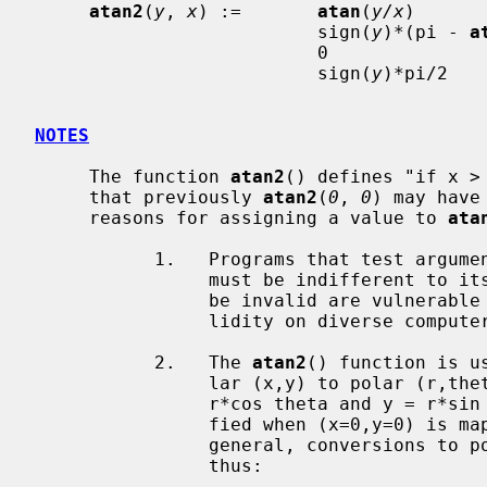
atan2
(
y
, 
x
) :=       
atan
(
y/x
)      
                          sign(
y
)*(pi - 
a
                          0                               if x = y = 0, or

                          sign(
y
)*pi/2   
NOTES
     The function 
atan2
() defines "if x >
     that previously 
atan2
(
0
, 
0
) may have
     reasons for assigning a value to 
ata
           1.   Programs that test a
                must be indifferent to its value.  Programs that require it to

                be invalid are vulnerable to diverse reactions to that inva-

                lidity on diverse computer systems.

           2.   The 
atan2
() function is u
                lar (x,y) to polar (r,theta) coordinates that must satisfy x =

                r*cos theta and y = r*sin theta.  These equations are satis-

                fied when (x=0,y=0) is mapped to (r=0,theta=0) on a VAX.  In

                general, conversions to polar coordinates should be computed

                thus:
