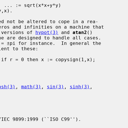
; the versions of 
hypot(3)
 and 
atan2
()

 = ±pi for instance.  In general the

osh(3)
, 
math(3)
, 
sin(3)
, 
sinh(3)
,

IEC 9899:1999 (``ISO C99'').
