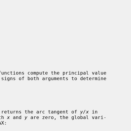


functions compute the principal value

 signs of both arguments to determine

 returns the arc tangent of 
y/x
 in

th 
x
 and 
y
 are zero, the global vari-

X:
