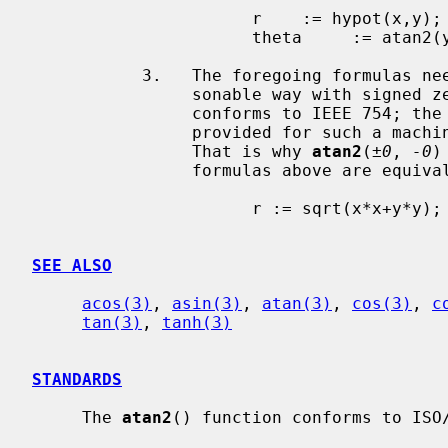
                      r    := hypot(x,y);  ... := sqrt(x*x+y*y)

                      theta     := atan2(y,x).

           3.   The foregoing formulas need not be altered to cope in a rea-

                sonable way with signed zeros and infinities on a machine that

                conforms to IEEE 754
                provided for such a machine are designed to handle all cases.

                That is why 
atan2
(
±0
, 
-0
)
                formulas above are equivalent to these:

                      r := sqrt(x*x+y*y); if r = 0 then x := copysign(1,x);

SEE ALSO
acos(3)
, 
asin(3)
, 
atan(3)
, 
cos(3)
, 
c
tan(3)
, 
tanh(3)
STANDARDS
     The 
atan2
() function conforms to ISO/