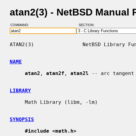
atan2(3) - NetBSD Manual 
COMMAND:
SECTION:
ATAN2(3)                NetBSD Library Fun
NAME
atan2
, 
atan2f
, 
atan2l
 -- arc tangent
LIBRARY
     Math Library (libm, -lm)

SYNOPSIS
#include <math.h>