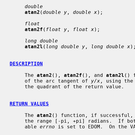
double
atan2
(
double y
, 
double x
);

float
atan2f
(
float y
, 
float x
);

long double
atan2l
(
long double y
, 
long double x
);
DESCRIPTION
     The 
atan2
(), 
atan2f
(), and 
atan2l
() 
     of the arc tangent of 
y/x
, using the
     the quadrant of the return value.

RETURN VALUES
     The 
atan2
() function, if successful,
     the range [-pi, +pi] radians.  If bo
     able 
errno
 is set to EDOM.  On the VA