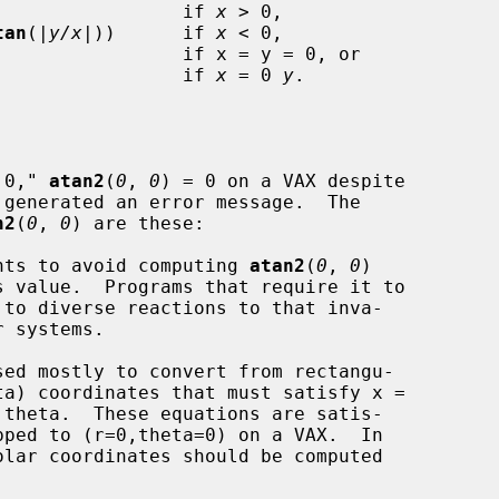
                 if 
x
 > 0,

tan
(|
y/x
|))      if 
x
 < 0,

                 if 
x
 = 0 
y
.

 0," 
atan2
(
0
, 
0
) = 0 on a VAX despite

 generated an error message.  The

n2
(
0
, 
0
) are these:

rguments to avoid computing 
atan2
(
0
, 
0
)

sed mostly to convert from rectangu-
