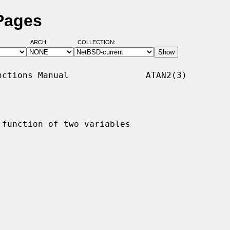
Pages
ARCH:
COLLECTION:
ctions Manual               ATAN2(3)

 function of two variables
