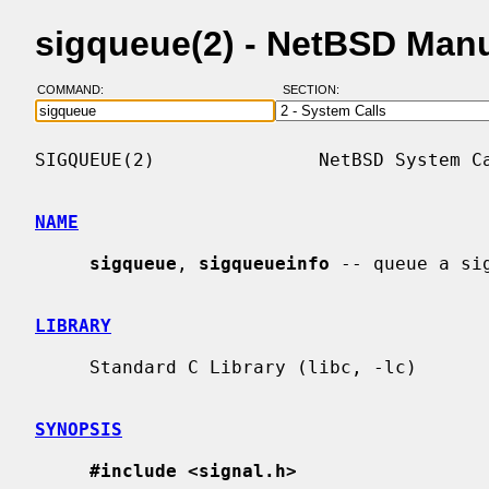
sigqueue(2) - NetBSD Man
COMMAND:
SECTION:
SIGQUEUE(2)               NetBSD System Ca
NAME
sigqueue
, 
sigqueueinfo
 -- queue a si
LIBRARY
     Standard C Library (libc, -lc)

SYNOPSIS
#include <signal.h>