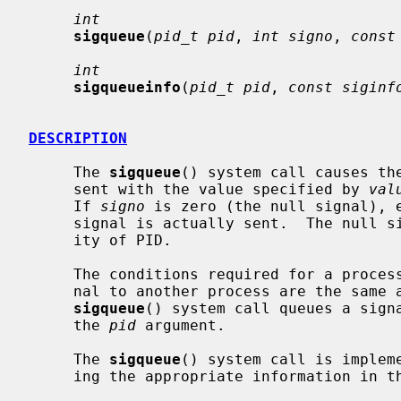
int
sigqueue
(
pid_t pid
, 
int signo
, 
const
int
sigqueueinfo
(
pid_t pid
, 
const siginf
DESCRIPTION
     The 
sigqueue
() system call causes th
     sent with the value specified by 
val
     If 
signo
 is zero (the null signal), e
     signal is actually sent.  The null signal can be used to check the valid-

     ity of PID.

     The conditions required for a process to have permission to queue a sig-

     nal to another process are the same
sigqueue
() system call queues a signa
     the 
pid
 argument.

     The 
sigqueue
() system call is implem
     ing the appropriate information in t