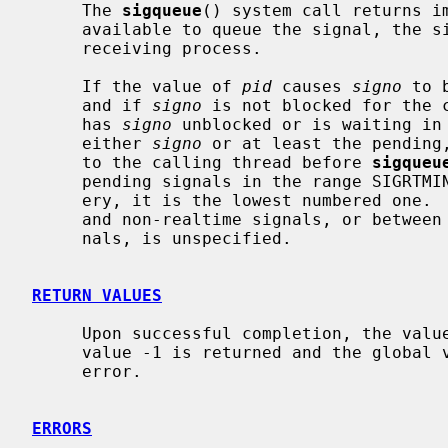
     The 
sigqueue
() system call returns im
     available to queue the signal, the signal will be queued and sent to the

     receiving process.

     If the value of 
pid
 causes 
signo
 to 
     and if 
signo
 is not blocked for the c
     has 
signo
 unblocked or is waiting in
     either 
signo
 or at least the pending,
     to the calling thread before 
sigqueu
     pending signals in the range SIGRTMIN to SIGRTMAX be selected for deliv-

     ery, it is the lowest numbered one.  The selection order between realtime

     and non-realtime signals, or between multiple pending non-realtime sig-

     nals, is unspecified.

RETURN VALUES
     Upon successful completion, the value 0 is returned; otherwise the

     value -1 is returned and the global
     error.

ERRORS