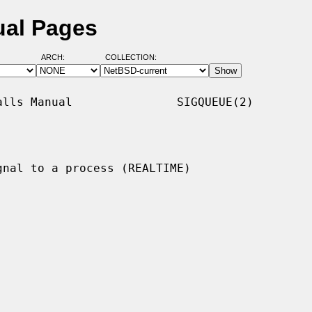
ual Pages
ARCH:
COLLECTION:
lls Manual               SIGQUEUE(2)

gnal to a process (REALTIME)
