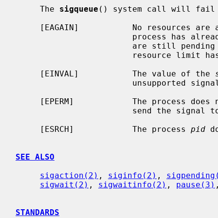
     The 
sigqueue
() system call will fail 
     [EAGAIN]           No resources are available to queue the signal.  The

                        process has already queued {SIGQUEUE_MAX} signals that

                        are still pending at the receiver(s), or a system-wide

                        resource limit has been exceeded.

     [EINVAL]           The value of the 
                        unsupported signal number.

     [EPERM]            The process does not have the appropriate privilege to

                        send the signal to the receiving process.

     [ESRCH]            The process 
pid
 d
SEE ALSO
sigaction(2)
, 
siginfo(2)
, 
sigpending
sigwait(2)
, 
sigwaitinfo(2)
, 
pause(3)
STANDARDS