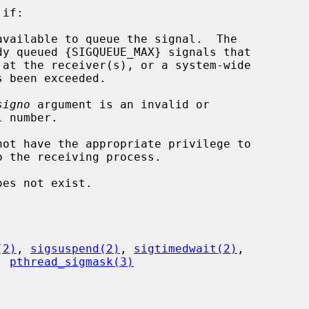
if:

signo
 argument is an invalid or

oes not exist.

(2)
, 
sigsuspend(2)
, 
sigtimedwait(2)
,

, 
pthread_sigmask(3)