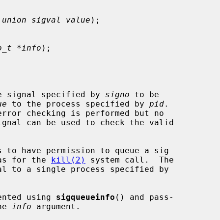
 union sigval value
);

o_t *info
);

e signal specified by 
signo
 to be

ue
 to the process specified by 
pid
.

rror checking is performed but no

 as for the 
kill(2)
 system call.  The

l to a single process specified by

ented using 
sigqueueinfo
() and pass-

he 
info
 argument.
