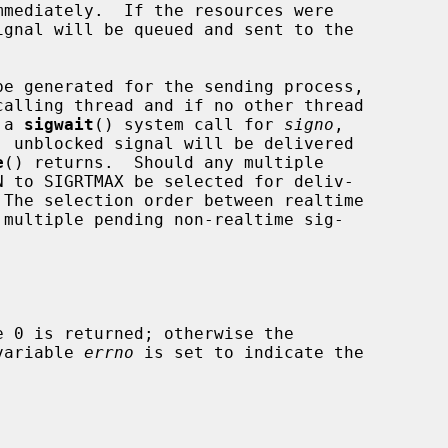
mediately.  If the resources were

be generated for the sending process,

alling thread and if no other thread

 a 
sigwait
() system call for 
signo
,

 unblocked signal will be delivered

e
() returns.  Should any multiple

 variable 
errno
 is set to indicate the
