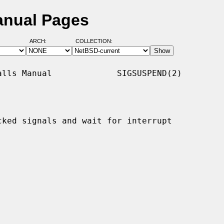
anual Pages
ARCH:
COLLECTION:
lls Manual             SIGSUSPEND(2)

ked signals and wait for interrupt
