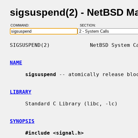
sigsuspend(2) - NetBSD M
COMMAND:
SECTION:
SIGSUSPEND(2)             NetBSD System Ca
NAME
sigsuspend
 -- atomically release bloc
LIBRARY
     Standard C Library (libc, -lc)

SYNOPSIS
#include <signal.h>