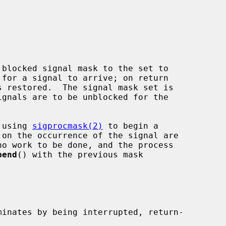
blocked signal mask to the set to

for a signal to arrive; on return

d using 
sigprocmask(2)
 to begin a

pend
() with the previous mask

minates by being interrupted, return-
