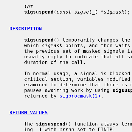
int
sigsuspend
(
const sigset_t *sigmask
);

DESCRIPTION
sigsuspend
() temporarily changes the 
     which 
sigmask
 points, and then waits 
     the previous set of masked signals is restored.  The signal mask set is

     usually empty to indicate that all signals are to be unblocked for the

     duration of the call.

     In normal usage, a signal is blocke
     critical section, variables modified on the occurrence of the signal are

     examined to determine that there is no work to be done, and the process

     pauses awaiting work by using 
sigsus
     returned by 
sigprocmask(2)
.

RETURN VALUES
     The 
sigsuspend
() function always ter
     ing -1 with 
errno
 set to EINTR.
