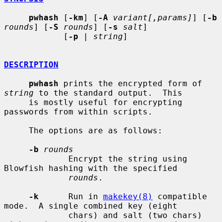
pwhash
 [
-km
] [
-A
variant[,params]
] [
-b
rounds
] [
-S
rounds
] [
-s
salt
]

            [
-p
 | 
string
]

DESCRIPTION
pwhash
 prints the encrypted form of 
string
 to the standard output.  This

     is mostly useful for encrypting 
passwords from within scripts.

     The options are as follows:

-b
rounds
             Encrypt the string using 
Blowfish hashing with the specified

rounds
.

-k
      Run in 
makekey(8)
 compatible 
mode.  A single combined key (eight

             chars) and salt (two chars) 