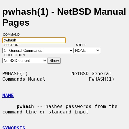
pwhash(1) - NetBSD Manual
Pages
COMMAND:
SECTION:
ARCH:
COLLECTION:
PWHASH(1)               NetBSD General 
Commands Manual               PWHASH(1)

NAME
pwhash
 -- hashes passwords from the 
command line or standard input

SYNOPSIS