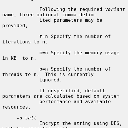
             Following the required 
variant
name, three optional comma-delim-

             ited parameters may be 
provided,

             t=n Specify the number of 
iterations to n.

             m=n Specify the memory usage 
in KB  to n.

             p=n Specify the number of 
threads to n.  This is currently

             ignored.

             If unspecified, default 
parameters are calculated based on system

             performance and available 
resources.

-s
salt
             Encrypt the string using DES, 