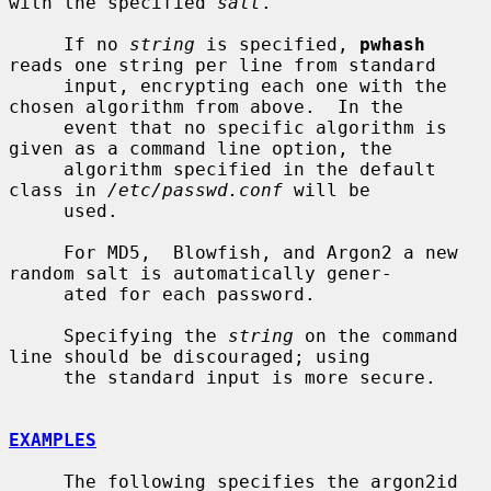
with the specified 
salt
.

     If no 
string
 is specified, 
pwhash
reads one string per line from standard

     input, encrypting each one with the 
chosen algorithm from above.  In the

     event that no specific algorithm is 
given as a command line option, the

     algorithm specified in the default 
class in 
/etc/passwd.conf
 will be

     used.

     For MD5,  Blowfish, and Argon2 a new 
random salt is automatically gener-

     ated for each password.

     Specifying the 
string
 on the command 
line should be discouraged; using

     the standard input is more secure.

EXAMPLES
     The following specifies the argon2id 