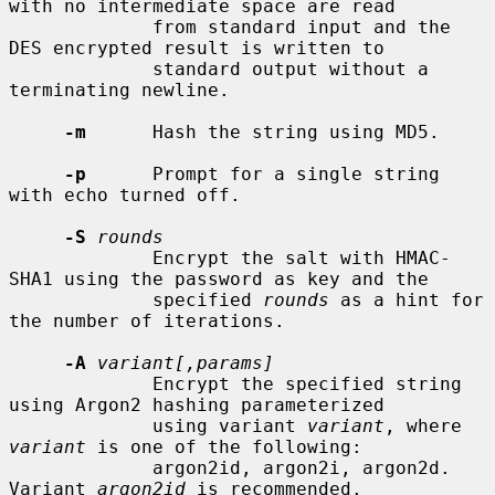
with no intermediate space are read

             from standard input and the 
DES encrypted result is written to

             standard output without a 
terminating newline.

-m
      Hash the string using MD5.

-p
      Prompt for a single string 
with echo turned off.

-S
rounds
             Encrypt the salt with HMAC-
SHA1 using the password as key and the

             specified 
rounds
 as a hint for 
the number of iterations.

-A
variant[,params]
             Encrypt the specified string 
using Argon2 hashing parameterized

             using variant 
variant
, where 
variant
 is one of the following:

             argon2id, argon2i, argon2d.  
Variant 
argon2id
 is recommended.
