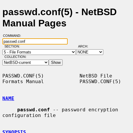
passwd.conf(5) - NetBSD
Manual Pages
COMMAND:
SECTION:
ARCH:
COLLECTION:
PASSWD.CONF(5)            NetBSD File 
Formats Manual            PASSWD.CONF(5)

NAME
passwd.conf
 -- password encryption 
configuration file

SYNOPSIS