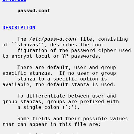
passwd.conf
DESCRIPTION
     The 
/etc/passwd.conf
 file, consisting 
of ``stanzas'', describes the con-

     figuration of the password cipher used 
to encrypt local or YP passwords.

     There are default, user and group 
specific stanzas.  If no user or group

     stanza to a specific option is 
available, the default stanza is used.

     To differentiate between user and 
group stanzas, groups are prefixed with

     a single colon (`:').

     Some fields and their possible values 
that can appear in this file are:
