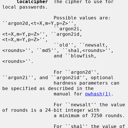
localcipher
  The cipher to use for 
local passwords.

                  Possible values are: 
``argon2d,<t=X,m=Y,p=Z>'',

                  ``argon2i,
<t=X,m=Y,p=Z>'', ``argon2id,
<t=X,m=Y,p=Z>'',

                  ``old'', ``newsalt,
<rounds>'', ``md5'', ``sha1,<rounds>'',

                  and ``blowfish,
<rounds>''.

                  For ``argon2d'', 
``argon2i'', and ``argon2id'', optional

                  hardness parameters can 
be specified as described in the

                  manual for 
pwhash(1)
.

                  For ``newsalt'' the value 
of rounds is a 24-bit integer with

                  a minimum of 7250 rounds.

                  For ``sha1'' the value of 