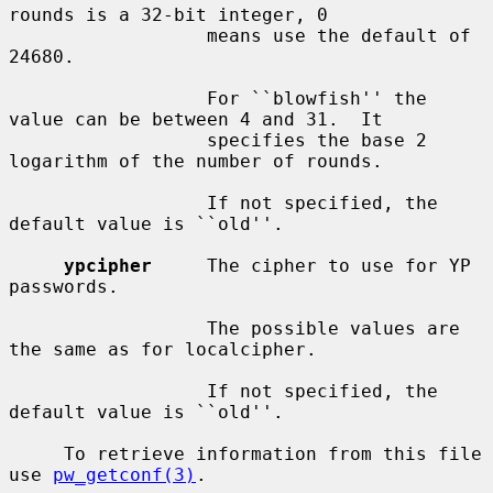
rounds is a 32-bit integer, 0

                  means use the default of 
24680.

                  For ``blowfish'' the 
value can be between 4 and 31.  It

                  specifies the base 2 
logarithm of the number of rounds.

                  If not specified, the 
default value is ``old''.

ypcipher
     The cipher to use for YP 
passwords.

                  The possible values are 
the same as for localcipher.

                  If not specified, the 
default value is ``old''.

     To retrieve information from this file 
use 
pw_getconf(3)
.
