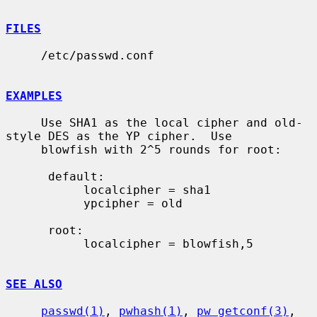
FILES
     /etc/passwd.conf

EXAMPLES
     Use SHA1 as the local cipher and old-
style DES as the YP cipher.  Use

     blowfish with 2^5 rounds for root:

      default:

           localcipher = sha1

           ypcipher = old

      root:

           localcipher = blowfish,5

SEE ALSO
passwd(1)
, 
pwhash(1)
, 
pw_getconf(3)
, 