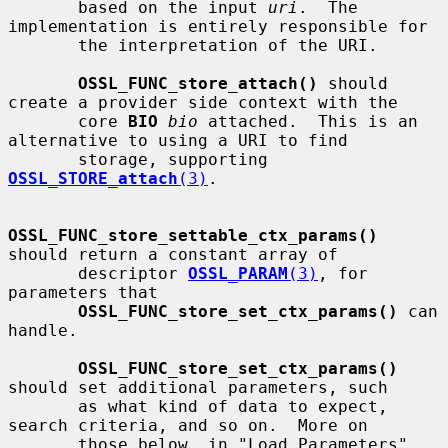
       based on the input 
uri
.  The 
implementation is entirely responsible for

       the interpretation of the URI.

OSSL_FUNC_store_attach()
 should 
create a provider side context with the

       core 
BIO
bio
 attached.  This is an 
alternative to using a URI to find

       storage, supporting 
OSSL_STORE_attach
(3)
.

OSSL_FUNC_store_settable_ctx_params()
should return a constant array of

       descriptor 
OSSL_PARAM
(3)
, for 
parameters that

OSSL_FUNC_store_set_ctx_params()
 can 
handle.

OSSL_FUNC_store_set_ctx_params()
should set additional parameters, such

       as what kind of data to expect, 
search criteria, and so on.  More on

       those below, in "Load Parameters".  