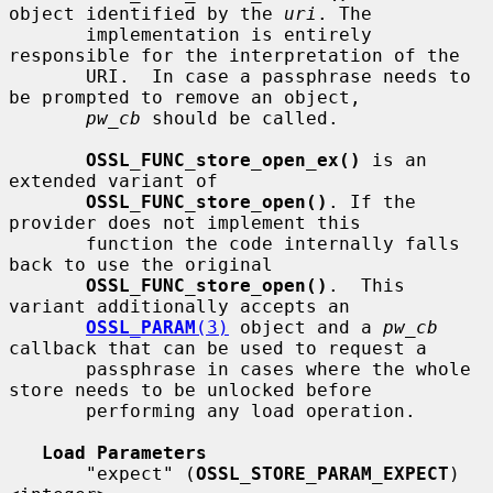
object identified by the 
uri
. The

       implementation is entirely 
responsible for the interpretation of the

       URI.  In case a passphrase needs to 
be prompted to remove an object,

pw_cb
 should be called.

OSSL_FUNC_store_open_ex()
 is an 
extended variant of

OSSL_FUNC_store_open()
. If the 
provider does not implement this

       function the code internally falls 
back to use the original

OSSL_FUNC_store_open()
.  This 
variant additionally accepts an

OSSL_PARAM
(3)
 object and a 
pw_cb
callback that can be used to request a

       passphrase in cases where the whole 
store needs to be unlocked before

       performing any load operation.

Load Parameters
       "expect" (
OSSL_STORE_PARAM_EXPECT
) 