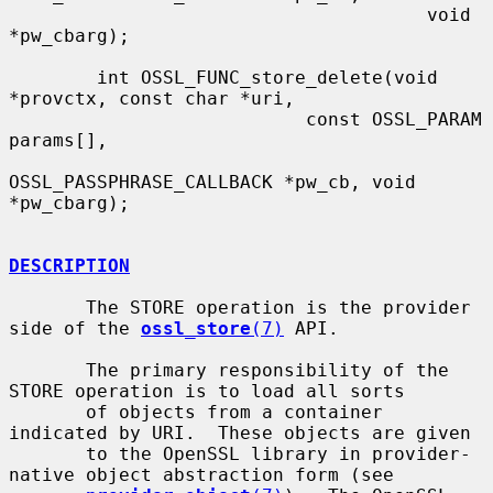
                                      void 
*pw_cbarg);

        int OSSL_FUNC_store_delete(void 
*provctx, const char *uri,

                           const OSSL_PARAM 
params[],

OSSL_PASSPHRASE_CALLBACK *pw_cb, void 
*pw_cbarg);

DESCRIPTION
       The STORE operation is the provider 
side of the 
ossl_store
(7)
 API.

       The primary responsibility of the 
STORE operation is to load all sorts

       of objects from a container 
indicated by URI.  These objects are given

       to the OpenSSL library in provider-
native object abstraction form (see
