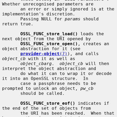
Whether unrecognised parameters are

       an error or simply ignored is at the 
implementation's discretion.

       Passing NULL for 
params
 should 
return true.

OSSL_FUNC_store_load()
 loads the 
next object from the URI opened by

OSSL_FUNC_store_open()
, creates an 
object abstraction for it (see

provider-object
(7)
), and calls 
object_cb
 with it as well as

object_cbarg
.  
object_cb
 will then 
interpret the object abstraction and

       do what it can to wrap it or decode 
it into an OpenSSL structure.  In

       case a passphrase needs to be 
prompted to unlock an object, 
pw_cb
       should be called.

OSSL_FUNC_store_eof()
 indicates if 
the end of the set of objects from

       the URI has been reached.  When that 