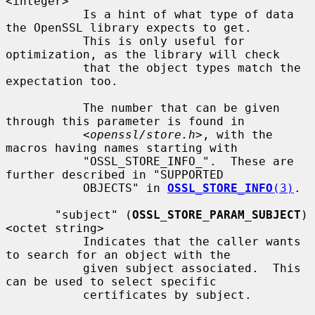
<integer>

           Is a hint of what type of data 
the OpenSSL library expects to get.

           This is only useful for 
optimization, as the library will check

           that the object types match the 
expectation too.

           The number that can be given 
through this parameter is found in

<openssl/store.h>
, with the 
macros having names starting with

           "OSSL_STORE_INFO_".  These are 
further described in "SUPPORTED

           OBJECTS" in 
OSSL_STORE_INFO
(3)
.

       "subject" (
OSSL_STORE_PARAM_SUBJECT
) 
<octet string>

           Indicates that the caller wants 
to search for an object with the

           given subject associated.  This 
can be used to select specific

           certificates by subject.
