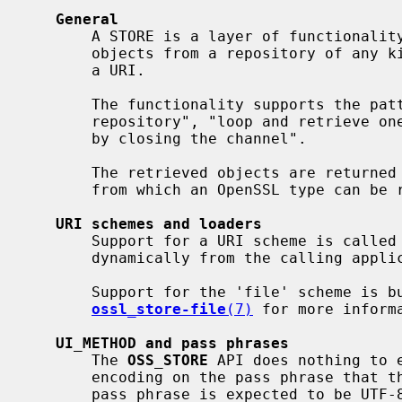
General
       A STORE is a layer of functionality to retrieve a number of supported

       objects from a repository of any kind, addressable as a filename or as

       a URI.

       The functionality supports the pattern "open a channel to the

       repository", "loop and retrieve one object at a time", and "finish up

       by closing the channel".

       The retrieved objects are return
       from which an OpenSSL type can be retrieved.

URI schemes and loaders
       Support for a URI scheme is called a STORE "loader", and can be added

       dynamically from the calling application or from a loadable engine.

       Support for the 'file' scheme is built into "libcrypto".  See

ossl_store-file
(7)
 for more informa
UI_METHOD and pass phrases
       The 
OSS_STORE
 API does nothing to e
       encoding on the pass phrase that t
       pass phrase is expected to be UTF-8 encoded.  The result of any other
