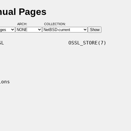
nual Pages
ARCH:
COLLECTION:
L                      OSSL_STORE(7)
