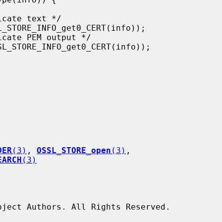
DER
(3)
, 
OSSL_STORE_open
(3)
,

EARCH
(3)