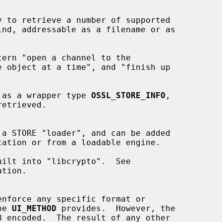
ed as a wrapper type 
OSSL_STORE_INFO
,

tion.

nforce any specific format or

he 
UI_METHOD
 provides.  However, the
