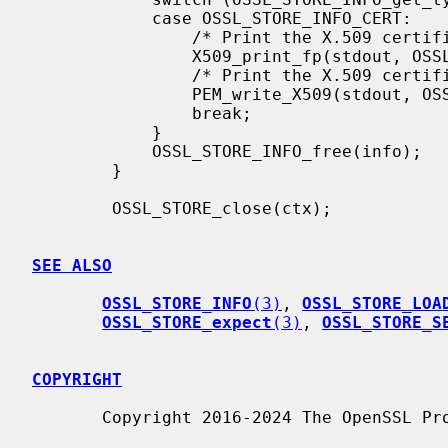
            case OSSL_STORE_INFO_CERT:

                /* Print the X.509 certificate text */

                X509_print_fp(stdout, OSSL_STORE_INFO_get0_CERT(info));

                /* Print the X.509 certificate PEM output */

                PEM_write_X509(stdout, OSSL_STORE_INFO_get0_CERT(info));

                break;

            }

            OSSL_STORE_INFO_free(info);

        }

        OSSL_STORE_close(ctx);

SEE ALSO
OSSL_STORE_INFO
(3)
, 
OSSL_STORE_LOA
OSSL_STORE_expect
(3)
, 
OSSL_STORE_S
COPYRIGHT
       Copyright 2016-2024 The OpenSSL Project Authors. All Rights Reserved.
