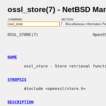
ossl_store(7) - NetBSD Ma
COMMAND:
SECTION:
OSSL_STORE(7)                       OpenSS
NAME
       ossl_store - Store retrieval functions

SYNOPSIS
       #include <openssl/store.h>

DESCRIPTION