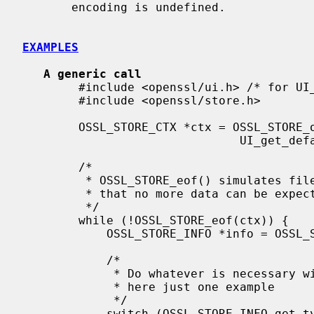
       encoding is undefined.

EXAMPLES
A generic call
        #include <openssl/ui.h> /* for UI_get_default_method */

        #include <openssl/store.h>

        OSSL_STORE_CTX *ctx = OSSL_STORE_open("file:/foo/bar/data.pem",

                               UI_get_default_method(), NULL, NULL, NULL);

        /*

         * OSSL_STORE_eof() simulates file semantics for any repository to signal

         * that no more data can be expected

         */

        while (!OSSL_STORE_eof(ctx)) {

            OSSL_STORE_INFO *info = OSSL_STORE_load(ctx);

            /*

             * Do whatever is necessary with the OSSL_STORE_INFO,

             * here just one example

             */

            switch (OSSL_STORE_INFO_get_type(info)) {
