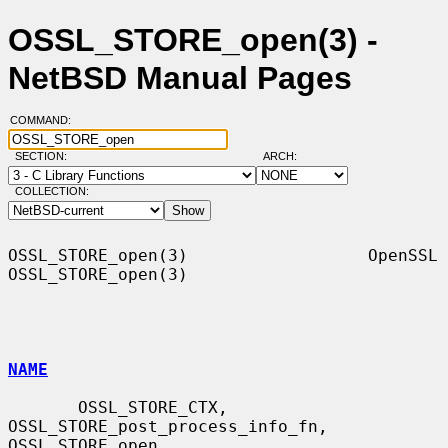
OSSL_STORE_open(3) -
NetBSD Manual Pages
COMMAND:
SECTION:
ARCH:
COLLECTION:
OSSL_STORE_open(3)                  OpenSSL                 
OSSL_STORE_open(3)

NAME
       OSSL_STORE_CTX, 
OSSL_STORE_post_process_info_fn, 
OSSL_STORE_open,
