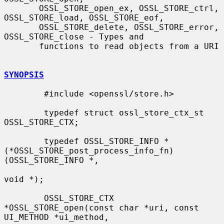
       OSSL_STORE_open_ex, OSSL_STORE_ctrl, 
OSSL_STORE_load, OSSL_STORE_eof,

       OSSL_STORE_delete, OSSL_STORE_error, 
OSSL_STORE_close - Types and

       functions to read objects from a URI

SYNOPSIS
        #include <openssl/store.h>

        typedef struct ossl_store_ctx_st 
OSSL_STORE_CTX;

        typedef OSSL_STORE_INFO *
(*OSSL_STORE_post_process_info_fn)
(OSSL_STORE_INFO *,

void *);

        OSSL_STORE_CTX 
*OSSL_STORE_open(const char *uri, const 
UI_METHOD *ui_method,
