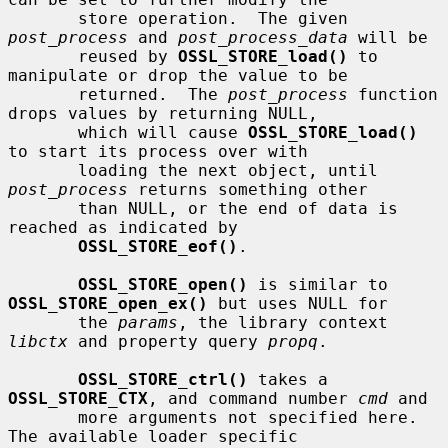
       store operation.  The given 
post_process
 and 
post_process_data
 will be

       reused by 
OSSL_STORE_load()
 to 
manipulate or drop the value to be

       returned.  The 
post_process
 function 
drops values by returning NULL,

       which will cause 
OSSL_STORE_load()
to start its process over with

       loading the next object, until 
post_process
 returns something other

       than NULL, or the end of data is 
reached as indicated by

OSSL_STORE_eof()
.

OSSL_STORE_open()
 is similar to 
OSSL_STORE_open_ex()
 but uses NULL for

       the 
params
, the library context 
libctx
 and property query 
propq
.

OSSL_STORE_ctrl()
 takes a 
OSSL_STORE_CTX
, and command number 
cmd
 and

       more arguments not specified here.  
The available loader specific
