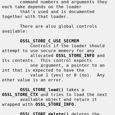
       command numbers and arguments they 
each take depends on the loader

       that's used and is documented 
together with that loader.

       There are also global controls 
available:

OSSL_STORE_C_USE_SECMEM
           Controls if the loader should 
attempt to use secure memory for any

           allocated 
OSSL_STORE_INFO
 and 
its contents.  This control expects

           one argument, a pointer to an 
int
 that is expected to have the

           value 1 (yes) or 0 (no).  Any 
other value is an error.

OSSL_STORE_load()
 takes a 
OSSL_STORE_CTX
 and tries to load the next

       available object and return it 
wrapped with 
OSSL_STORE_INFO
.

OSSL_STORE_delete()
 deletes the 