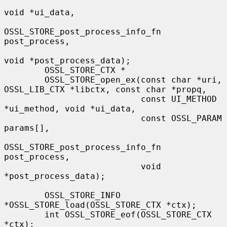
void *ui_data,

OSSL_STORE_post_process_info_fn 
post_process,

void *post_process_data);

        OSSL_STORE_CTX *

        OSSL_STORE_open_ex(const char *uri, 
OSSL_LIB_CTX *libctx, const char *propq,

                           const UI_METHOD 
*ui_method, void *ui_data,

                           const OSSL_PARAM 
params[],

OSSL_STORE_post_process_info_fn 
post_process,

                           void 
*post_process_data);

        OSSL_STORE_INFO 
*OSSL_STORE_load(OSSL_STORE_CTX *ctx);

        int OSSL_STORE_eof(OSSL_STORE_CTX 
*ctx);
