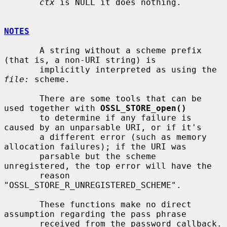
ctx
 is NULL it does nothing.

NOTES
       A string without a scheme prefix 
(that is, a non-URI string) is

       implicitly interpreted as using the 
file:
 scheme.

       There are some tools that can be 
used together with 
OSSL_STORE_open()
       to determine if any failure is 
caused by an unparsable URI, or if it's

       a different error (such as memory 
allocation failures); if the URI was

       parsable but the scheme 
unregistered, the top error will have the

       reason 
"OSSL_STORE_R_UNREGISTERED_SCHEME".

       These functions make no direct 
assumption regarding the pass phrase

       received from the password callback.  