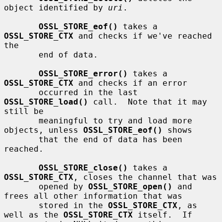
object identified by 
uri
.

OSSL_STORE_eof()
 takes a 
OSSL_STORE_CTX
 and checks if we've reached 
the

       end of data.

OSSL_STORE_error()
 takes a 
OSSL_STORE_CTX
 and checks if an error

       occurred in the last 
OSSL_STORE_load()
 call.  Note that it may 
still be

       meaningful to try and load more 
objects, unless 
OSSL_STORE_eof()
 shows

       that the end of data has been 
reached.

OSSL_STORE_close()
 takes a 
OSSL_STORE_CTX
, closes the channel that was

       opened by 
OSSL_STORE_open()
 and 
frees all other information that was

       stored in the 
OSSL_STORE_CTX
, as 
well as the 
OSSL_STORE_CTX
 itself.  If
