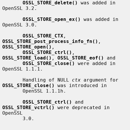
OSSL_STORE_delete()
 was added in 
OpenSSL 3.2.

OSSL_STORE_open_ex()
 was added in 
OpenSSL 3.0.

OSSL_STORE_CTX
, 
OSSL_STORE_post_process_info_fn()
, 
OSSL_STORE_open()
,

OSSL_STORE_ctrl()
, 
OSSL_STORE_load()
, 
OSSL_STORE_eof()
 and

OSSL_STORE_close()
 were added in 
OpenSSL 1.1.1.

       Handling of NULL 
ctx
 argument for 
OSSL_STORE_close()
 was introduced in

       OpenSSL 1.1.1h.

OSSL_STORE_ctrl()
 and 
OSSL_STORE_vctrl()
 were deprecated in 
OpenSSL

       3.0.
