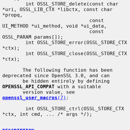
        int OSSL_STORE_delete(const char 
*uri, OSSL_LIB_CTX *libctx, const char 
*propq,

                              const 
UI_METHOD *ui_method, void *ui_data,

                              const 
OSSL_PARAM params[]);

        int OSSL_STORE_error(OSSL_STORE_CTX 
*ctx);

        int OSSL_STORE_close(OSSL_STORE_CTX 
*ctx);

       The following function has been 
deprecated since OpenSSL 3.0, and can

       be hidden entirely by defining 
OPENSSL_API_COMPAT
 with a suitable

       version value, see 
openssl_user_macros
(7)
:

        int OSSL_STORE_ctrl(OSSL_STORE_CTX 
*ctx, int cmd, ... /* args */);
