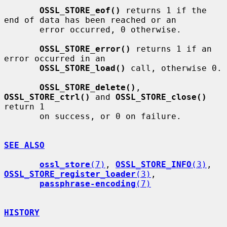
OSSL_STORE_eof()
 returns 1 if the 
end of data has been reached or an

       error occurred, 0 otherwise.

OSSL_STORE_error()
 returns 1 if an 
error occurred in an

OSSL_STORE_load()
 call, otherwise 0.

OSSL_STORE_delete()
, 
OSSL_STORE_ctrl()
 and 
OSSL_STORE_close()
return 1

       on success, or 0 on failure.

SEE ALSO
ossl_store
(7)
, 
OSSL_STORE_INFO
(3)
, 
OSSL_STORE_register_loader
(3)
,

passphrase-encoding
(7)
HISTORY