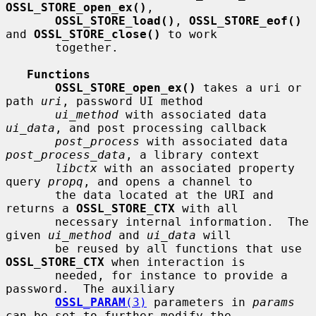
OSSL_STORE_open_ex()
,

OSSL_STORE_load()
, 
OSSL_STORE_eof()
and 
OSSL_STORE_close()
 to work

       together.

Functions
OSSL_STORE_open_ex()
 takes a uri or 
path 
uri
, password UI method

ui_method
 with associated data 
ui_data
, and post processing callback

post_process
 with associated data 
post_process_data
, a library context

libctx
 with an associated property 
query 
propq
, and opens a channel to

       the data located at the URI and 
returns a 
OSSL_STORE_CTX
 with all

       necessary internal information.  The 
given 
ui_method
 and 
ui_data
 will

       be reused by all functions that use 
OSSL_STORE_CTX
 when interaction is

       needed, for instance to provide a 
password.  The auxiliary

OSSL_PARAM
(3)
 parameters in 
params
can be set to further modify the
