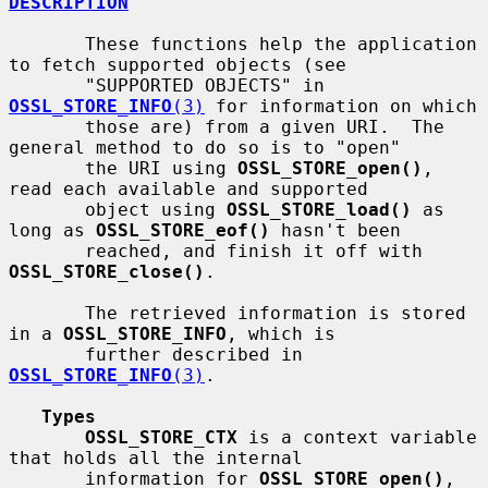
DESCRIPTION
       These functions help the application 
to fetch supported objects (see

       "SUPPORTED OBJECTS" in 
OSSL_STORE_INFO
(3)
 for information on which

       those are) from a given URI.  The 
general method to do so is to "open"

       the URI using 
OSSL_STORE_open()
, 
read each available and supported

       object using 
OSSL_STORE_load()
 as 
long as 
OSSL_STORE_eof()
 hasn't been

       reached, and finish it off with 
OSSL_STORE_close()
.

       The retrieved information is stored 
in a 
OSSL_STORE_INFO
, which is

       further described in 
OSSL_STORE_INFO
(3)
.

Types
OSSL_STORE_CTX
 is a context variable 
that holds all the internal

       information for 
OSSL_STORE_open()
, 