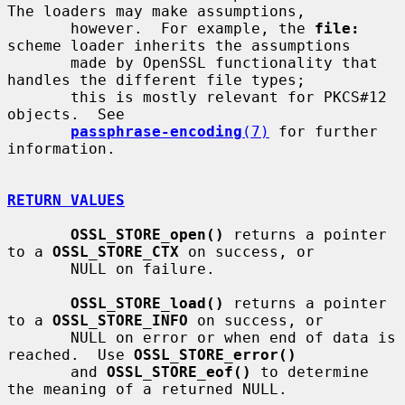
The loaders may make assumptions,

       however.  For example, the 
file:
scheme loader inherits the assumptions

       made by OpenSSL functionality that 
handles the different file types;

       this is mostly relevant for PKCS#12 
objects.  See

passphrase-encoding
(7)
 for further 
information.

RETURN VALUES
OSSL_STORE_open()
 returns a pointer 
to a 
OSSL_STORE_CTX
 on success, or

       NULL on failure.

OSSL_STORE_load()
 returns a pointer 
to a 
OSSL_STORE_INFO
 on success, or

       NULL on error or when end of data is 
reached.  Use 
OSSL_STORE_error()
       and 
OSSL_STORE_eof()
 to determine 
the meaning of a returned NULL.
